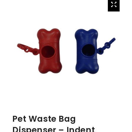
Pet Waste Bag
Dispenser – Indent