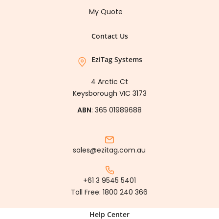
My Quote
Contact Us
EziTag Systems
4 Arctic Ct
Keysborough VIC 3173
ABN
: 365 01989688
sales@ezitag.com.au
+61 3 9545 5401
Toll Free:
1800 240 366
Help Center