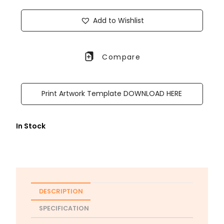
Add to Wishlist
Compare
Print Artwork Template DOWNLOAD HERE
In Stock
DESCRIPTION
SPECIFICATION