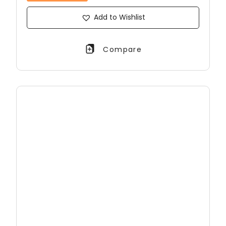
Add to Wishlist
Compare