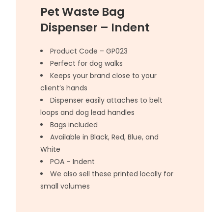
Pet Waste Bag
Dispenser – Indent
Product Code – GP023
Perfect for dog walks
Keeps your brand close to your
client’s hands
Dispenser easily attaches to belt
loops and dog lead handles
Bags included
Available in Black, Red, Blue, and
White
POA – Indent
We also sell these printed locally for
small volumes