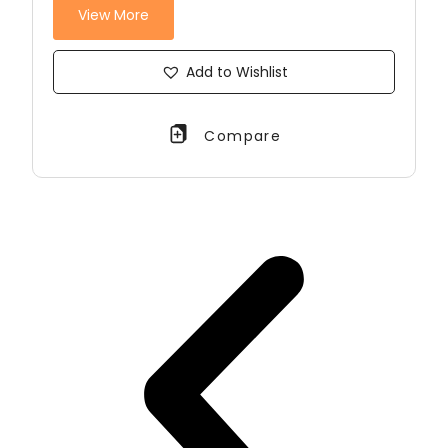
View More
Add to Wishlist
Compare