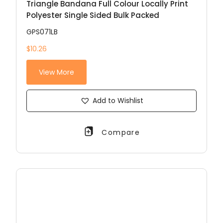
Triangle Bandana Full Colour Locally Print
Polyester Single Sided Bulk Packed
GPS071LB
$10.26
View More
Add to Wishlist
Compare