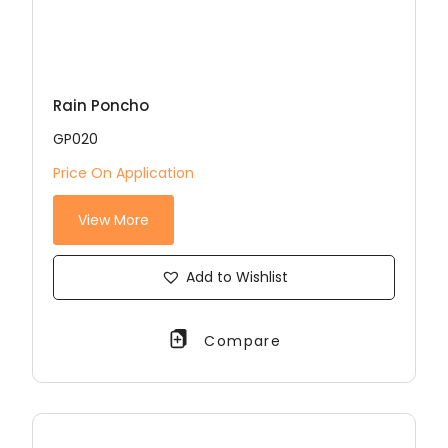
Rain Poncho
GP020
Price On Application
View More
Add to Wishlist
Compare