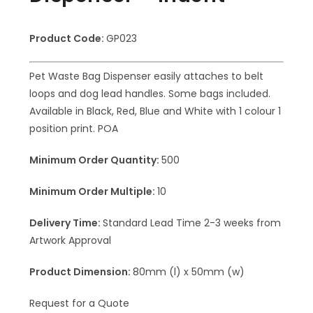
Product Code:
GP023
Pet Waste Bag Dispenser easily attaches to belt
loops and dog lead handles. Some bags included.
Available in Black, Red, Blue and White with 1 colour 1
position print. POA
Minimum Order Quantity:
500
Minimum Order Multiple:
10
Delivery Time:
Standard Lead Time 2-3 weeks from
Artwork Approval
Product Dimension:
80mm (l) x 50mm (w)
Request for a Quote