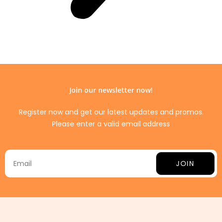
Join our newsletter now!
Register now and get our latest updates and promos.
Please enter a valid email address
JOIN