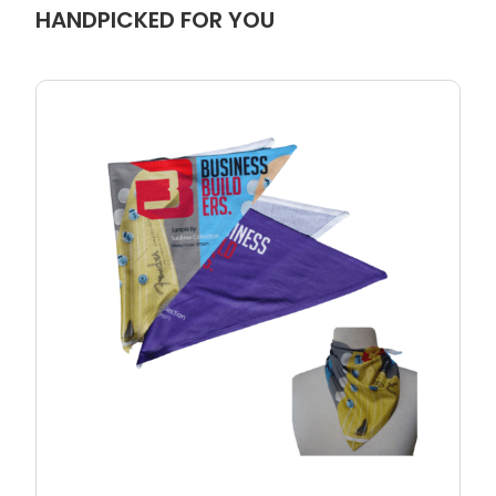
HANDPICKED FOR YOU