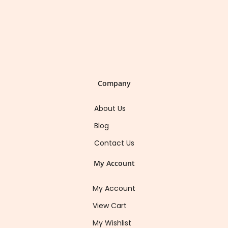
Company
About Us
Blog
Contact Us
My Account
My Account
View Cart
My Wishlist