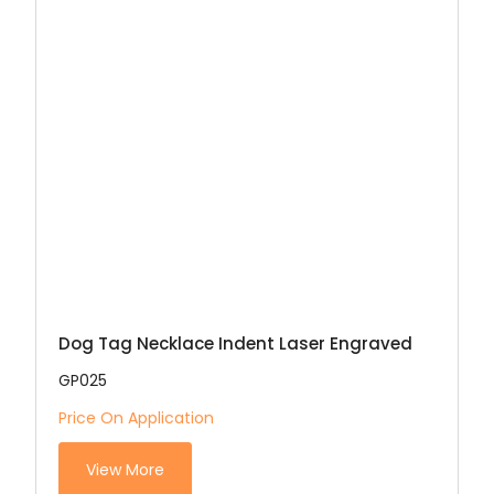
Dog Tag Necklace Indent Laser Engraved
GP025
Price On Application
View More