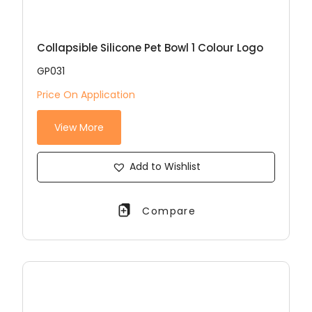
Collapsible Silicone Pet Bowl 1 Colour Logo
GP031
Price On Application
View More
Add to Wishlist
Compare