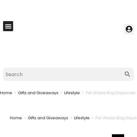
My Account
Best Seller
Contact Us
Saved Cart
Home
>
Gifts and Giveaways
>
Lifestyle
>
Pet Waste Bag Dispenser 
Home
>
Gifts and Giveaways
>
Lifestyle
>
Pet Waste Bag Dispe