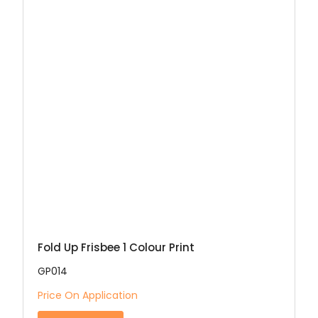
Fold Up Frisbee 1 Colour Print
GP014
Price On Application