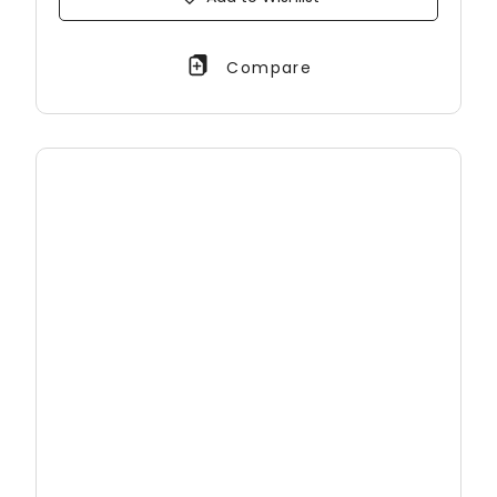
Compare