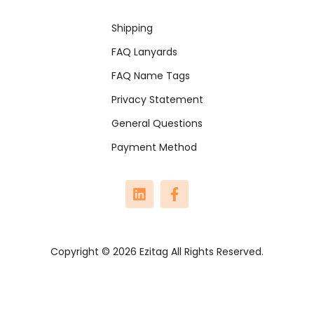
Shipping
FAQ Lanyards
FAQ Name Tags
Privacy Statement
General Questions
Payment Method
Copyright © 2026 Ezitag All Rights Reserved.