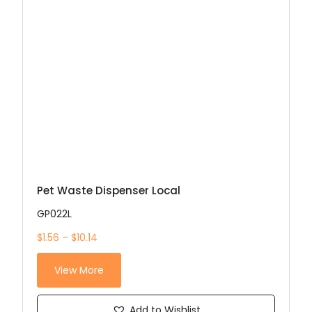
Pet Waste Dispenser Local
GP022L
$1.56 – $10.14
View More
Add to Wishlist