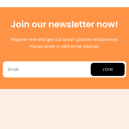
Join our newsletter now!
Register now and get our latest updates and promos.
Please enter a valid email address
JOIN