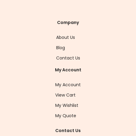
Company
About Us
Blog
Contact Us
My Account
My Account
View Cart
My Wishlist
My Quote
Contact Us