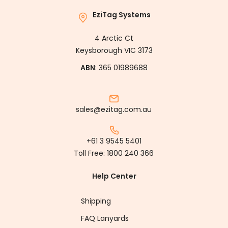
EziTag Systems
4 Arctic Ct
Keysborough VIC 3173
ABN
: 365 01989688
sales@ezitag.com.au
+61 3 9545 5401
Toll Free:
1800 240 366
Help Center
Shipping
FAQ Lanyards