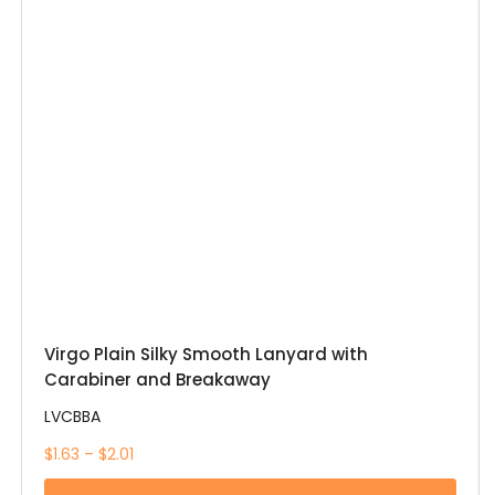
Virgo Plain Silky Smooth Lanyard with
Carabiner and Breakaway
LVCBBA
$1.63 – $2.01