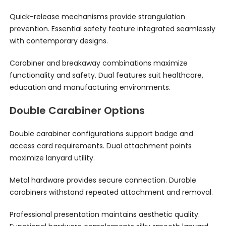
Quick-release mechanisms provide strangulation
prevention. Essential safety feature integrated seamlessly
with contemporary designs.
Carabiner and breakaway combinations maximize
functionality and safety. Dual features suit healthcare,
education and manufacturing environments.
Double Carabiner Options
Double carabiner configurations support badge and
access card requirements. Dual attachment points
maximize lanyard utility.
Metal hardware provides secure connection. Durable
carabiners withstand repeated attachment and removal.
Professional presentation maintains aesthetic quality.