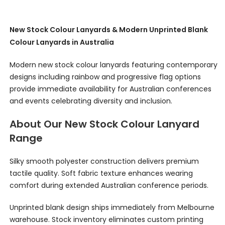
New Stock Colour Lanyards & Modern Unprinted Blank
Colour Lanyards in Australia
Modern new stock colour lanyards featuring contemporary
designs including rainbow and progressive flag options
provide immediate availability for Australian conferences
and events celebrating diversity and inclusion.
About Our New Stock Colour Lanyard
Range
Silky smooth polyester construction delivers premium
tactile quality. Soft fabric texture enhances wearing
comfort during extended Australian conference periods.
Unprinted blank design ships immediately from Melbourne
warehouse. Stock inventory eliminates custom printing