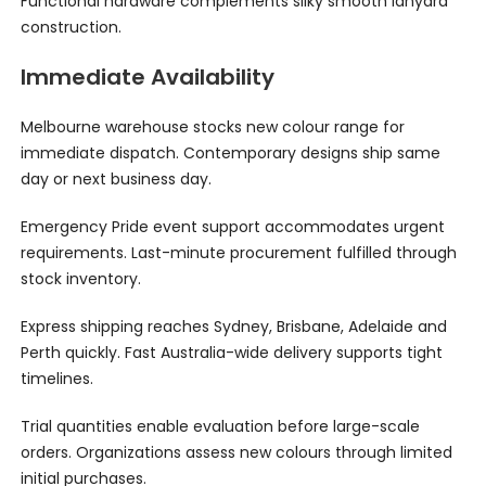
Functional hardware complements silky smooth lanyard
construction.
Immediate Availability
Melbourne warehouse stocks new colour range for
immediate dispatch. Contemporary designs ship same
day or next business day.
Emergency Pride event support accommodates urgent
requirements. Last-minute procurement fulfilled through
stock inventory.
Express shipping reaches Sydney, Brisbane, Adelaide and
Perth quickly. Fast Australia-wide delivery supports tight
timelines.
Trial quantities enable evaluation before large-scale
orders. Organizations assess new colours through limited
initial purchases.