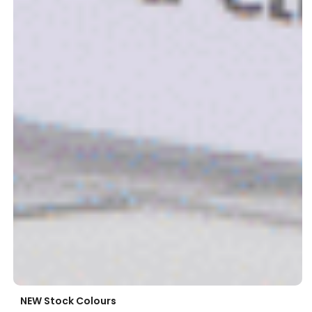
NEW Stock Colours