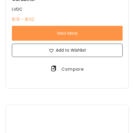
LVDC
$1.15 – $1.52
View More
Add to Wishlist
Compare