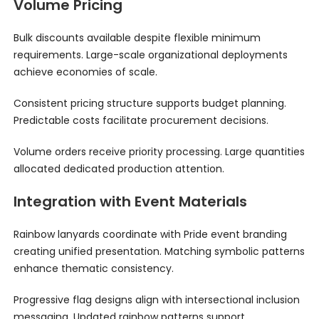
Volume Pricing
Bulk discounts available despite flexible minimum
requirements. Large-scale organizational deployments
achieve economies of scale.
Consistent pricing structure supports budget planning.
Predictable costs facilitate procurement decisions.
Volume orders receive priority processing. Large quantities
allocated dedicated production attention.
Integration with Event Materials
Rainbow lanyards coordinate with Pride event branding
creating unified presentation. Matching symbolic patterns
enhance thematic consistency.
Progressive flag designs align with intersectional inclusion
messaging. Updated rainbow patterns support