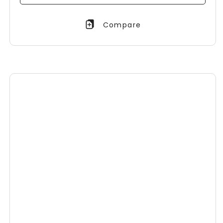
Compare