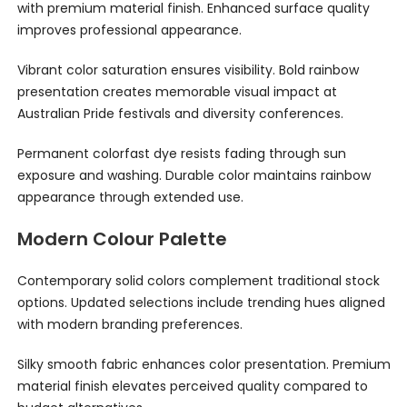
with premium material finish. Enhanced surface quality
improves professional appearance.
Vibrant color saturation ensures visibility. Bold rainbow
presentation creates memorable visual impact at
Australian Pride festivals and diversity conferences.
Permanent colorfast dye resists fading through sun
exposure and washing. Durable color maintains rainbow
appearance through extended use.
Modern Colour Palette
Contemporary solid colors complement traditional stock
options. Updated selections include trending hues aligned
with modern branding preferences.
Silky smooth fabric enhances color presentation. Premium
material finish elevates perceived quality compared to