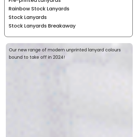
Pre-printed Lanyards
Rainbow Stock Lanyards
Stock Lanyards
Stock Lanyards Breakaway
Our new range of modern unprinted lanyard colours
bound to take off in 2024!