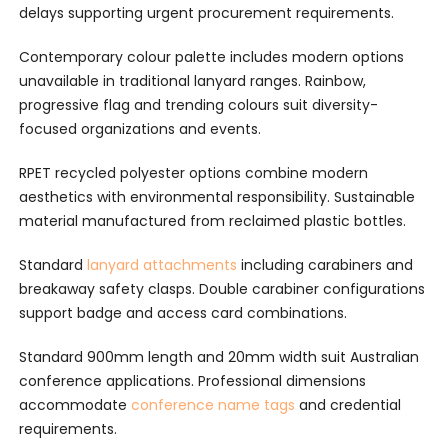
delays supporting urgent procurement requirements.
Contemporary colour palette includes modern options
unavailable in traditional lanyard ranges. Rainbow,
progressive flag and trending colours suit diversity-
focused organizations and events.
RPET recycled polyester options combine modern
aesthetics with environmental responsibility. Sustainable
material manufactured from reclaimed plastic bottles.
Standard
lanyard attachments
including carabiners and
breakaway safety clasps. Double carabiner configurations
support badge and access card combinations.
Standard 900mm length and 20mm width suit Australian
conference applications. Professional dimensions
accommodate
conference name tags
and credential
requirements.