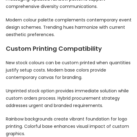
comprehensive diversity communications.
Modern colour palette complements contemporary event
design schemes. Trending hues harmonize with current
aesthetic preferences.
Custom Printing Compatibility
New stock colours can be custom printed when quantities
justify setup costs. Modern base colors provide
contemporary canvas for branding.
Unprinted stock option provides immediate solution while
custom orders process. Hybrid procurement strategy
addresses urgent and branded requirements.
Rainbow backgrounds create vibrant foundation for logo
printing. Colorful base enhances visual impact of custom
graphics.