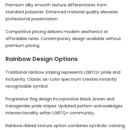
Premium silky smooth texture differentiates from
standard polyester. Enhanced material quality elevates
professional presentation.
Competitive pricing delivers modern aesthetics at
affordable rates. Contemporary design available without
premium pricing.
Rainbow Design Options
Traditional rainbow striping represents LGBTQ+ pride and
inclusivity. Classic six-color spectrum creates instantly
recognizable symbol.
Progressive flag design incorporates black, brown and
transgender pride stripes. Updated pattern acknowledges
intersectionality within LGBTQ+ community.
Rainbow ribbed texture option combines symbolic coloring