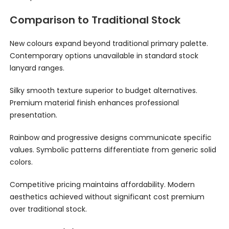
Comparison to Traditional Stock
New colours expand beyond traditional primary palette.
Contemporary options unavailable in standard stock
lanyard ranges.
Silky smooth texture superior to budget alternatives.
Premium material finish enhances professional
presentation.
Rainbow and progressive designs communicate specific
values. Symbolic patterns differentiate from generic solid
colors.
Competitive pricing maintains affordability. Modern
aesthetics achieved without significant cost premium
over traditional stock.