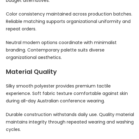
budget alternatives.
Color consistency maintained across production batches.
Reliable matching supports organizational uniformity and
repeat orders.
Neutral modern options coordinate with minimalist
branding. Contemporary palette suits diverse
organizational aesthetics.
Material Quality
Silky smooth polyester provides premium tactile
experience. Soft fabric texture comfortable against skin
during all-day Australian conference wearing.
Durable construction withstands daily use. Quality material
maintains integrity through repeated wearing and washing
cycles.