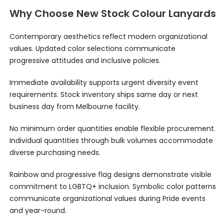
Why Choose New Stock Colour Lanyards
Contemporary aesthetics reflect modern organizational
values. Updated color selections communicate
progressive attitudes and inclusive policies.
Immediate availability supports urgent diversity event
requirements. Stock inventory ships same day or next
business day from Melbourne facility.
No minimum order quantities enable flexible procurement.
Individual quantities through bulk volumes accommodate
diverse purchasing needs.
Rainbow and progressive flag designs demonstrate visible
commitment to LGBTQ+ inclusion. Symbolic color patterns
communicate organizational values during Pride events
and year-round.