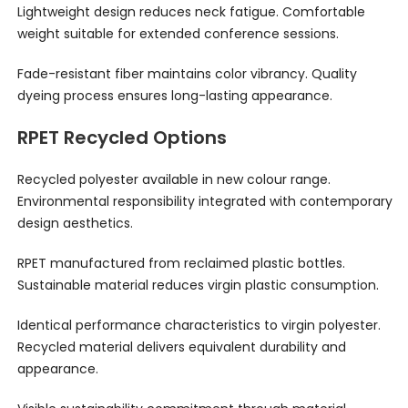
Lightweight design reduces neck fatigue. Comfortable
weight suitable for extended conference sessions.
Fade-resistant fiber maintains color vibrancy. Quality
dyeing process ensures long-lasting appearance.
RPET Recycled Options
Recycled polyester available in new colour range.
Environmental responsibility integrated with contemporary
design aesthetics.
RPET manufactured from reclaimed plastic bottles.
Sustainable material reduces virgin plastic consumption.
Identical performance characteristics to virgin polyester.
Recycled material delivers equivalent durability and
appearance.