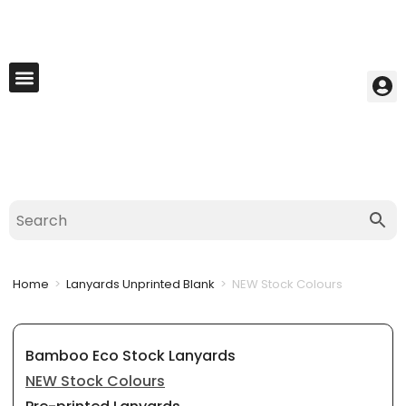
My Account
Best Seller
Contact Us
Saved Cart
Home
>
Lanyards Unprinted Blank
>
NEW Stock Colours
Bamboo Eco Stock Lanyards
NEW Stock Colours