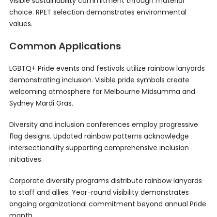
Visible sustainability commitment through material
choice. RPET selection demonstrates environmental
values.
Common Applications
LGBTQ+ Pride events and festivals utilize rainbow lanyards
demonstrating inclusion. Visible pride symbols create
welcoming atmosphere for Melbourne Midsumma and
Sydney Mardi Gras.
Diversity and inclusion conferences employ progressive
flag designs. Updated rainbow patterns acknowledge
intersectionality supporting comprehensive inclusion
initiatives.
Corporate diversity programs distribute rainbow lanyards
to staff and allies. Year-round visibility demonstrates
ongoing organizational commitment beyond annual Pride
month.