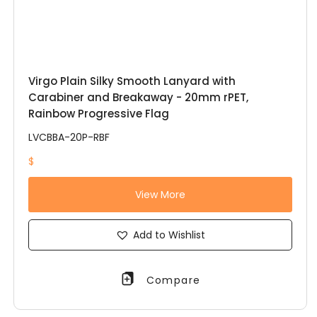
Virgo Plain Silky Smooth Lanyard with
Carabiner and Breakaway - 20mm rPET,
Rainbow Progressive Flag
LVCBBA-20P-RBF
$
View More
Add to Wishlist
Compare