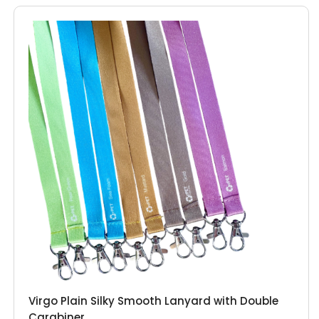
Virgo Plain Silky Smooth Lanyard with Double
Carabiner