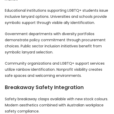
Educational institutions supporting LGBTQ+ students issue
inclusive lanyard options. Universities and schools provide
symbolic support through visible ally identification.
Government departments with diversity portfolios
demonstrate policy commitment through procurement
choices. Public sector inclusion initiatives benefit from
symbolic lanyard selection.
Community organizations and LGBTQ+ support services
utilize rainbow identification. Nonprofit visibility creates
safe spaces and welcoming environments.
Breakaway Safety Integration
Safety breakaway clasps available with new stock colours.
Modern aesthetics combined with Australian workplace
safety compliance.