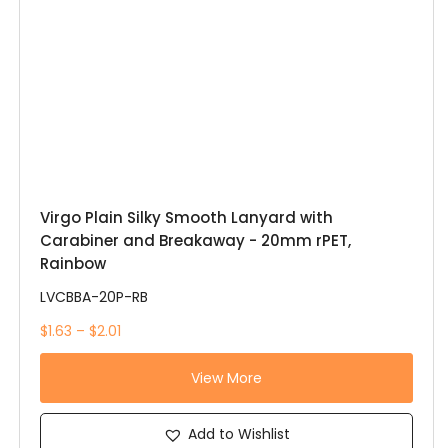
Virgo Plain Silky Smooth Lanyard with
Carabiner and Breakaway - 20mm rPET,
Rainbow
LVCBBA-20P-RB
$1.63 – $2.01
View More
Add to Wishlist