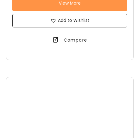
View More
Add to Wishlist
Compare