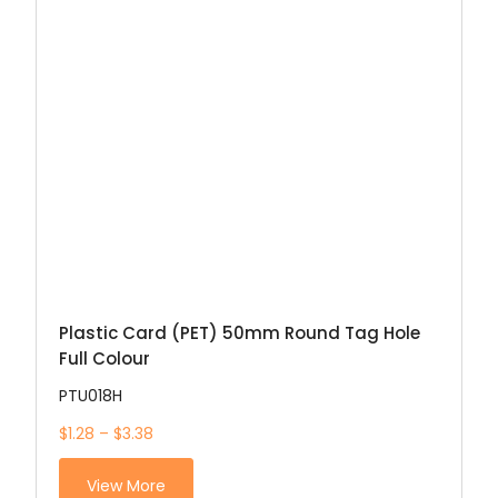
Plastic Card (PET) 50mm Round Tag Hole
Full Colour
PTU018H
$1.28 – $3.38
View More