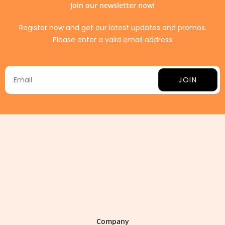
Join our newsletter now!
Register now and get our latest updates and promos.
Please enter a valid email address
JOIN
Company