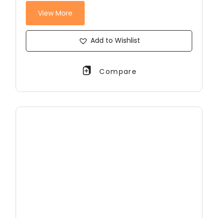
View More
Add to Wishlist
Compare