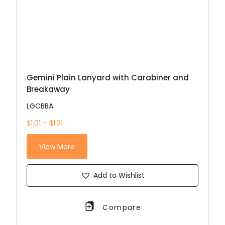
Gemini Plain Lanyard with Carabiner and
Breakaway
LGCBBA
$1.01 – $1.31
View More
Add to Wishlist
Compare