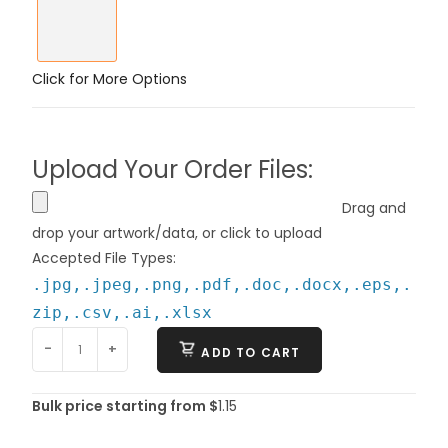
Click for More Options
Upload Your Order Files:
Drag and
drop your artwork/data, or click to upload
Accepted File Types:
.jpg,.jpeg,.png,.pdf,.doc,.docx,.eps,.
zip,.csv,.ai,.xlsx
-
+
ADD TO CART
Bulk price starting from $
1.15