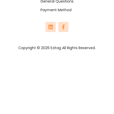
General Questions
Payment Method
Copyright © 2026 Ezitag All Rights Reserved.