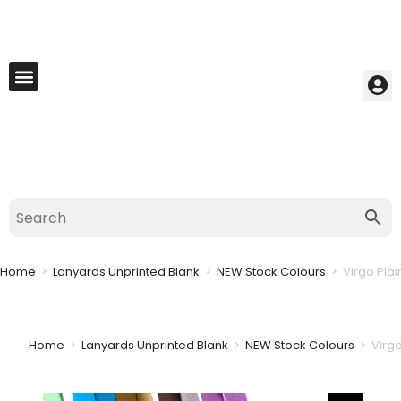
My Account
Best Seller
Contact Us
Saved Cart
Home
>
Lanyards Unprinted Blank
>
NEW Stock Colours
>
Virgo Pla
Home
>
Lanyards Unprinted Blank
>
NEW Stock Colours
>
Virg