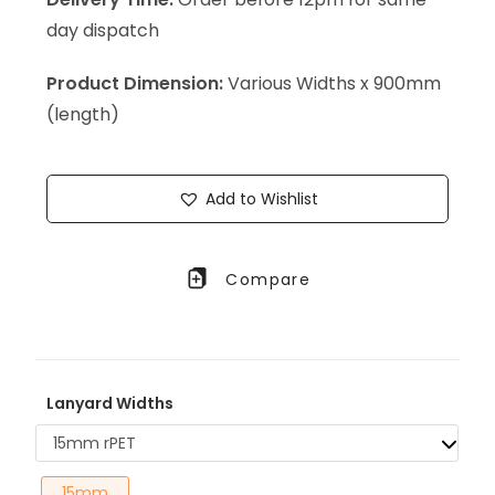
day dispatch
Product Dimension:
Various Widths x 900mm
(length)
Add to Wishlist
Compare
Lanyard Widths
15mm rPET
15mm