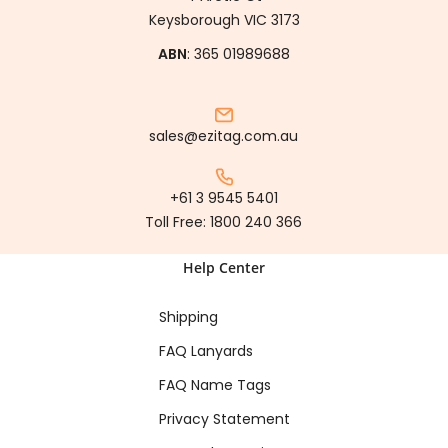
Keysborough VIC 3173
ABN
: 365 01989688
sales@ezitag.com.au
+61 3 9545 5401
Toll Free:
1800 240 366
Help Center
Shipping
FAQ Lanyards
FAQ Name Tags
Privacy Statement