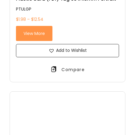
PTULGP
$1.98 – $12.54
View More
Add to Wishlist
Compare