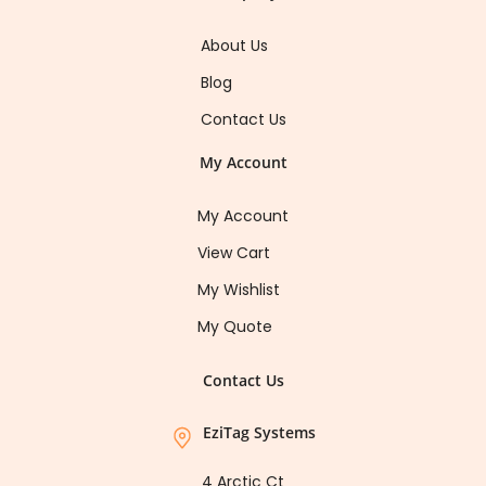
About Us
Blog
Contact Us
My Account
My Account
View Cart
My Wishlist
My Quote
Contact Us
EziTag Systems
4 Arctic Ct