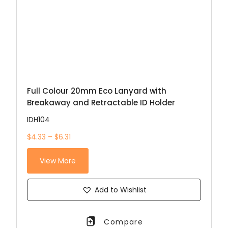
Full Colour 20mm Eco Lanyard with
Breakaway and Retractable ID Holder
IDH104
$4.33 – $6.31
View More
Add to Wishlist
Compare