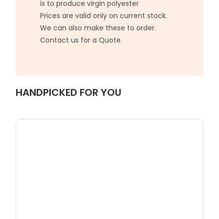
is to produce virgin polyester
Prices are valid only on current stock.
We can also make these to order.
Contact us for a Quote.
HANDPICKED FOR YOU