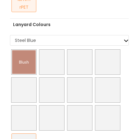
rPET
Lanyard Colours
Steel Blue