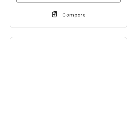
Compare