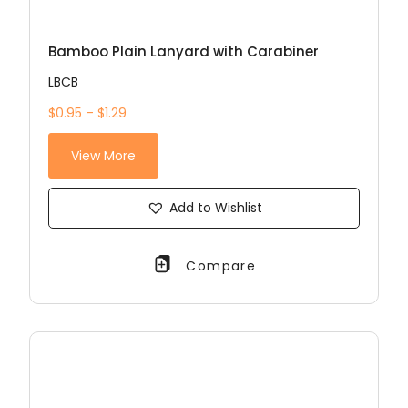
Bamboo Plain Lanyard with Carabiner
LBCB
$0.95 – $1.29
View More
Add to Wishlist
Compare