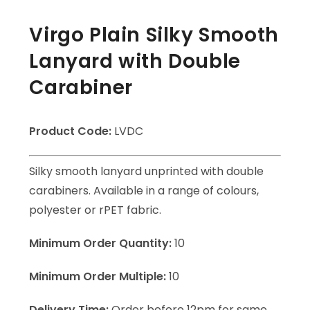
Virgo Plain Silky Smooth
Lanyard with Double
Carabiner
Product Code:
LVDC
Silky smooth lanyard unprinted with double
carabiners. Available in a range of colours,
polyester or rPET fabric.
Minimum Order Quantity:
10
Minimum Order Multiple:
10
Delivery Time:
Order before 12pm for same