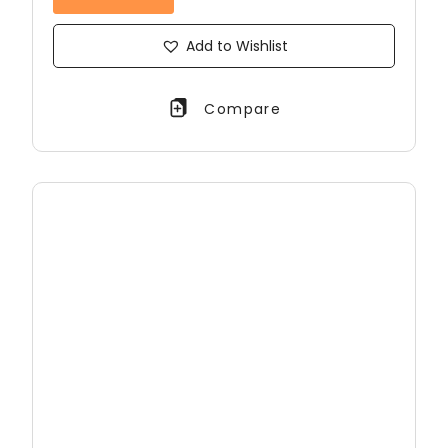
Add to Wishlist
Compare