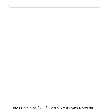
Plastic Card (PET) Tag 95 x 113mm Portrait