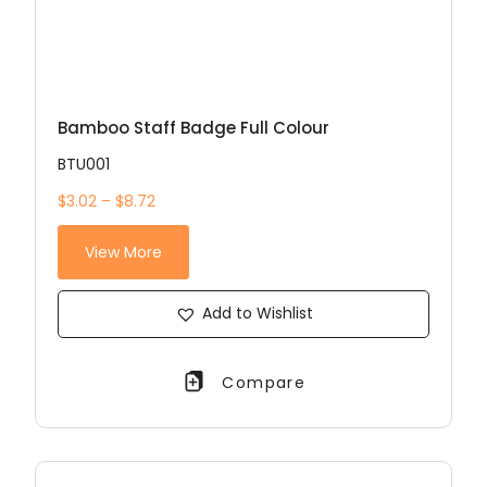
Bamboo Staff Badge Full Colour
BTU001
$3.02 – $8.72
View More
Add to Wishlist
Compare