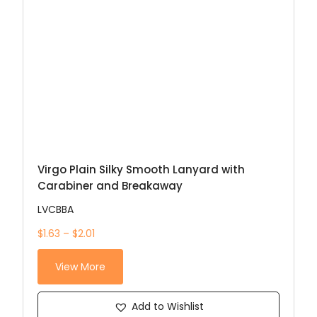
Virgo Plain Silky Smooth Lanyard with
Carabiner and Breakaway
LVCBBA
$1.63 – $2.01
View More
Add to Wishlist