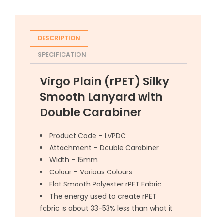
DESCRIPTION
SPECIFICATION
Virgo Plain (rPET) Silky
Smooth Lanyard with
Double Carabiner
Product Code – LVPDC
Attachment – Double Carabiner
Width – 15mm
Colour – Various Colours
Flat Smooth Polyester rPET Fabric
The energy used to create rPET
fabric is about 33-53% less than what it