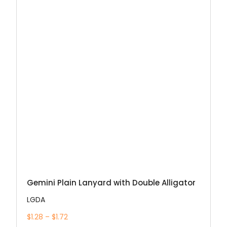
Gemini Plain Lanyard with Double Alligator
LGDA
$1.28 – $1.72