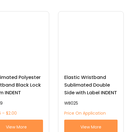
imated Polyester
Elastic Wristband
tband Black Lock
Sublimated Double
m INDENT
Side with Label INDENT
19
WB025
6 – $2.00
Price On Application
View More
View More