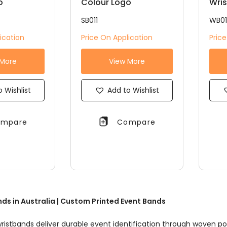
o
Colour Logo
Wri
SB011
WB0
ication
Price On Application
Pric
 More
View More
 Wishlist
Add to Wishlist
mpare
Compare
ds in Australia | Custom Printed Event Bands
ristbands deliver durable event identification through woven po