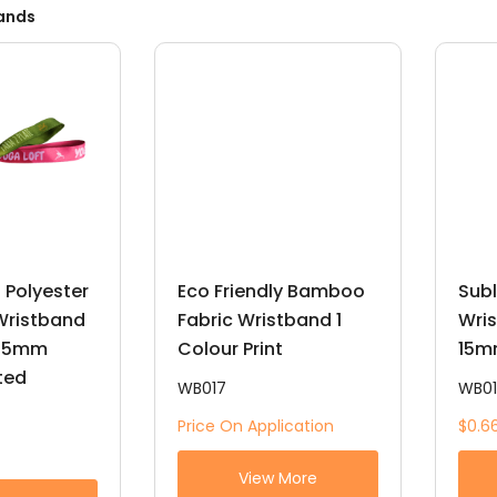
ands
 Polyester
Eco Friendly Bamboo
Subl
 Wristband
Fabric Wristband 1
Wris
 15mm
Colour Print
15m
nted
WB017
WB0
Price On Application
$0.6
View More