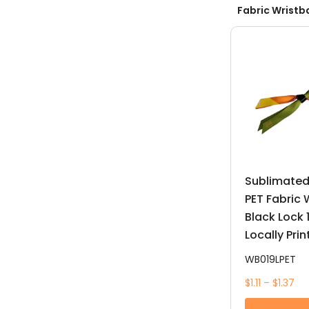
Fabric Wristb
Sublimated
PET Fabric
Black Lock
Locally Pri
WB019LPET
$1.11 – $1.37