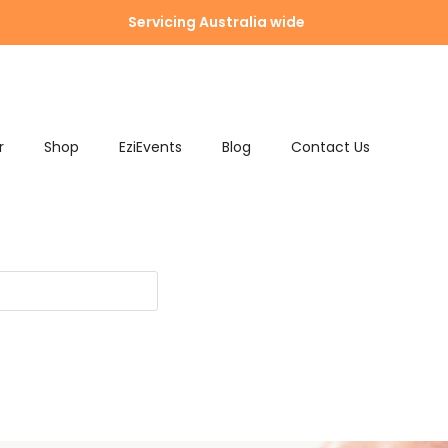
Servicing Australia wide
r
Shop
EziEvents
Blog
Contact Us