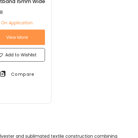
stband 15mm Wide
18
e On Application
View More
Add to Wishlist
Compare
lyester and sublimated textile construction combining