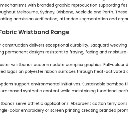
e mechanisms with branded graphic reproduction supporting fest
oughout Melbourne, Sydney, Brisbane, Adelaide and Perth. These 
enabling admission verification, attendee segmentation and orga
Fabric Wristband Range
construction delivers exceptional durability. Jacquard weaving i
ng permanent designs resistant to fraying, fading and moisture 
ester wristbands accommodate complex graphics. Full-colour d
iled logos on polyester ribbon surfaces through heat-activated
ptions support environmental initiatives. Sustainable bamboo fi
eum-based synthetic content while maintaining functional perf
atbands serve athletic applications. Absorbent cotton terry co
single-color embroidery or screen printing creating branded prom