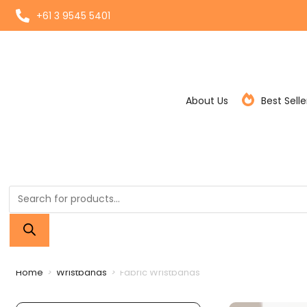
+61 3 9545 5401
About Us
Best Selle
Home
>
Wristbands
>
Fabric Wristbands