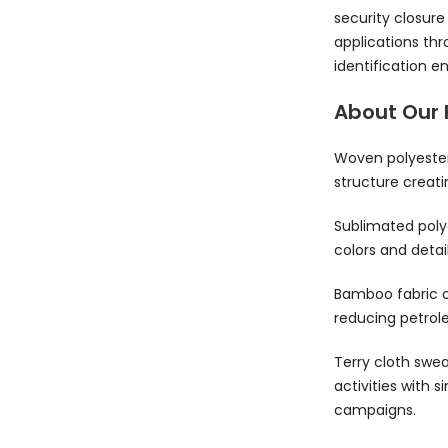
security closur
applications thr
identification 
About Our 
Woven polyester 
structure creati
Sublimated poly
colors and deta
Bamboo fabric o
reducing petrol
Terry cloth swe
activities with 
campaigns.