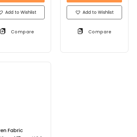
Add to Wishlist
Add to Wishlist
Compare
Compare
en Fabric