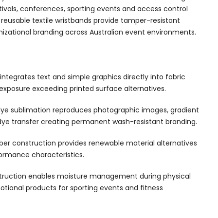
ivals, conferences, sporting events and access control
reusable textile wristbands provide tamper-resistant
nizational branding across Australian event environments.
ntegrates text and simple graphics directly into fabric
exposure exceeding printed surface alternatives.
ye sublimation reproduces photographic images, gradient
 dye transfer creating permanent wash-resistant branding.
ber construction provides renewable material alternatives
ormance characteristics.
nstruction enables moisture management during physical
otional products for sporting events and fitness