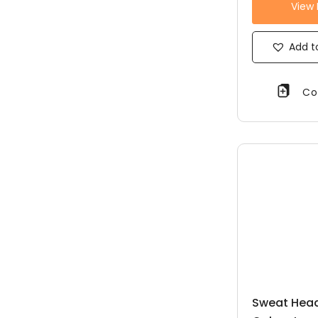
View
Add to
Co
Sweat Head