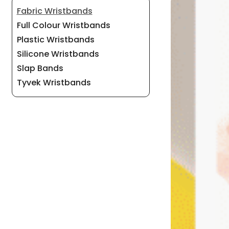
Fabric Wristbands
Full Colour Wristbands
Plastic Wristbands
Silicone Wristbands
Slap Bands
Tyvek Wristbands