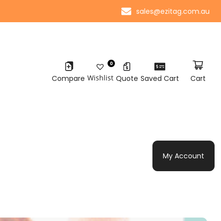
sales@ezitag.com.au
0
Wishlist
Compare
Quote
Saved Cart
Cart
My Account