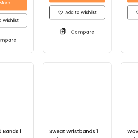
 More
Add to Wishlist
 Wishlist
Compare
mpare
 Bands 1
Sweat Wristbands 1
Wov