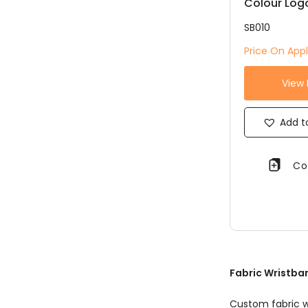
Colour Log
SB010
Price On Appl
View
Add to
Co
Fabric Wristban
Custom fabric w