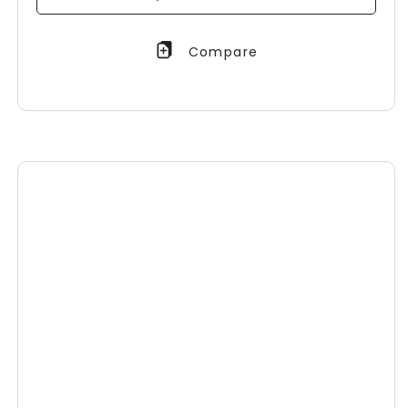
Compare