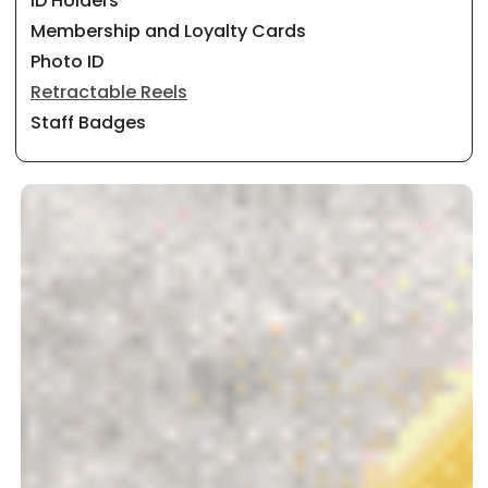
ID Holders
Membership and Loyalty Cards
Photo ID
Retractable Reels
Staff Badges