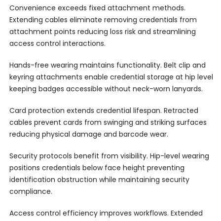
Convenience exceeds fixed attachment methods.
Extending cables eliminate removing credentials from
attachment points reducing loss risk and streamlining
access control interactions.
Hands-free wearing maintains functionality. Belt clip and
keyring attachments enable credential storage at hip level
keeping badges accessible without neck-worn lanyards.
Card protection extends credential lifespan. Retracted
cables prevent cards from swinging and striking surfaces
reducing physical damage and barcode wear.
Security protocols benefit from visibility. Hip-level wearing
positions credentials below face height preventing
identification obstruction while maintaining security
compliance.
Access control efficiency improves workflows. Extended