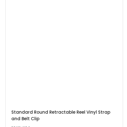
Standard Round Retractable Reel Vinyl Strap
and Belt Clip