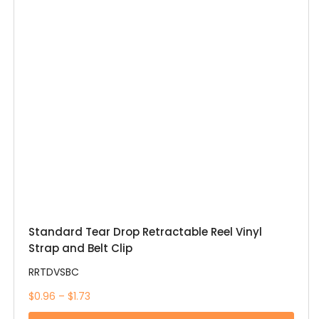
Standard Tear Drop Retractable Reel Vinyl
Strap and Belt Clip
RRTDVSBC
$0.96 – $1.73