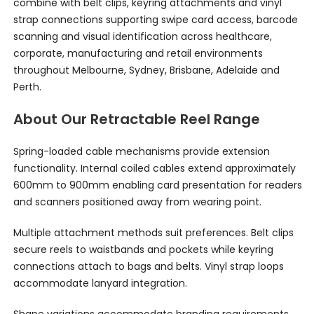
combine with belt clips, keyring attachments and vinyl
strap connections supporting swipe card access, barcode
scanning and visual identification across healthcare,
corporate, manufacturing and retail environments
throughout Melbourne, Sydney, Brisbane, Adelaide and
Perth.
About Our Retractable Reel Range
Spring-loaded cable mechanisms provide extension
functionality. Internal coiled cables extend approximately
600mm to 900mm enabling card presentation for readers
and scanners positioned away from wearing point.
Multiple attachment methods suit preferences. Belt clips
secure reels to waistbands and pockets while keyring
connections attach to bags and belts. Vinyl strap loops
accommodate lanyard integration.