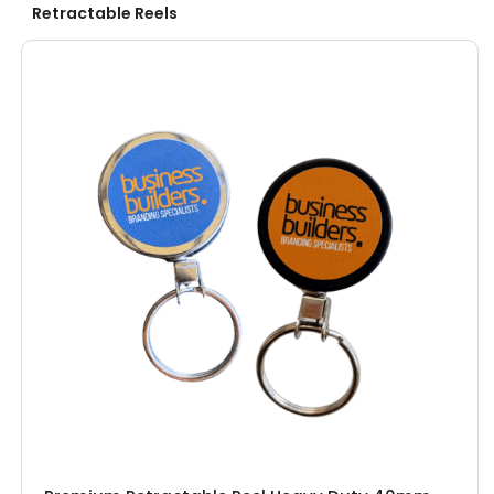
Retractable Reels