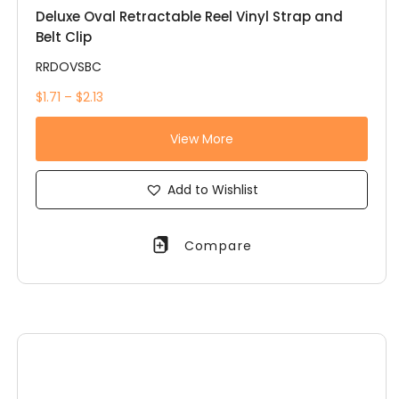
Deluxe Oval Retractable Reel Vinyl Strap and
Belt Clip
RRDOVSBC
$1.71 – $2.13
View More
Add to Wishlist
Compare