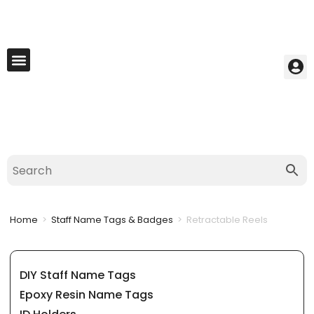
My Account
Best Seller
Contact Us
Saved Cart
Home
>
Staff Name Tags & Badges
>
Retractable Reels
DIY Staff Name Tags
Epoxy Resin Name Tags