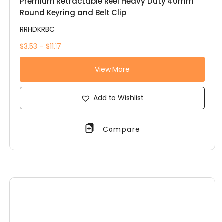
Premium Retractable Reel Heavy Duty 40mm
Round Keyring and Belt Clip
RRHDKRBC
$3.53 – $11.17
View More
Add to Wishlist
Compare