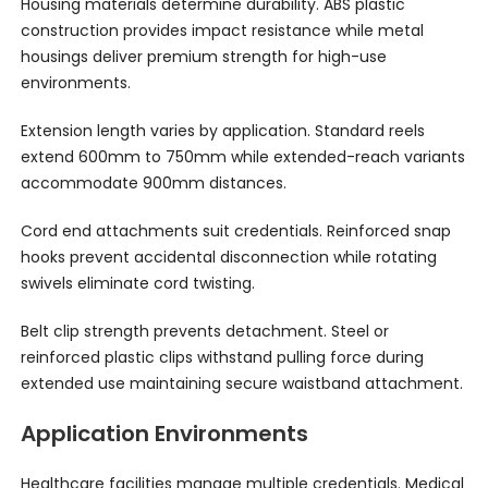
Housing materials determine durability. ABS plastic
construction provides impact resistance while metal
housings deliver premium strength for high-use
environments.
Extension length varies by application. Standard reels
extend 600mm to 750mm while extended-reach variants
accommodate 900mm distances.
Cord end attachments suit credentials. Reinforced snap
hooks prevent accidental disconnection while rotating
swivels eliminate cord twisting.
Belt clip strength prevents detachment. Steel or
reinforced plastic clips withstand pulling force during
extended use maintaining secure waistband attachment.
Application Environments
Healthcare facilities manage multiple credentials. Medical