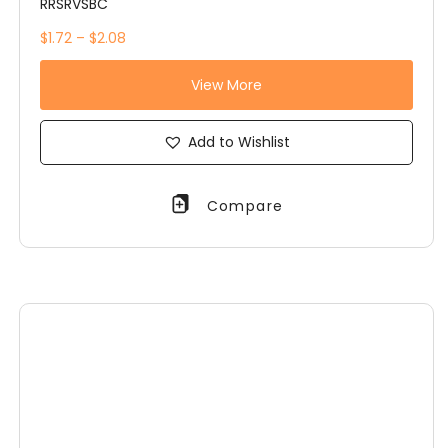
RRSRVSBC
$1.72 – $2.08
View More
Add to Wishlist
Compare