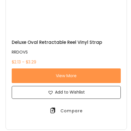
Deluxe Oval Retractable Reel Vinyl Strap
RRDOVS
$2.13 – $3.29
View More
Add to Wishlist
Compare