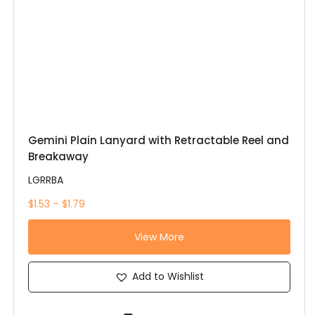
Gemini Plain Lanyard with Retractable Reel and
Breakaway
LGRRBA
$1.53 – $1.79
View More
Add to Wishlist