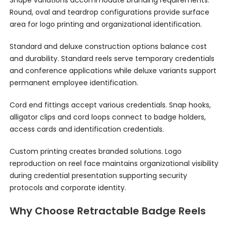
Shape variations accommodate branding requirements.
Round, oval and teardrop configurations provide surface
area for logo printing and organizational identification.
Standard and deluxe construction options balance cost
and durability. Standard reels serve temporary credentials
and conference applications while deluxe variants support
permanent employee identification.
Cord end fittings accept various credentials. Snap hooks,
alligator clips and cord loops connect to badge holders,
access cards and identification credentials.
Custom printing creates branded solutions. Logo
reproduction on reel face maintains organizational visibility
during credential presentation supporting security
protocols and corporate identity.
Why Choose Retractable Badge Reels