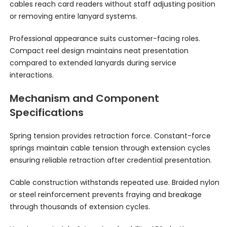
cables reach card readers without staff adjusting position
or removing entire lanyard systems.
Professional appearance suits customer-facing roles.
Compact reel design maintains neat presentation
compared to extended lanyards during service
interactions.
Mechanism and Component
Specifications
Spring tension provides retraction force. Constant-force
springs maintain cable tension through extension cycles
ensuring reliable retraction after credential presentation.
Cable construction withstands repeated use. Braided nylon
or steel reinforcement prevents fraying and breakage
through thousands of extension cycles.