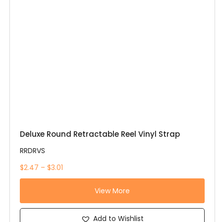
Deluxe Round Retractable Reel Vinyl Strap
RRDRVS
$2.47 – $3.01
View More
Add to Wishlist