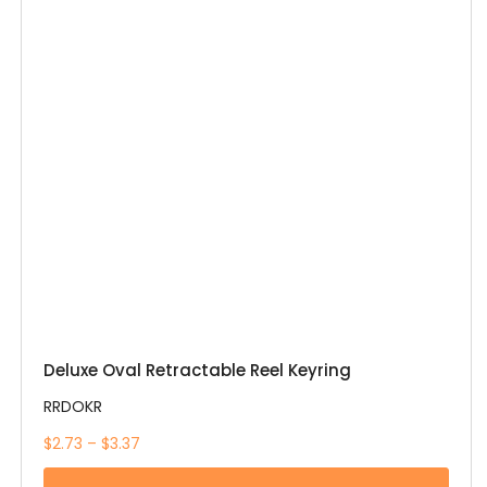
Deluxe Oval Retractable Reel Keyring
RRDOKR
$2.73 – $3.37