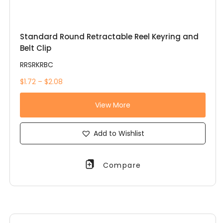
Standard Round Retractable Reel Keyring and
Belt Clip
RRSRKRBC
$1.72 – $2.08
View More
Add to Wishlist
Compare