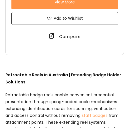
View More
Add to Wishlist
Compare
Retractable Reels in Australia | Extending Badge Holder
Solutions
Retractable badge reels enable convenient credential
presentation through spring-loaded cable mechanisms
extending identification cards for scanning, verification
and access control without removing
staff badges
from
attachment points. These extending reel systems