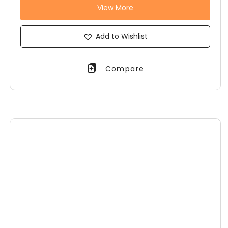
View More
Add to Wishlist
Compare