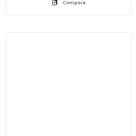
Compare