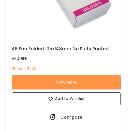
A6 Fan Folded 105x148mm No Slots Printed
VP001FP
$0.55 – $1.35
View More
Add to Wishlist
Compare