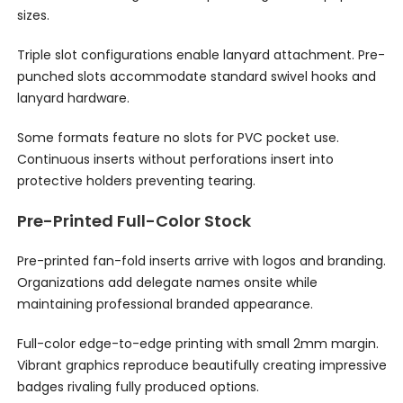
sizes.
Triple slot configurations enable lanyard attachment. Pre-
punched slots accommodate standard swivel hooks and
lanyard hardware.
Some formats feature no slots for PVC pocket use.
Continuous inserts without perforations insert into
protective holders preventing tearing.
Pre-Printed Full-Color Stock
Pre-printed fan-fold inserts arrive with logos and branding.
Organizations add delegate names onsite while
maintaining professional branded appearance.
Full-color edge-to-edge printing with small 2mm margin.
Vibrant graphics reproduce beautifully creating impressive
badges rivaling fully produced options.