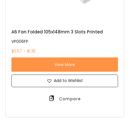
A6 Fan Folded 105x148mm 3 Slots Printed
VP006FP
$0.57 – $1.35
View More
Add to Wishlist
Compare