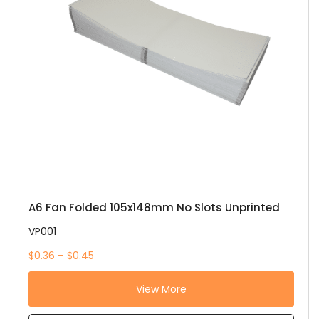
A6 Fan Folded 105x148mm No Slots Unprinted
VP001
$0.36 – $0.45
View More