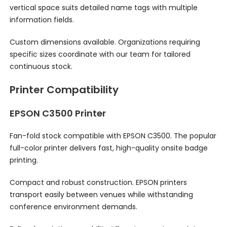
vertical space suits detailed name tags with multiple
information fields.
Custom dimensions available. Organizations requiring
specific sizes coordinate with our team for tailored
continuous stock.
Printer Compatibility
EPSON C3500 Printer
Fan-fold stock compatible with EPSON C3500. The popular
full-color printer delivers fast, high-quality onsite badge
printing.
Compact and robust construction. EPSON printers
transport easily between venues while withstanding
conference environment demands.