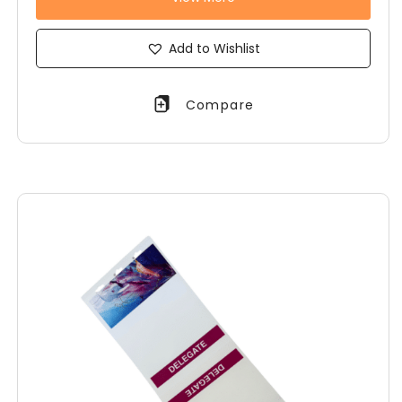
Add to Wishlist
Compare