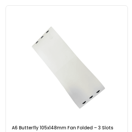
A6 Butterfly 105x148mm Fan Folded – 3 Slots