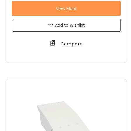
View More
Add to Wishlist
Compare