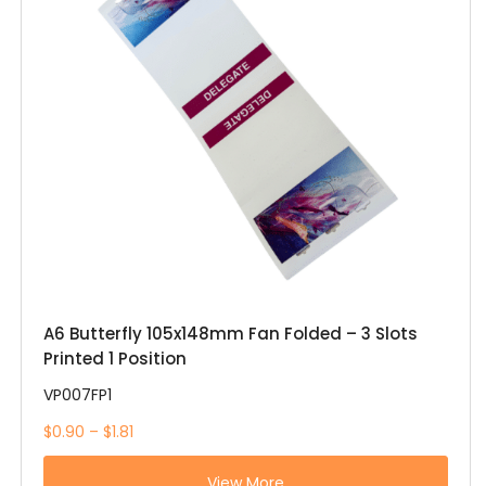
A6 Butterfly 105x148mm Fan Folded – 3 Slots
Printed 1 Position
VP007FP1
$0.90 – $1.81
View More