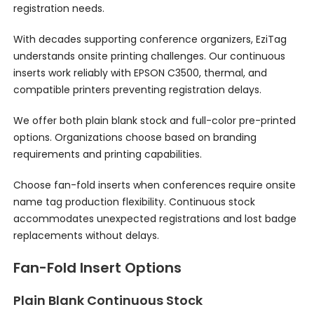
registration needs.
With decades supporting conference organizers, EziTag
understands onsite printing challenges. Our continuous
inserts work reliably with EPSON C3500, thermal, and
compatible printers preventing registration delays.
We offer both plain blank stock and full-color pre-printed
options. Organizations choose based on branding
requirements and printing capabilities.
Choose fan-fold inserts when conferences require onsite
name tag production flexibility. Continuous stock
accommodates unexpected registrations and lost badge
replacements without delays.
Fan-Fold Insert Options
Plain Blank Continuous Stock