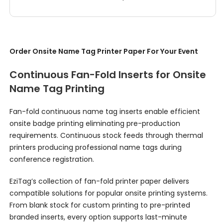
Order Onsite Name Tag Printer Paper For Your Event
Continuous Fan-Fold Inserts for Onsite
Name Tag Printing
Fan-fold continuous name tag inserts enable efficient
onsite badge printing eliminating pre-production
requirements. Continuous stock feeds through thermal
printers producing professional name tags during
conference registration.
EziTag’s collection of fan-fold printer paper delivers
compatible solutions for popular onsite printing systems.
From blank stock for custom printing to pre-printed
branded inserts, every option supports last-minute