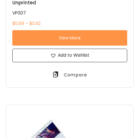
Unprinted
VP007
$0.69 – $0.92
View More
Add to Wishlist
Compare