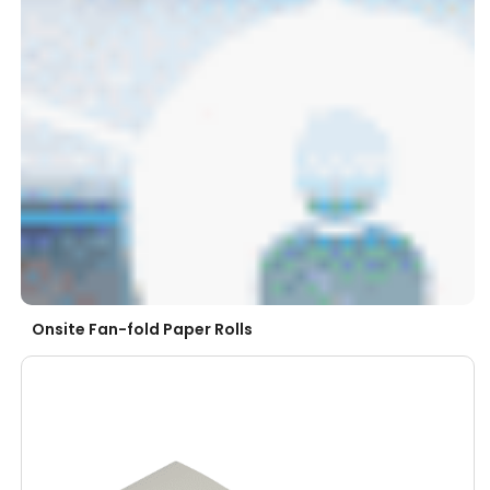
Onsite Fan-fold Paper Rolls