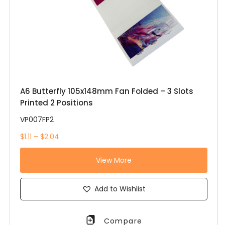
A6 Butterfly 105x148mm Fan Folded – 3 Slots
Printed 2 Positions
VP007FP2
$1.11 – $2.04
View More
Add to Wishlist
Compare