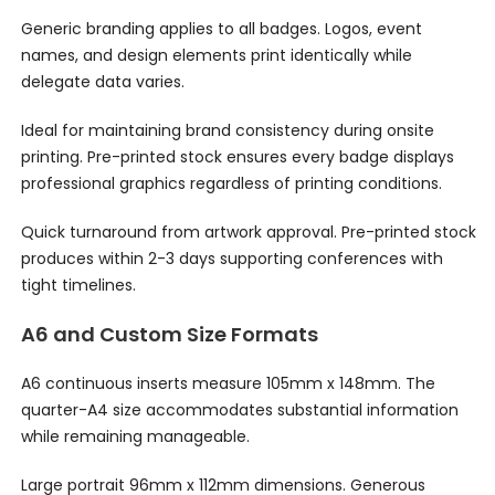
Generic branding applies to all badges. Logos, event
names, and design elements print identically while
delegate data varies.
Ideal for maintaining brand consistency during onsite
printing. Pre-printed stock ensures every badge displays
professional graphics regardless of printing conditions.
Quick turnaround from artwork approval. Pre-printed stock
produces within 2-3 days supporting conferences with
tight timelines.
A6 and Custom Size Formats
A6 continuous inserts measure 105mm x 148mm. The
quarter-A4 size accommodates substantial information
while remaining manageable.
Large portrait 96mm x 112mm dimensions. Generous