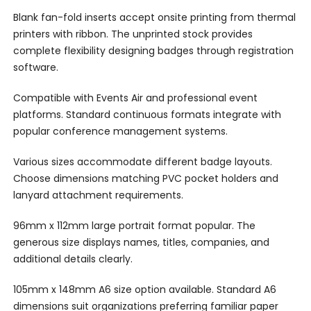
Blank fan-fold inserts accept onsite printing from thermal
printers with ribbon. The unprinted stock provides
complete flexibility designing badges through registration
software.
Compatible with Events Air and professional event
platforms. Standard continuous formats integrate with
popular conference management systems.
Various sizes accommodate different badge layouts.
Choose dimensions matching PVC pocket holders and
lanyard attachment requirements.
96mm x 112mm large portrait format popular. The
generous size displays names, titles, companies, and
additional details clearly.
105mm x 148mm A6 size option available. Standard A6
dimensions suit organizations preferring familiar paper