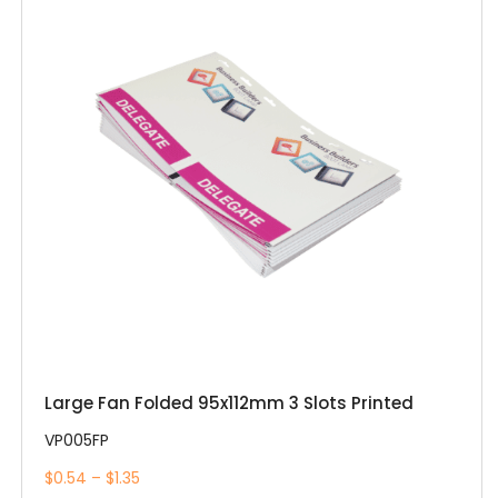
Large Fan Folded 95x112mm 3 Slots Printed
VP005FP
$0.54 – $1.35