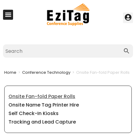
My Account
Best Seller
Contact Us
Saved Cart
Home
>
Conference Technology
>
Onsite Fan-fold Paper Rolls
Onsite Fan-fold Paper Rolls
Onsite Name Tag Printer Hire
Self Check-In Kiosks
Tracking and Lead Capture