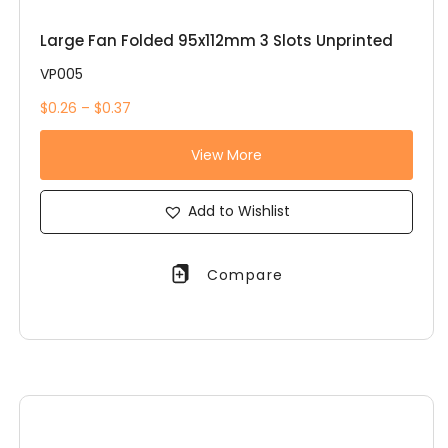
Large Fan Folded 95x112mm 3 Slots Unprinted
VP005
$0.26 – $0.37
View More
Add to Wishlist
Compare