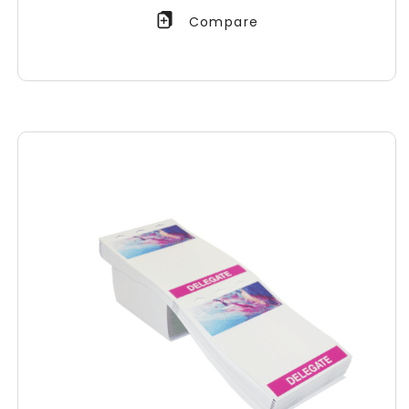
Compare