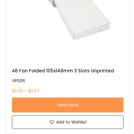
A6 Fan Folded 105x148mm 3 Slots Unprinted
VP006
$0.36 – $0.57
View More
Add to Wishlist