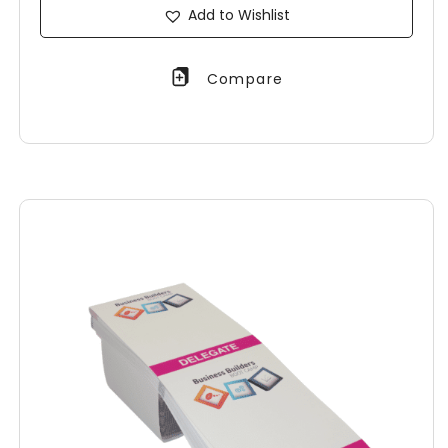
Add to Wishlist
Compare