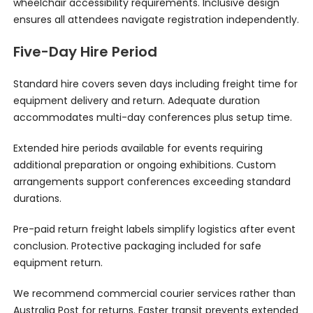
wheelchair accessibility requirements. Inclusive design
ensures all attendees navigate registration independently.
Five-Day Hire Period
Standard hire covers seven days including freight time for
equipment delivery and return. Adequate duration
accommodates multi-day conferences plus setup time.
Extended hire periods available for events requiring
additional preparation or ongoing exhibitions. Custom
arrangements support conferences exceeding standard
durations.
Pre-paid return freight labels simplify logistics after event
conclusion. Protective packaging included for safe
equipment return.
We recommend commercial courier services rather than
Australia Post for returns. Faster transit prevents extended