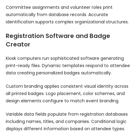
Committee assignments and volunteer roles print
automatically from database records. Accurate
identification supports complex organizational structures.
Registration Software and Badge
Creator
Kiosk computers run sophisticated software generating
print-ready files. Dynamic templates respond to attendee
data creating personalized badges automatically.
Custom branding applies consistent visual identity across
all printed badges. Logo placement, color schemes, and
design elements configure to match event branding.
Variable data fields populate from registration databases
including names, titles, and companies. Conditional logic
displays different information based on attendee types.