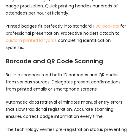
badge production. Quick printing handles hundreds of
attendees per hour efficiently.
Printed badges fit perfectly into standard
PVC pockets
for
professional presentation. Protective holders attach to
custom printed lanyards
completing identification
systems.
Barcode and QR Code Scanning
Built-in scanners read both 1D barcodes and QR codes
from various sources. Delegates present confirmations
from printed emails or smartphone screens.
Automatic data retrieval eliminates manual entry errors
that slow traditional registration. Accurate scanning
ensures correct badge information every time.
The technology verifies pre-registration status preventing