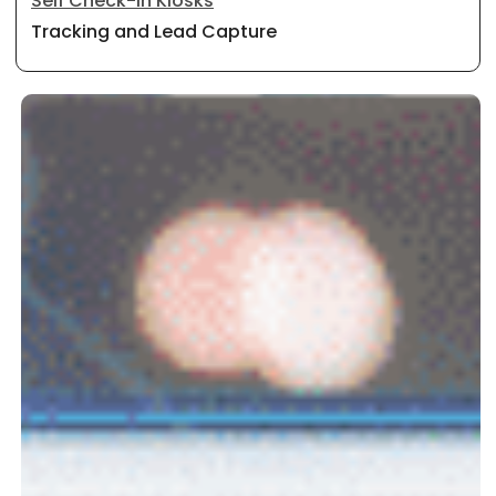
Self Check-In Kiosks
Tracking and Lead Capture