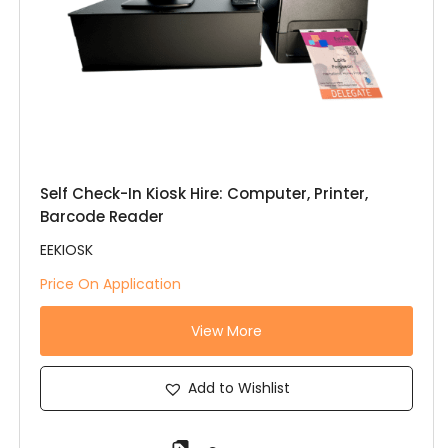
Self Check-In Kiosk Hire: Computer, Printer,
Barcode Reader
EEKIOSK
Price On Application
View More
Add to Wishlist