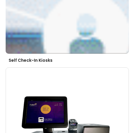
Self Check-In Kiosks