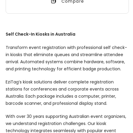
Compare
Self Check-In Kiosks in Australia
Transform event registration with professional self check-
in kiosks that eliminate queues and streamline attendee
arrival. Automated systems combine hardware, software,
and printing technology for efficient badge production.
EziTag’s kiosk solutions deliver complete registration
stations for conferences and corporate events across
Australia. Each package includes a computer, printer,
barcode scanner, and professional display stand.
With over 30 years supporting Australian event organizers,
we understand registration challenges. Our kiosk
technology integrates seamlessly with popular event