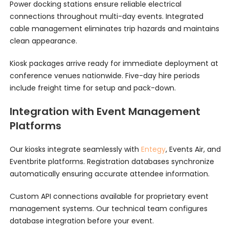
Power docking stations ensure reliable electrical
connections throughout multi-day events. Integrated
cable management eliminates trip hazards and maintains
clean appearance.
Kiosk packages arrive ready for immediate deployment at
conference venues nationwide. Five-day hire periods
include freight time for setup and pack-down.
Integration with Event Management
Platforms
Our kiosks integrate seamlessly with
Entegy
, Events Air, and
Eventbrite platforms. Registration databases synchronize
automatically ensuring accurate attendee information.
Custom API connections available for proprietary event
management systems. Our technical team configures
database integration before your event.