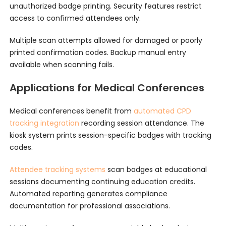
unauthorized badge printing. Security features restrict
access to confirmed attendees only.
Multiple scan attempts allowed for damaged or poorly
printed confirmation codes. Backup manual entry
available when scanning fails.
Applications for Medical Conferences
Medical conferences benefit from
automated CPD
tracking integration
recording session attendance. The
kiosk system prints session-specific badges with tracking
codes.
Attendee tracking systems
scan badges at educational
sessions documenting continuing education credits.
Automated reporting generates compliance
documentation for professional associations.