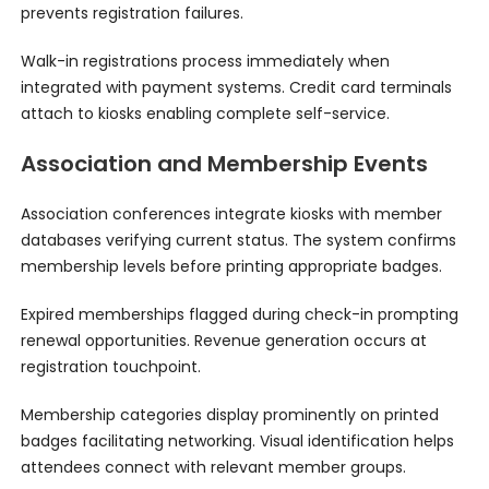
prevents registration failures.
Walk-in registrations process immediately when
integrated with payment systems. Credit card terminals
attach to kiosks enabling complete self-service.
Association and Membership Events
Association conferences integrate kiosks with member
databases verifying current status. The system confirms
membership levels before printing appropriate badges.
Expired memberships flagged during check-in prompting
renewal opportunities. Revenue generation occurs at
registration touchpoint.
Membership categories display prominently on printed
badges facilitating networking. Visual identification helps
attendees connect with relevant member groups.