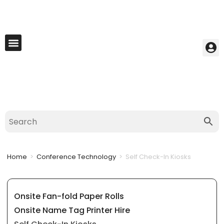
My Account
Best Seller
Contact Us
Saved Cart
Home
>
Conference Technology
>
Self Check-In Kiosks
Onsite Fan-fold Paper Rolls
Onsite Name Tag Printer Hire