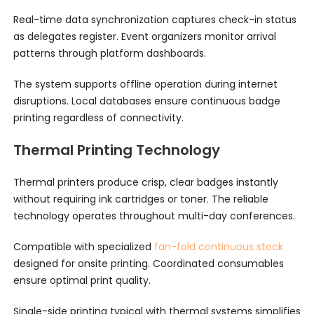
Real-time data synchronization captures check-in status
as delegates register. Event organizers monitor arrival
patterns through platform dashboards.
The system supports offline operation during internet
disruptions. Local databases ensure continuous badge
printing regardless of connectivity.
Thermal Printing Technology
Thermal printers produce crisp, clear badges instantly
without requiring ink cartridges or toner. The reliable
technology operates throughout multi-day conferences.
Compatible with specialized
fan-fold continuous stock
designed for onsite printing. Coordinated consumables
ensure optimal print quality.
Single-side printing typical with thermal systems simplifies