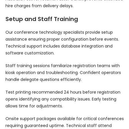
hire charges from delivery delays.
Setup and Staff Training
Our conference technology specialists provide setup
assistance ensuring proper configuration before events.
Technical support includes database integration and
software customization.
Staff training sessions familiarize registration teams with
kiosk operation and troubleshooting. Confident operators
handle delegate questions efficiently.
Test printing recommended 24 hours before registration
opens identifying any compatibility issues. Early testing
allows time for adjustments.
Onsite support packages available for critical conferences
requiring guaranteed uptime. Technical staff attend