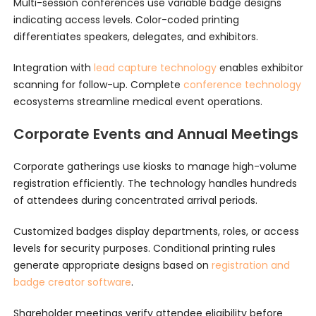
Multi-session conferences use variable badge designs
indicating access levels. Color-coded printing
differentiates speakers, delegates, and exhibitors.
Integration with
lead capture technology
enables exhibitor
scanning for follow-up. Complete
conference technology
ecosystems streamline medical event operations.
Corporate Events and Annual Meetings
Corporate gatherings use kiosks to manage high-volume
registration efficiently. The technology handles hundreds
of attendees during concentrated arrival periods.
Customized badges display departments, roles, or access
levels for security purposes. Conditional printing rules
generate appropriate designs based on
registration and
badge creator software
.
Shareholder meetings verify attendee eligibility before