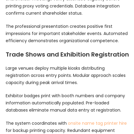
printing proxy voting credentials. Database integration
confirms current shareholder status.
The professional presentation creates positive first
impressions for important stakeholder events. Automated
efficiency demonstrates organizational competence.
Trade Shows and Exhibition Registration
Large venues deploy multiple kiosks distributing
registration across entry points. Modular approach scales
capacity during peak arrival times.
Exhibitor badges print with booth numbers and company
information automatically populated. Pre-loaded
databases eliminate manual data entry at registration.
The system coordinates with
onsite name tag printer hire
for backup printing capacity. Redundant equipment