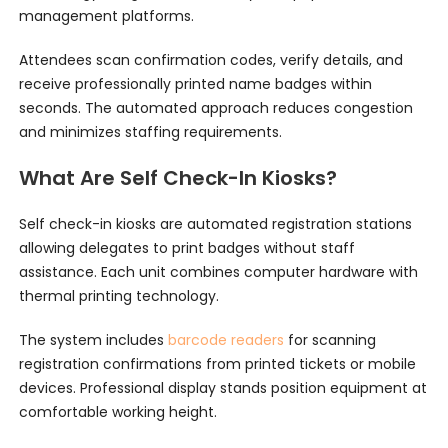
management platforms.
Attendees scan confirmation codes, verify details, and
receive professionally printed name badges within
seconds. The automated approach reduces congestion
and minimizes staffing requirements.
What Are Self Check-In Kiosks?
Self check-in kiosks are automated registration stations
allowing delegates to print badges without staff
assistance. Each unit combines computer hardware with
thermal printing technology.
The system includes
barcode readers
for scanning
registration confirmations from printed tickets or mobile
devices. Professional display stands position equipment at
comfortable working height.