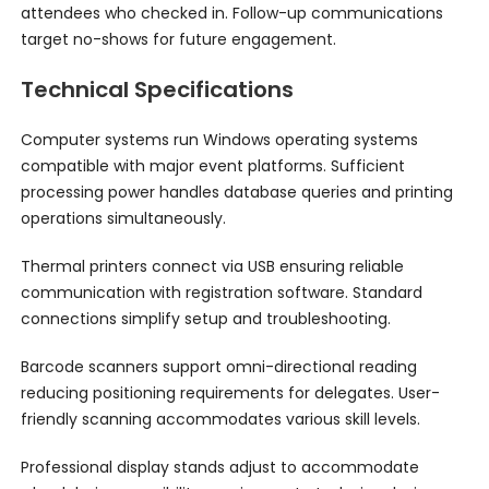
attendees who checked in. Follow-up communications
target no-shows for future engagement.
Technical Specifications
Computer systems run Windows operating systems
compatible with major event platforms. Sufficient
processing power handles database queries and printing
operations simultaneously.
Thermal printers connect via USB ensuring reliable
communication with registration software. Standard
connections simplify setup and troubleshooting.
Barcode scanners support omni-directional reading
reducing positioning requirements for delegates. User-
friendly scanning accommodates various skill levels.
Professional display stands adjust to accommodate