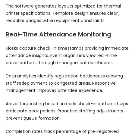
The software generates layouts optimized for thermal
printer specifications. Template design ensures clear,
readable badges within equipment constraints.
Real-Time Attendance Monitoring
Kiosks capture check-in timestamps providing immediate
attendance insights. Event organizers view real-time
arrival patterns through management dashboards.
Data analytics identify registration bottlenecks allowing
staff redeployment to congested areas. Responsive
management improves attendee experience.
Arrival forecasting based on early check-in patterns helps
anticipate peak periods. Proactive staffing adjustments
prevent queue formation.
Completion rates track percentage of pre-registered