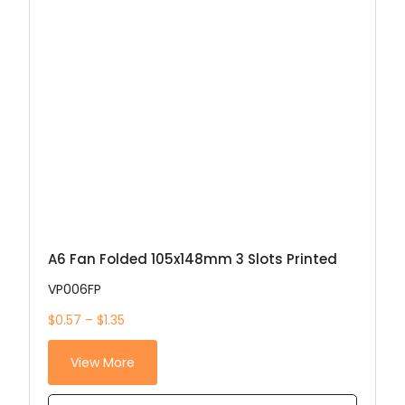
A6 Fan Folded 105x148mm 3 Slots Printed
VP006FP
$0.57 – $1.35
View More