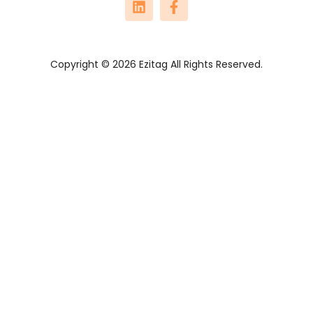
Copyright © 2026 Ezitag All Rights Reserved.