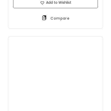
Add to Wishlist
Compare