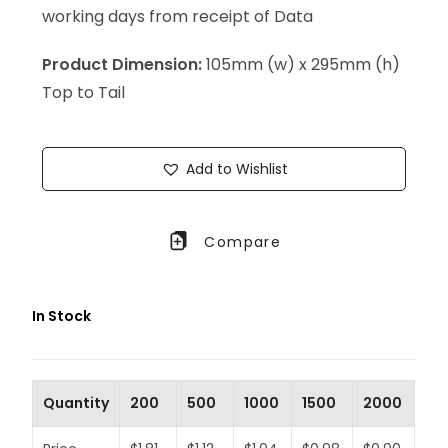
working days from receipt of Data
Product Dimension:
105mm (w) x 295mm (h)
Top to Tail
Add to Wishlist
Compare
In Stock
Quantity
200
500
1000
1500
2000