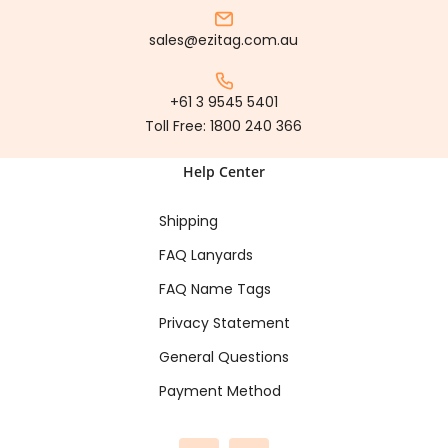
sales@ezitag.com.au
+61 3 9545 5401
Toll Free:
1800 240 366
Help Center
Shipping
FAQ Lanyards
FAQ Name Tags
Privacy Statement
General Questions
Payment Method