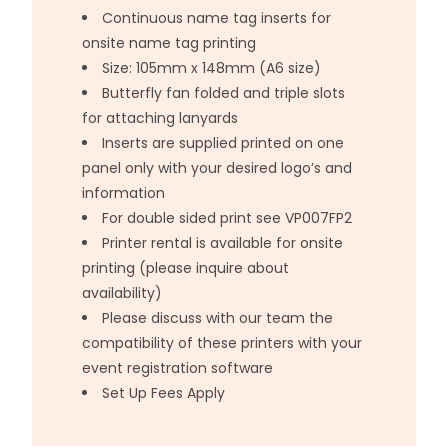
Continuous name tag inserts for
onsite name tag printing
Size: 105mm x 148mm (A6 size)
Butterfly fan folded and triple slots
for attaching lanyards
Inserts are supplied printed on one
panel only with your desired logo’s and
information
For double sided print see VP007FP2
Printer rental is available for onsite
printing (please inquire about
availability)
Please discuss with our team the
compatibility of these printers with your
event registration software
Set Up Fees Apply