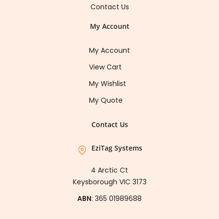
Contact Us
My Account
My Account
View Cart
My Wishlist
My Quote
Contact Us
EziTag Systems
4 Arctic Ct
Keysborough VIC 3173
ABN
: 365 01989688