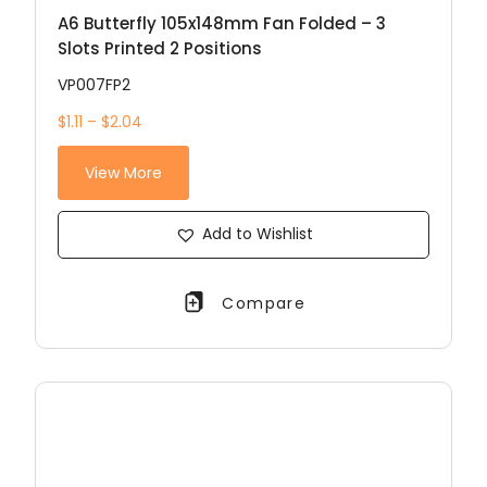
A6 Butterfly 105x148mm Fan Folded – 3
Slots Printed 2 Positions
VP007FP2
$1.11 – $2.04
View More
Add to Wishlist
Compare