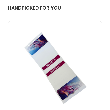
HANDPICKED FOR YOU