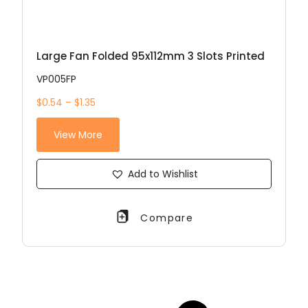
Large Fan Folded 95x112mm 3 Slots Printed
VP005FP
$0.54 – $1.35
View More
Add to Wishlist
Compare