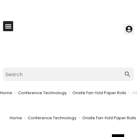
My Account
Best Seller
Contact Us
Saved Cart
Home
>
Conference Technology
>
Onsite Fan-fold Paper Rolls
>
A6
Home
>
Conference Technology
>
Onsite Fan-fold Paper Rolls