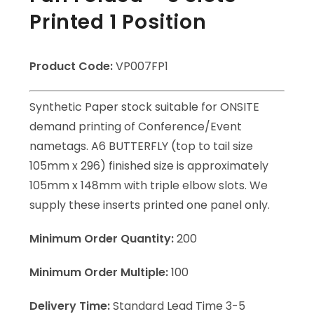
Printed 1 Position
Product Code:
VP007FP1
Synthetic Paper stock suitable for ONSITE
demand printing of Conference/Event
nametags. A6 BUTTERFLY (top to tail size
105mm x 296) finished size is approximately
105mm x 148mm with triple elbow slots. We
supply these inserts printed one panel only.
Minimum Order Quantity:
200
Minimum Order Multiple:
100
Delivery Time:
Standard Lead Time 3-5