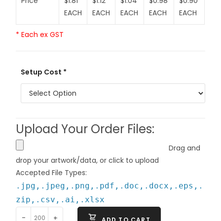
Price
$1.81
$1.12
$1.04
$0.98
$0.90
EACH
EACH
EACH
EACH
EACH
* Each ex GST
Setup Cost *
Upload Your Order Files:
Drag and
drop your artwork/data, or click to upload
Accepted File Types:
.jpg,.jpeg,.png,.pdf,.doc,.docx,.eps,.
zip,.csv,.ai,.xlsx
-
+
ADD TO CART