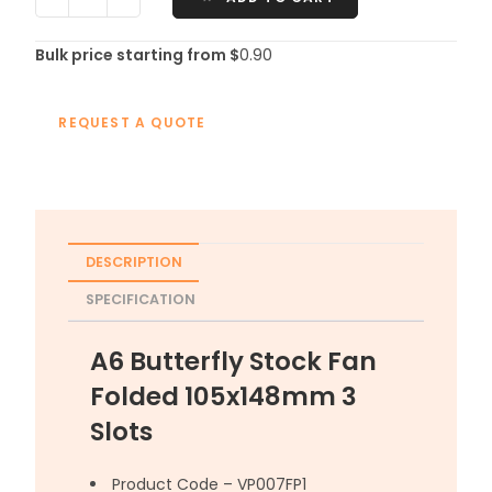
Bulk price starting from $
0.90
REQUEST A QUOTE
DESCRIPTION
SPECIFICATION
A6 Butterfly Stock Fan
Folded 105x148mm 3
Slots
Product Code – VP007FP1