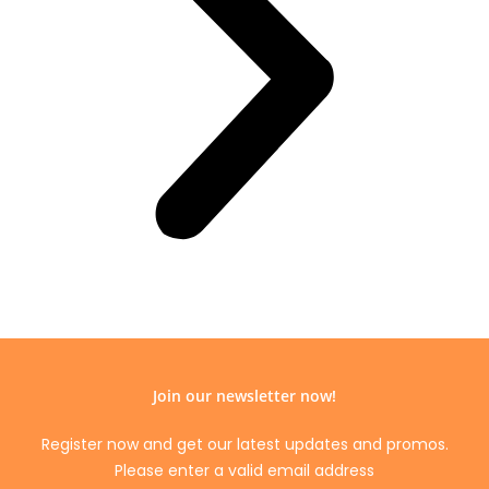
Join our newsletter now!
Register now and get our latest updates and promos.
Please enter a valid email address