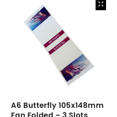
A6 Butterfly 105x148mm
Fan Folded – 3 Slots