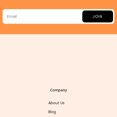
JOIN
Company
About Us
Blog