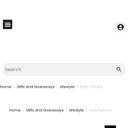
My Account
Best Seller
Contact Us
Saved Cart
Home
>
Gifts and Giveaways
>
Lifestyle
>
Rain Poncho
Home
>
Gifts and Giveaways
>
Lifestyle
>
Rain Poncho