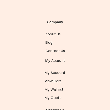
Company
About Us
Blog
Contact Us
My Account
My Account
View Cart
My Wishlist
My Quote
Contact Us