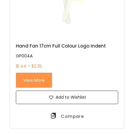
Hand Fan 17cm Full Colour Logo Indent
GP004A
$1.44 – $2.35
View More
Add to Wishlist
Compare