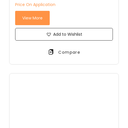
Price On Application
View More
Add to Wishlist
Compare