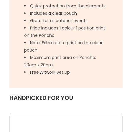
Quick protection from the elements
Includes a clear pouch
Great for all outdoor events
Price includes 1 colour 1 position print
on the Poncho
Note: Extra fee to print on the clear
pouch
Maximum print area on Poncho:
20cm x 20cm
Free Artwork Set Up
HANDPICKED FOR YOU