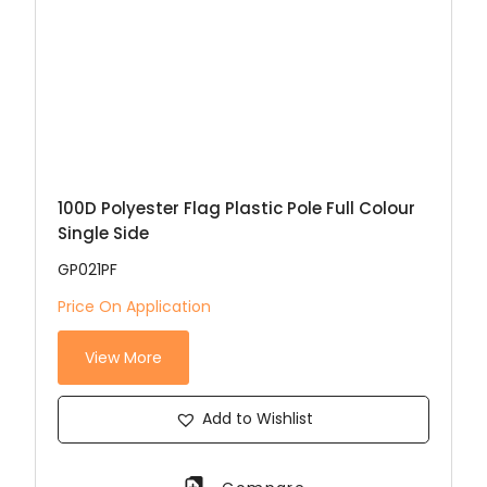
100D Polyester Flag Plastic Pole Full Colour
Single Side
GP021PF
Price On Application
View More
Add to Wishlist