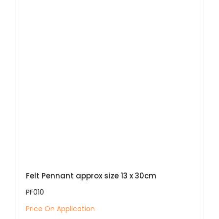
Felt Pennant approx size 13 x 30cm
PF010
Price On Application