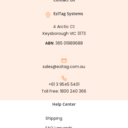
EziTag Systems
4 Arctic Ct
Keysborough VIC 3173
ABN
: 365 01989688
sales@ezitag.com.au
+61 3 9545 5401
Toll Free:
1800 240 366
Help Center
Shipping