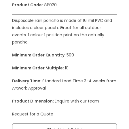
Product Code:
GP020
Disposable rain poncho is made of 16 mil PVC and
includes a clear pouch. Great for all outdoor
events. 1 colour 1 position print on the actually
poncho.
Minimum Order Quantity:
500
Minimum Order Multiple:
10
Delivery Time:
Standard Lead Time 3-4 weeks from
Artwork Approval
Product Dimension:
Enquire with our team
Request for a Quote