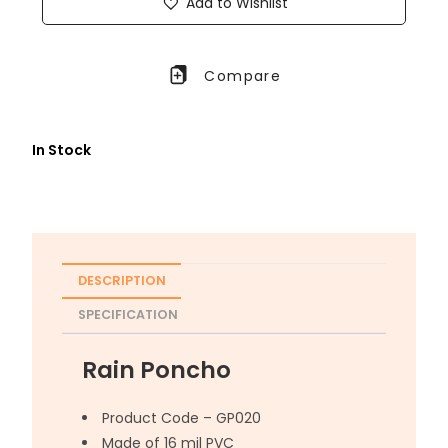
Add to Wishlist
Compare
In Stock
DESCRIPTION
SPECIFICATION
Rain Poncho
Product Code – GP020
Made of 16 mil PVC