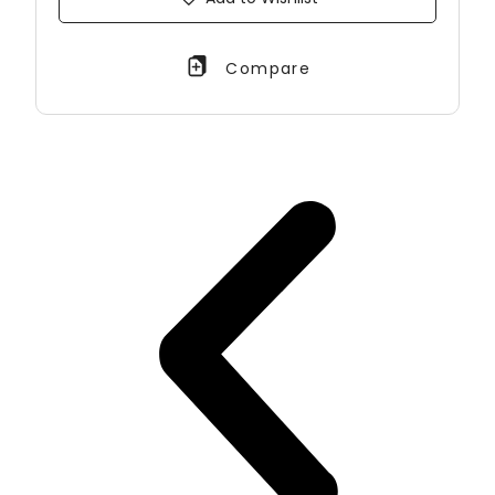
Compare