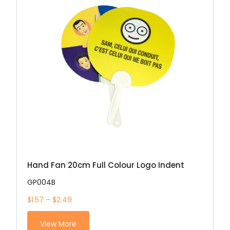
Hand Fan 20cm Full Colour Logo Indent
GP004B
$1.57 – $2.49
View More