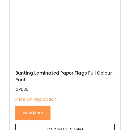
Bunting Laminated Paper Flags Full Colour
Print
GP036
Price On Application
View More
Add to Wishlist