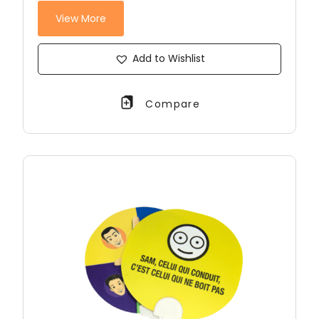
View More
Add to Wishlist
Compare