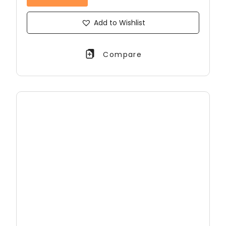
Add to Wishlist
Compare