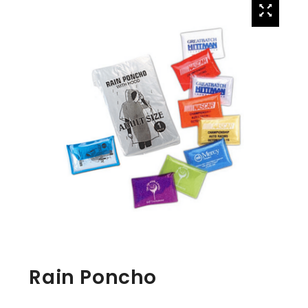
Rain Poncho