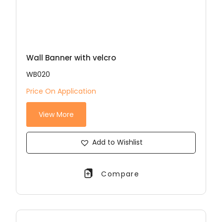
Wall Banner with velcro
WB020
Price On Application
View More
Add to Wishlist
Compare