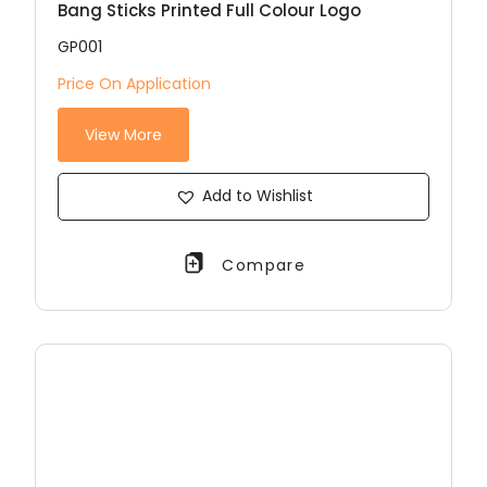
Bang Sticks Printed Full Colour Logo
GP001
Price On Application
View More
Add to Wishlist
Compare