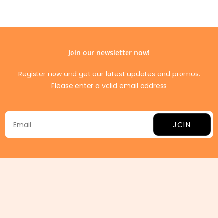
Join our newsletter now!
Register now and get our latest updates and promos.
Please enter a valid email address
JOIN