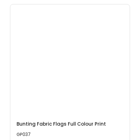
Bunting Fabric Flags Full Colour Print
GP037