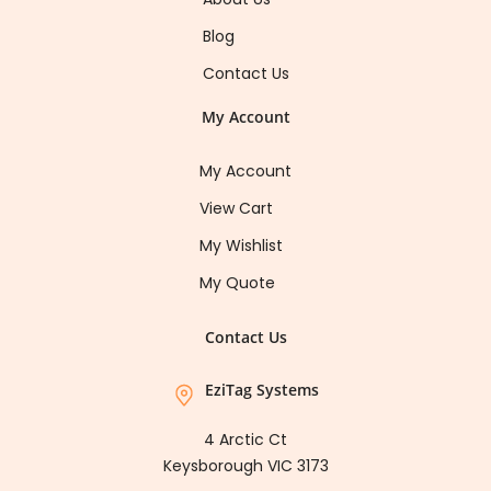
Blog
Contact Us
My Account
My Account
View Cart
My Wishlist
My Quote
Contact Us
EziTag Systems
4 Arctic Ct
Keysborough VIC 3173