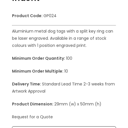
Product Code:
GP024
Aluminium metal dog tags with a split key ring can
be laser engraved. Available in a range of stock
colours with 1 position engraved print.
Minimum Order Quantity:
100
Minimum Order Multiple:
10
Delivery Time:
Standard Lead Time 2-3 weeks from
Artwork Approval
Product Dimension:
29mm (w) x 50mm (h)
Request for a Quote