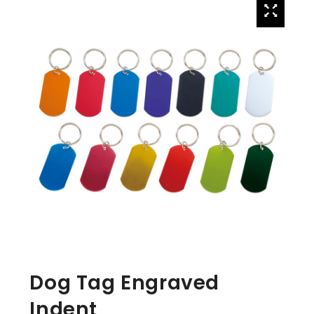
Dog Tag Engraved
Indent