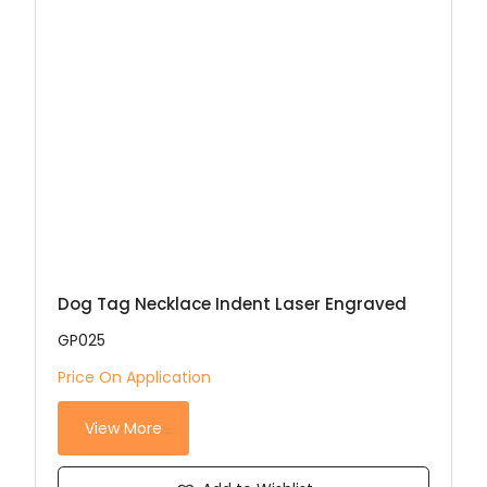
Dog Tag Necklace Indent Laser Engraved
GP025
Price On Application
View More