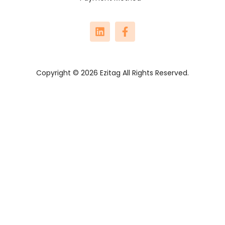
Copyright © 2026 Ezitag All Rights Reserved.