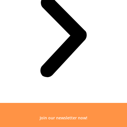
Join our newsletter now!