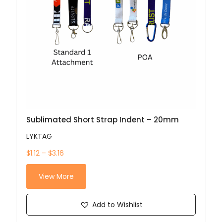
Sublimated Short Strap Indent – 20mm
LYKTAG
$1.12 – $3.16
View More
Add to Wishlist