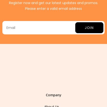
Register now and get our latest updates and promos.
Please enter a valid email address
JOIN
Company
About Us