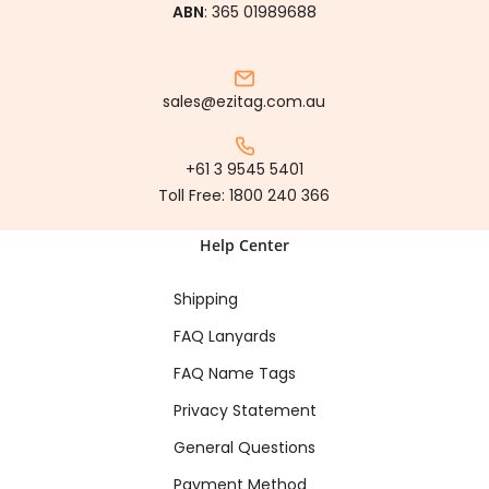
ABN
: 365 01989688
sales@ezitag.com.au
+61 3 9545 5401
Toll Free:
1800 240 366
Help Center
Shipping
FAQ Lanyards
FAQ Name Tags
Privacy Statement
General Questions
Payment Method