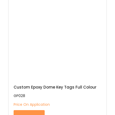
Custom Epoxy Dome Key Tags Full Colour
GP028
Price On Application