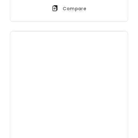
Compare