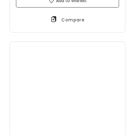
Add to Wishlist
Compare