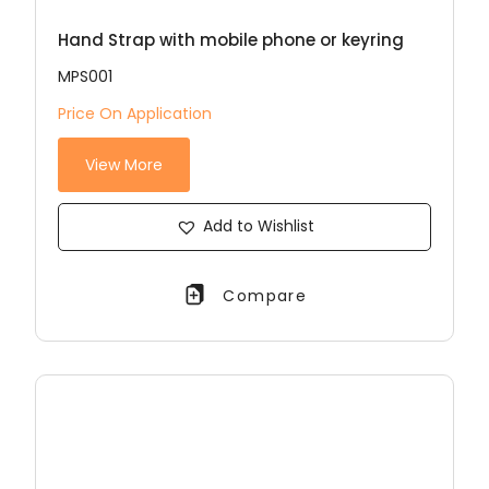
Hand Strap with mobile phone or keyring
MPS001
Price On Application
View More
Add to Wishlist
Compare