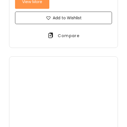
View More
Add to Wishlist
Compare