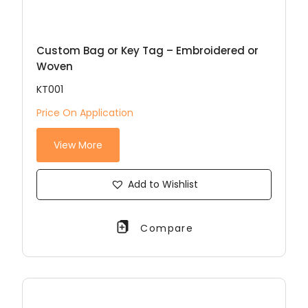
Custom Bag or Key Tag – Embroidered or
Woven
KT001
Price On Application
View More
Add to Wishlist
Compare