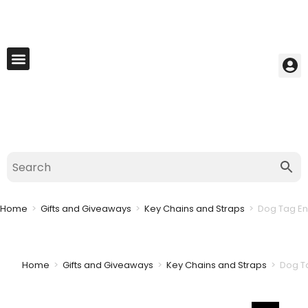
My Account
Best Seller
Contact Us
Saved Cart
Home
>
Gifts and Giveaways
>
Key Chains and Straps
>
Dog Tag En
Home
>
Gifts and Giveaways
>
Key Chains and Straps
>
Dog T