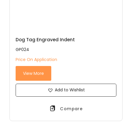
Dog Tag Engraved Indent
GP024
Price On Application
View More
Add to Wishlist
Compare