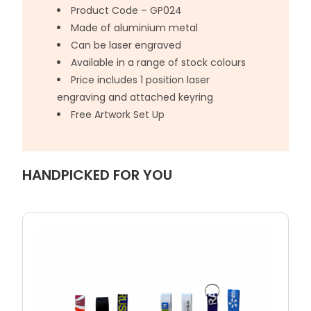
Product Code – GP024
Made of aluminium metal
Can be laser engraved
Available in a range of stock colours
Price includes 1 position laser
engraving and attached keyring
Free Artwork Set Up
HANDPICKED FOR YOU