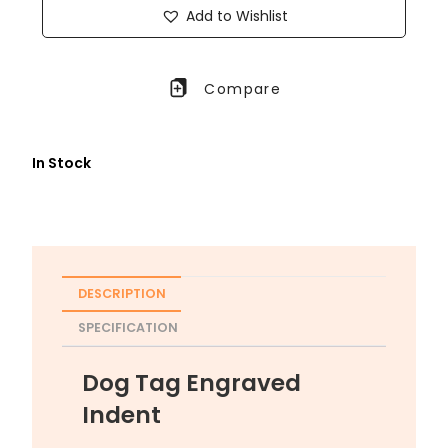
Add to Wishlist
Compare
In Stock
DESCRIPTION
SPECIFICATION
Dog Tag Engraved
Indent