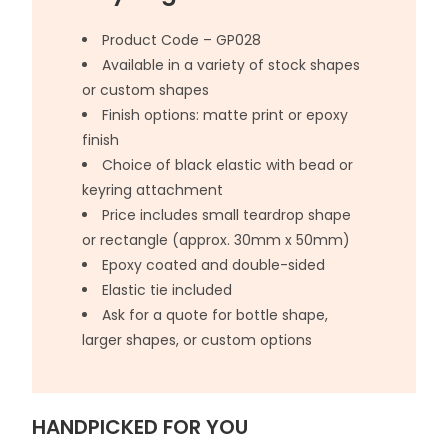
Product Code – GP028
Available in a variety of stock shapes
or custom shapes
Finish options: matte print or epoxy
finish
Choice of black elastic with bead or
keyring attachment
Price includes small teardrop shape
or rectangle (approx. 30mm x 50mm)
Epoxy coated and double-sided
Elastic tie included
Ask for a quote for bottle shape,
larger shapes, or custom options
HANDPICKED FOR YOU