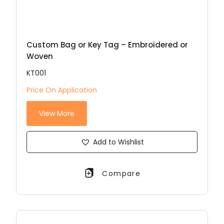
Custom Bag or Key Tag – Embroidered or
Woven
KT001
Price On Application
View More
Add to Wishlist
Compare