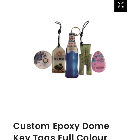
Custom Epoxy Dome
Key Tags Full Colour