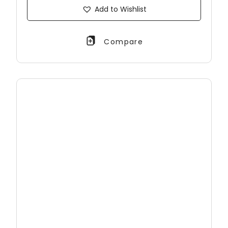
Add to Wishlist
Compare