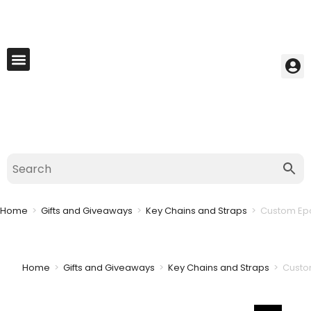
My Account
Best Seller
Contact Us
Saved Cart
Home
>
Gifts and Giveaways
>
Key Chains and Straps
>
Custom Epo
Home
>
Gifts and Giveaways
>
Key Chains and Straps
>
Custo