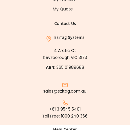
My Quote
Contact Us
EziTag Systems
4 Arctic Ct
Keysborough VIC 3173
ABN
: 365 01989688
sales@ezitag.com.au
+61 3 9545 5401
Toll Free:
1800 240 366
Help Center