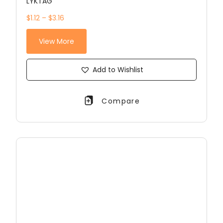
LYKTAG
$1.12 – $3.16
View More
Add to Wishlist
Compare