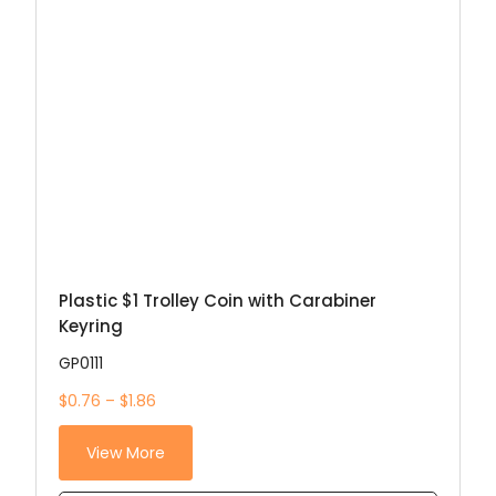
Plastic $1 Trolley Coin with Carabiner
Keyring
GP0111
$0.76 – $1.86
View More