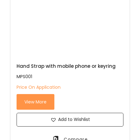
Hand Strap with mobile phone or keyring
MPS001
Price On Application
View More
Add to Wishlist
Compare