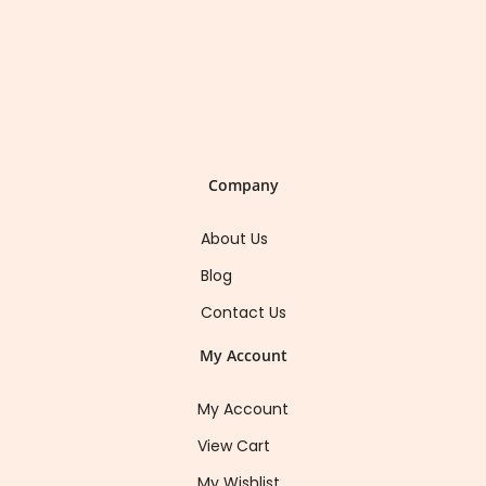
Company
About Us
Blog
Contact Us
My Account
My Account
View Cart
My Wishlist