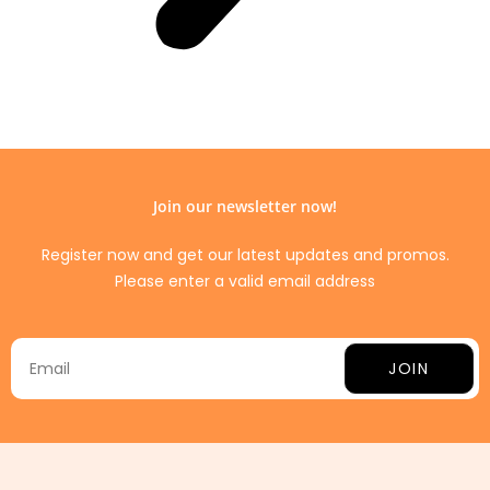
Join our newsletter now!
Register now and get our latest updates and promos.
Please enter a valid email address
JOIN