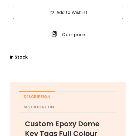
Add to Wishlist
Compare
In Stock
DESCRIPTION
SPECIFICATION
Custom Epoxy Dome
Key Tags Full Colour