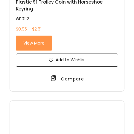
Plastic $1 Trolley Coin with Horseshoe
Keyring
GP0112
$0.95 – $2.61
View More
Add to Wishlist
Compare