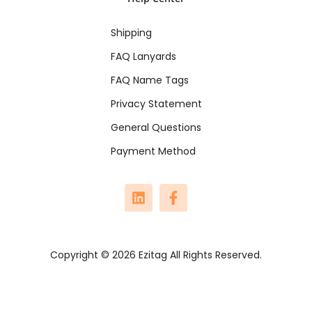
Shipping
FAQ Lanyards
FAQ Name Tags
Privacy Statement
General Questions
Payment Method
Copyright © 2026 Ezitag All Rights Reserved.