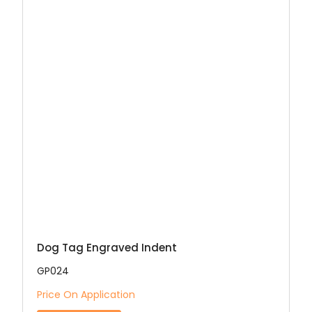
Dog Tag Engraved Indent
GP024
Price On Application