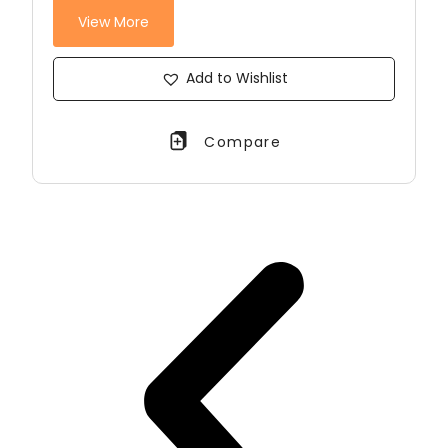
View More
Add to Wishlist
Compare