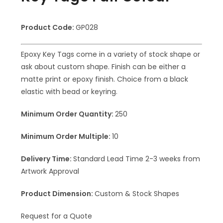
Product Code:
GP028
Epoxy Key Tags come in a variety of stock shape or
ask about custom shape. Finish can be either a
matte print or epoxy finish. Choice from a black
elastic with bead or keyring.
Minimum Order Quantity:
250
Minimum Order Multiple:
10
Delivery Time:
Standard Lead Time 2-3 weeks from
Artwork Approval
Product Dimension:
Custom & Stock Shapes
Request for a Quote