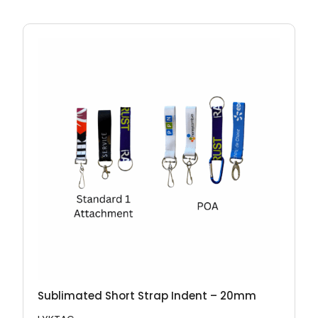
Sublimated Short Strap Indent – 20mm