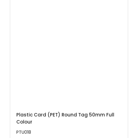
Plastic Card (PET) Round Tag 50mm Full
Colour
PTU018