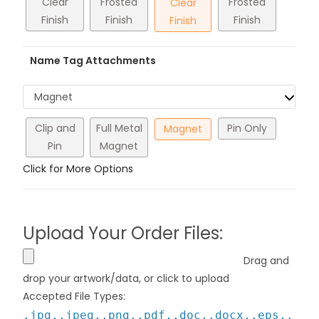
Clear
Frosted
Frosted
Clear
Finish
Finish
Finish
Finish
Name Tag Attachments
Magnet
Clip and
Full Metal
Pin Only
Magnet
Pin
Magnet
Click for More Options
Upload Your Order Files:
Drag and
drop your artwork/data, or click to upload
Accepted File Types:
.jpg,.jpeg,.png,.pdf,.doc,.docx,.eps,.