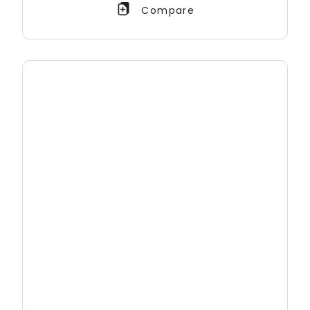
Compare