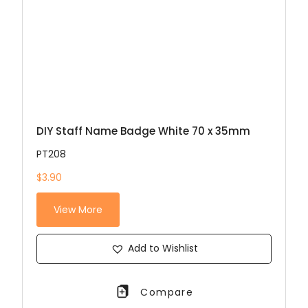
DIY Staff Name Badge White 70 x 35mm
PT208
$3.90
View More
Add to Wishlist
Compare