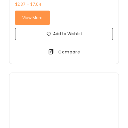
$2.37 – $7.04
View More
Add to Wishlist
Compare