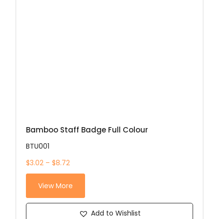
Bamboo Staff Badge Full Colour
BTU001
$3.02 – $8.72
View More
Add to Wishlist