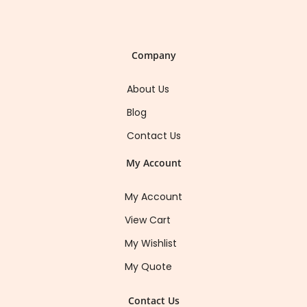
Company
About Us
Blog
Contact Us
My Account
My Account
View Cart
My Wishlist
My Quote
Contact Us