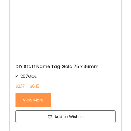
DIY Staff Name Tag Gold 75 x 36mm
PT207GOL
$2.17 – $6.15
View More
Add to Wishlist