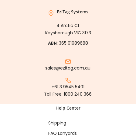
EziTag Systems
4 Arctic Ct
Keysborough VIC 3173
ABN
: 365 01989688
sales@ezitag.com.au
+61 3 9545 5401
Toll Free:
1800 240 366
Help Center
Shipping
FAQ Lanyards