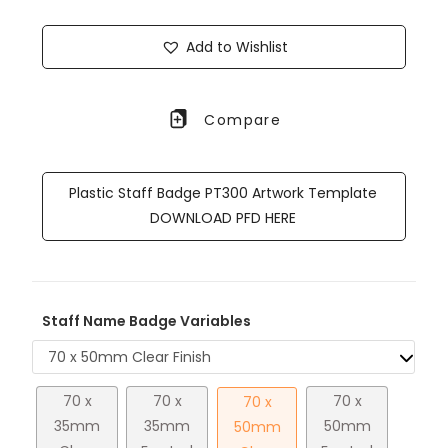
Add to Wishlist
Compare
Plastic Staff Badge PT300 Artwork Template
DOWNLOAD PFD HERE
Staff Name Badge Variables
70 x 50mm Clear Finish
70 x
70 x
70 x
70 x
35mm
35mm
50mm
50mm