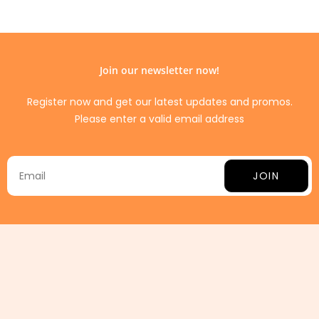
Join our newsletter now!
Register now and get our latest updates and promos.
Please enter a valid email address
JOIN