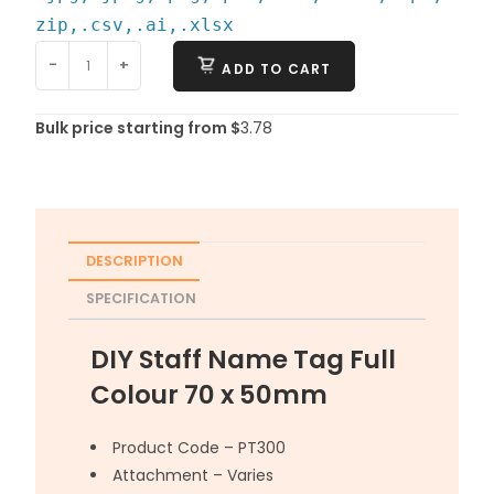
zip,.csv,.ai,.xlsx
-
+
ADD TO CART
Bulk price starting from $
3.78
DESCRIPTION
SPECIFICATION
DIY Staff Name Tag Full
Colour 70 x 50mm
Product Code – PT300
Attachment – Varies