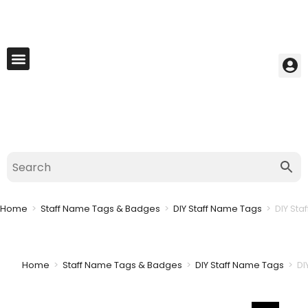
My Account
Best Seller
Contact Us
Saved Cart
Home
>
Staff Name Tags & Badges
>
DIY Staff Name Tags
>
DIY Sta
Home
>
Staff Name Tags & Badges
>
DIY Staff Name Tags
>
DI