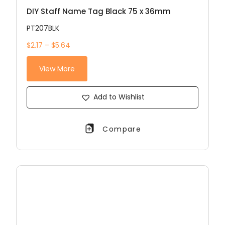
DIY Staff Name Tag Black 75 x 36mm
PT207BLK
$2.17 – $5.64
View More
Add to Wishlist
Compare