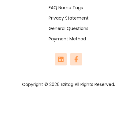
FAQ Name Tags
Privacy Statement
General Questions
Payment Method
Copyright © 2026 Ezitag All Rights Reserved.