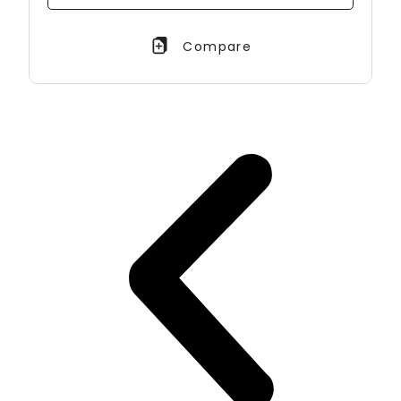
Compare