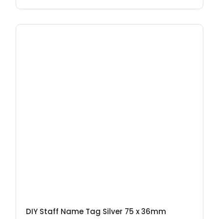
DIY Staff Name Tag Silver 75 x 36mm