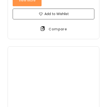
View More
Add to Wishlist
Compare