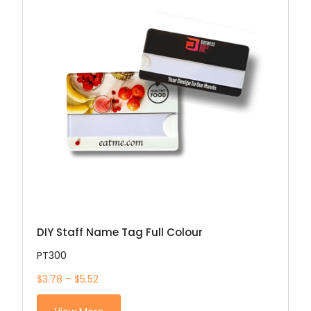
DIY Staff Name Tag Full Colour
PT300
$3.78 – $5.52