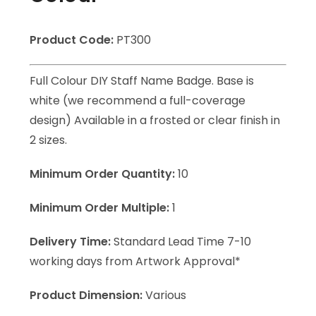
Product Code:
PT300
Full Colour DIY Staff Name Badge. Base is
white (we recommend a full-coverage
design) Available in a frosted or clear finish in
2 sizes.
Minimum Order Quantity:
10
Minimum Order Multiple:
1
Delivery Time:
Standard Lead Time 7-10
working days from Artwork Approval*
Product Dimension:
Various