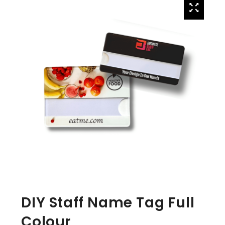
DIY Staff Name Tag Full
Colour