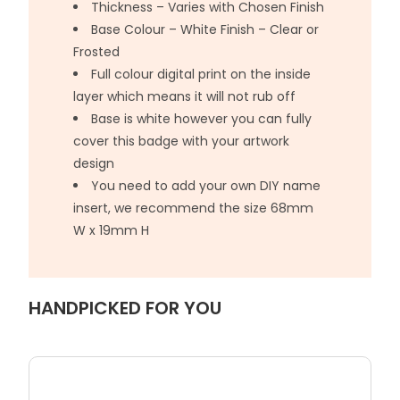
Thickness – Varies with Chosen Finish
Base Colour – White Finish – Clear or
Frosted
Full colour digital print on the inside
layer which means it will not rub off
Base is white however you can fully
cover this badge with your artwork
design
You need to add your own DIY name
insert, we recommend the size 68mm
W x 19mm H
HANDPICKED FOR YOU