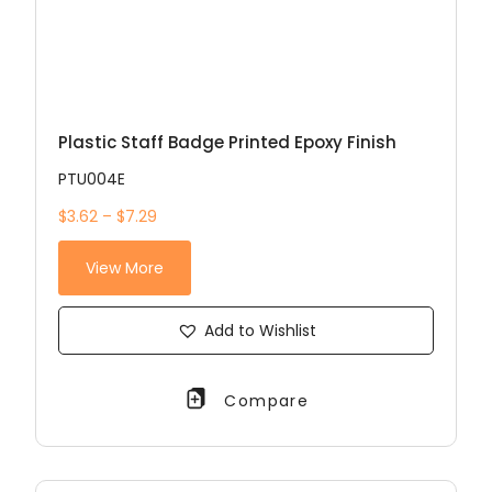
Plastic Staff Badge Printed Epoxy Finish
PTU004E
$3.62 – $7.29
View More
Add to Wishlist
Compare