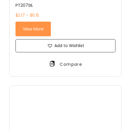
PT207SIL
$2.17 – $6.15
View More
Add to Wishlist
Compare