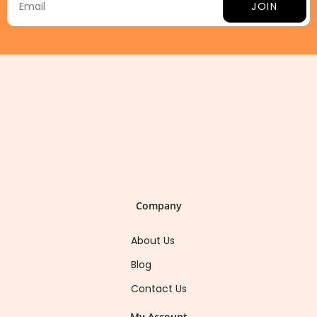
JOIN
Company
About Us
Blog
Contact Us
My Account