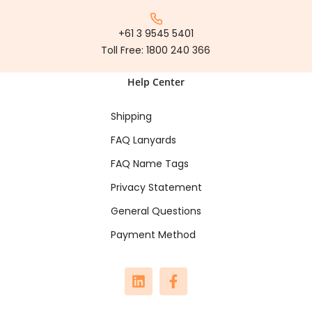
+61 3 9545 5401
Toll Free:
1800 240 366
Help Center
Shipping
FAQ Lanyards
FAQ Name Tags
Privacy Statement
General Questions
Payment Method