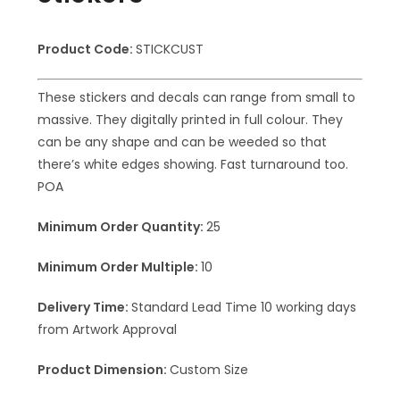
Product Code:
STICKCUST
These stickers and decals can range from small to
massive. They digitally printed in full colour. They
can be any shape and can be weeded so that
there’s white edges showing. Fast turnaround too.
POA
Minimum Order Quantity:
25
Minimum Order Multiple:
10
Delivery Time:
Standard Lead Time 10 working days
from Artwork Approval
Product Dimension:
Custom Size