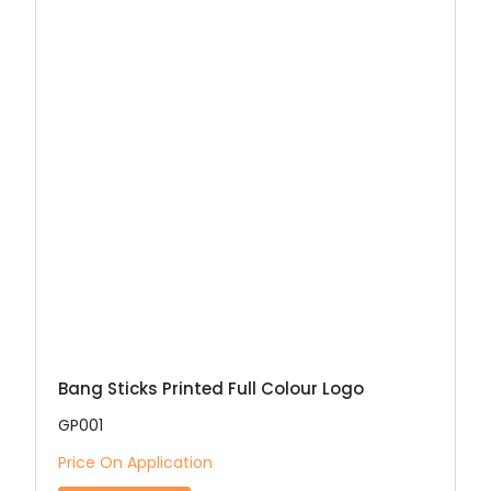
Bang Sticks Printed Full Colour Logo
GP001
Price On Application