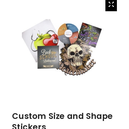
Custom Size and Shape
Stickers