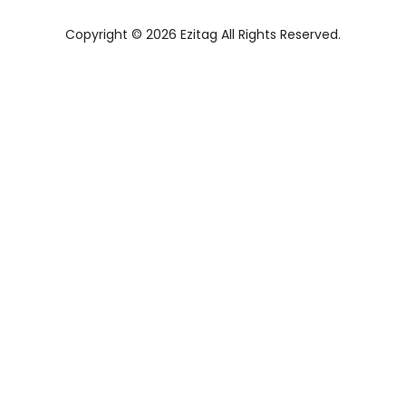
Copyright © 2026 Ezitag All Rights Reserved.