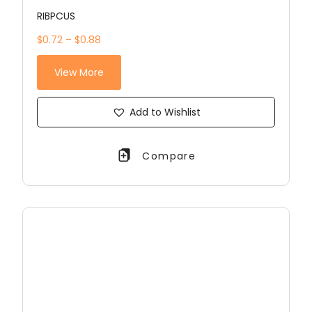
RIBPCUS
$0.72 – $0.88
View More
Add to Wishlist
Compare