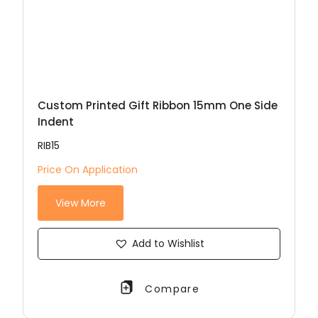
Custom Printed Gift Ribbon 15mm One Side
Indent
RIB15
Price On Application
View More
Add to Wishlist
Compare