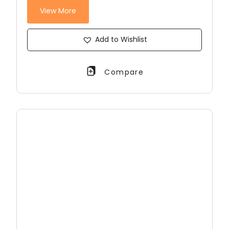
View More
Add to Wishlist
Compare