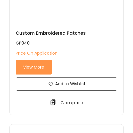
Custom Embroidered Patches
GP040
Price On Application
View More
Add to Wishlist
Compare