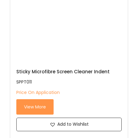
Sticky Microfibre Screen Cleaner Indent
SPPT011
Price On Application
View More
Add to Wishlist