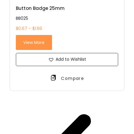
Button Badge 25mm
BB025
$0.67 – $1.66
View More
Add to Wishlist
Compare