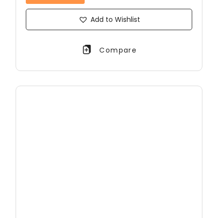
Add to Wishlist
Compare