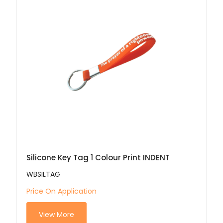
Silicone Key Tag 1 Colour Print INDENT
WBSILTAG
Price On Application
View More