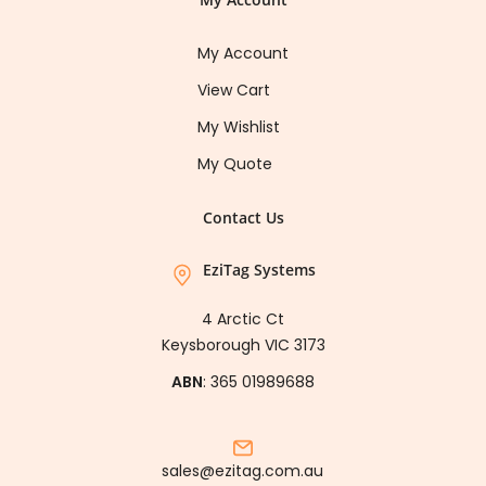
My Account
View Cart
My Wishlist
My Quote
Contact Us
EziTag Systems
4 Arctic Ct
Keysborough VIC 3173
ABN
: 365 01989688
sales@ezitag.com.au