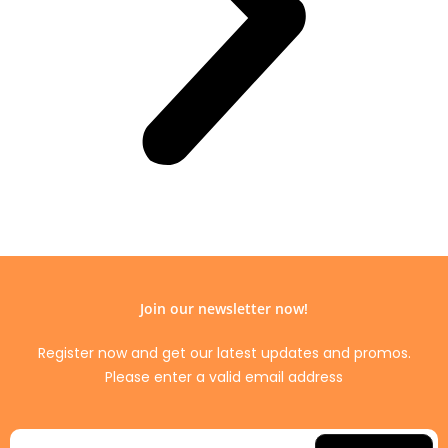
Join our newsletter now!
Register now and get our latest updates and promos.
Please enter a valid email address