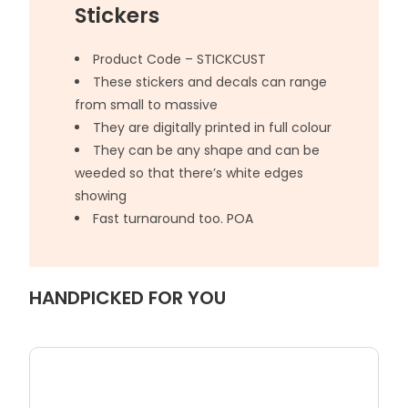
Stickers
Product Code – STICKCUST
These stickers and decals can range
from small to massive
They are digitally printed in full colour
They can be any shape and can be
weeded so that there’s white edges
showing
Fast turnaround too. POA
HANDPICKED FOR YOU