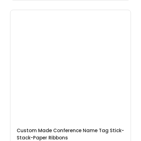
Custom Made Conference Name Tag Stick-
Stack-Paper Ribbons