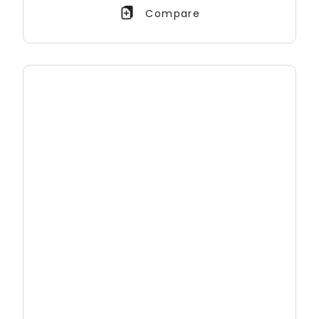
Compare