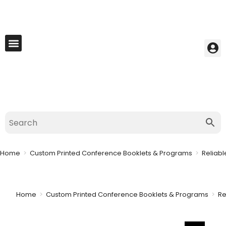
My Account
Best Seller
Contact Us
Saved Cart
Home
>
Custom Printed Conference Booklets & Programs
>
Reliabl
Home
>
Custom Printed Conference Booklets & Programs
>
Re