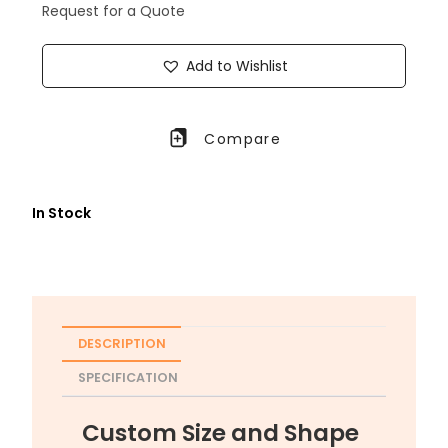
Request for a Quote
Add to Wishlist
Compare
In Stock
DESCRIPTION
SPECIFICATION
Custom Size and Shape