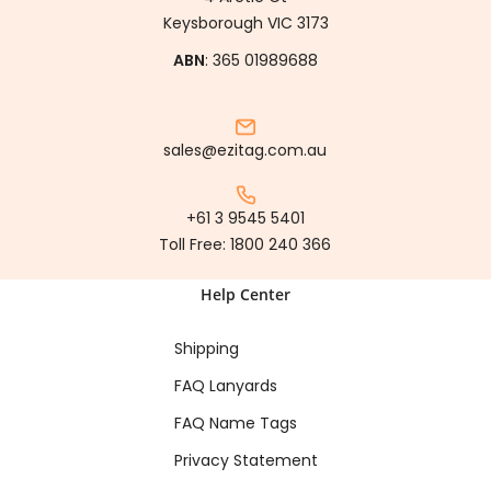
Keysborough VIC 3173
ABN
: 365 01989688
sales@ezitag.com.au
+61 3 9545 5401
Toll Free:
1800 240 366
Help Center
Shipping
FAQ Lanyards
FAQ Name Tags
Privacy Statement