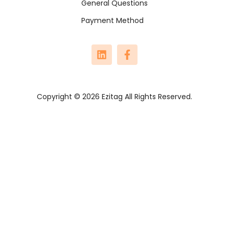
General Questions
Payment Method
Copyright © 2026 Ezitag All Rights Reserved.