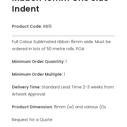
Indent
Product Code:
RIB15
Full Colour Sublimated ribbon 15mm wide. Must be
ordered in lots of 50 metre rolls. POA
Minimum Order Quantity:
1
Minimum Order Multiple:
1
Delivery Time:
Standard Lead Time 2-3 weeks from
Artwork Approval
Product Dimension:
15mm (w) and various (l)s
Request for a Quote