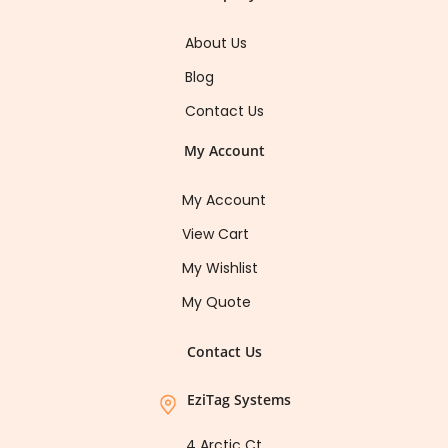
About Us
Blog
Contact Us
My Account
My Account
View Cart
My Wishlist
My Quote
Contact Us
EziTag Systems
4 Arctic Ct