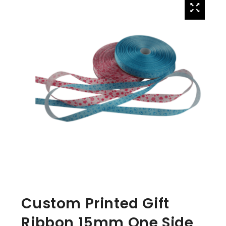
Custom Printed Gift
Ribbon 15mm One Side