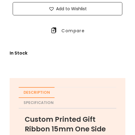
Add to Wishlist
Compare
In Stock
DESCRIPTION
SPECIFICATION
Custom Printed Gift
Ribbon 15mm One Side