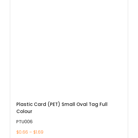
Plastic Card (PET) Small Oval Tag Full
Colour
PTU006
$0.66 – $1.69