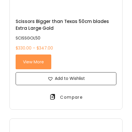
Scissors Bigger than Texas 50cm blades
Extra Large Gold
SCISSGOL50
$330.00 – $347.00
View More
Add to Wishlist
Compare