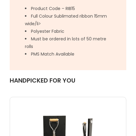
Product Code – RIB15
Full Colour Sublimated ribbon 15mm
wide/li>
Polyester Fabric
Must be ordered in lots of 50 metre
rolls
PMS Match Available
HANDPICKED FOR YOU