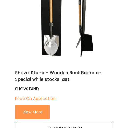
Shovel Stand – Wooden Back Board on
Special while stocks last
SHOVSTAND
Price On Application
View More