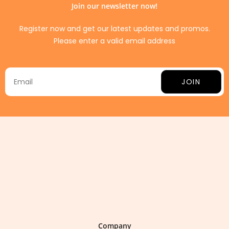
Join our newsletter now!
Register now and get our latest updates and promos.
Please enter a valid email address
JOIN
Company