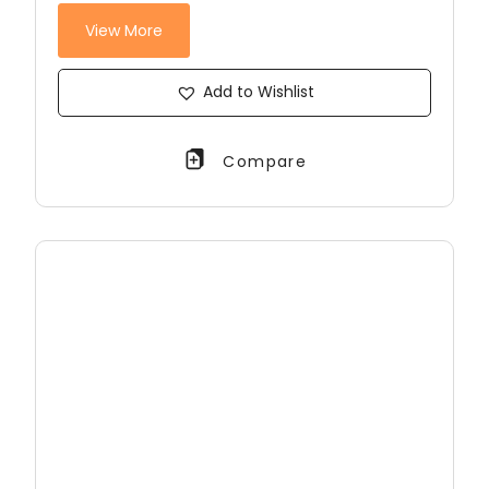
View More
Add to Wishlist
Compare