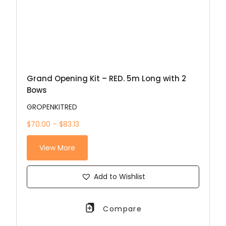
Grand Opening Kit – RED. 5m Long with 2
Bows
GROPENKITRED
$70.00 – $83.13
View More
Add to Wishlist
Compare