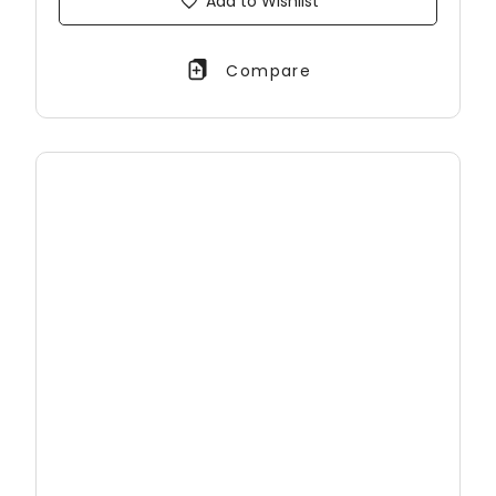
Add to Wishlist
Compare