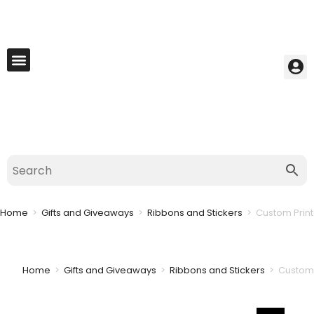
My Account
Best Seller
Contact Us
Saved Cart
Home
>
Gifts and Giveaways
>
Ribbons and Stickers
>
Custom Print
Home
>
Gifts and Giveaways
>
Ribbons and Stickers
>
Custom 