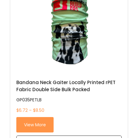
Bandana Neck Gaiter Locally Printed rPET
Fabric Double Side Bulk Packed
GP035PETLB
$6.72 – $8.50
View More