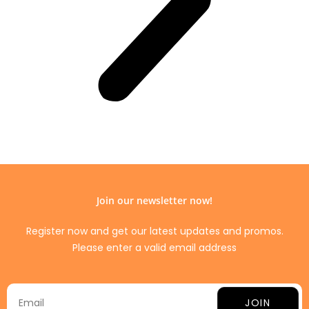
Join our newsletter now!
Register now and get our latest updates and promos.
Please enter a valid email address
JOIN