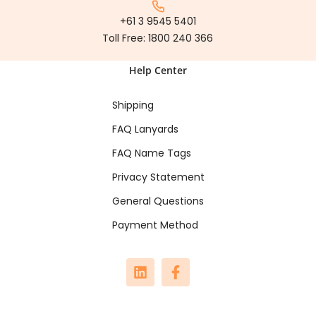
+61 3 9545 5401
Toll Free:
1800 240 366
Help Center
Shipping
FAQ Lanyards
FAQ Name Tags
Privacy Statement
General Questions
Payment Method