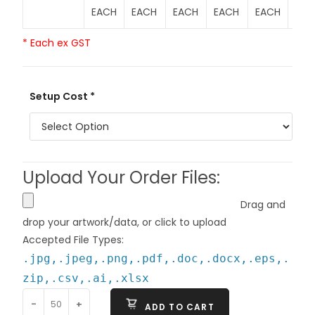
EACH
EACH
EACH
EACH
EACH
EAC
* Each ex GST
Setup Cost *
Upload Your Order Files:
Drag and
drop your artwork/data, or click to upload
Accepted File Types:
.jpg,.jpeg,.png,.pdf,.doc,.docx,.eps,.
zip,.csv,.ai,.xlsx
-
+
ADD TO CART