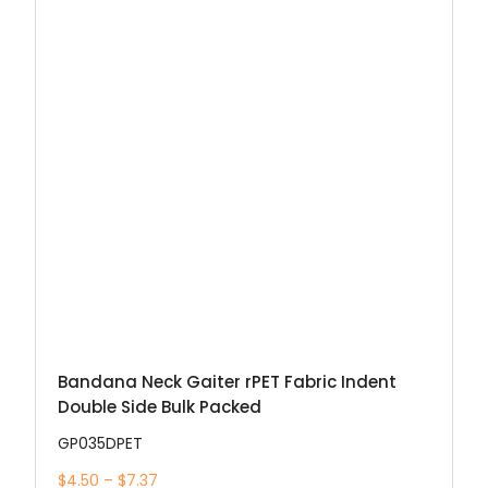
Bandana Neck Gaiter rPET Fabric Indent
Double Side Bulk Packed
GP035DPET
$4.50 – $7.37