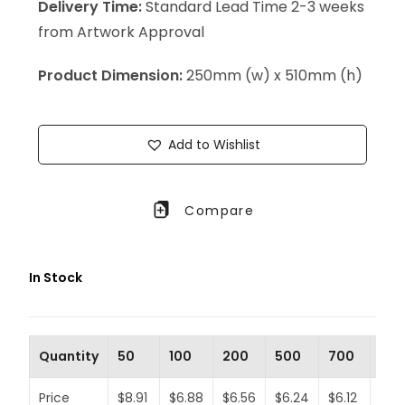
Delivery Time:
Standard Lead Time 2-3 weeks
from Artwork Approval
Product Dimension:
250mm (w) x 510mm (h)
Add to Wishlist
Compare
In Stock
Quantity
50
100
200
500
700
100
Price
$8.91
$6.88
$6.56
$6.24
$6.12
$5.