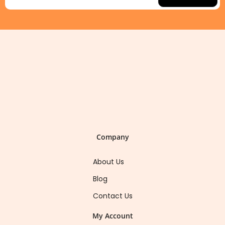
Company
About Us
Blog
Contact Us
My Account