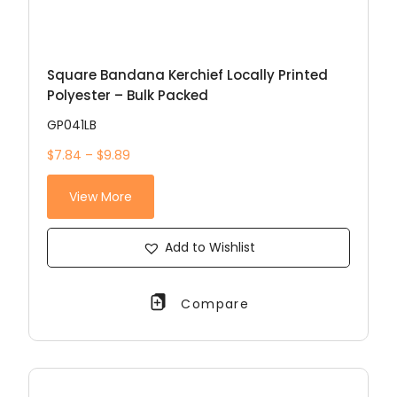
Square Bandana Kerchief Locally Printed
Polyester – Bulk Packed
GP041LB
$7.84 – $9.89
View More
Add to Wishlist
Compare