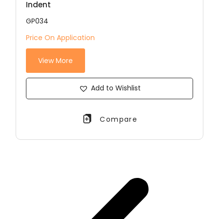
Indent
GP034
Price On Application
View More
Add to Wishlist
Compare