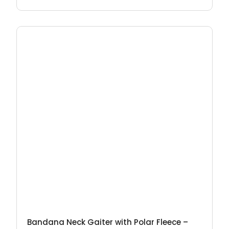
Bandana Neck Gaiter with Polar Fleece –