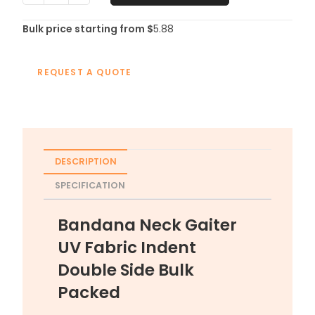
Bulk price starting from $
5.88
REQUEST A QUOTE
DESCRIPTION
SPECIFICATION
Bandana Neck Gaiter
UV Fabric Indent
Double Side Bulk
Packed