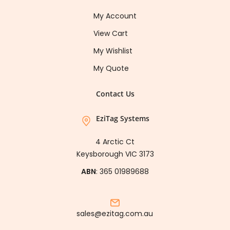
My Account
View Cart
My Wishlist
My Quote
Contact Us
EziTag Systems
4 Arctic Ct
Keysborough VIC 3173
ABN
: 365 01989688
sales@ezitag.com.au