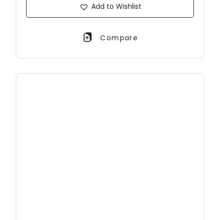
Add to Wishlist
Compare