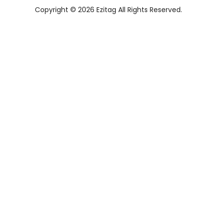
Copyright © 2026 Ezitag All Rights Reserved.