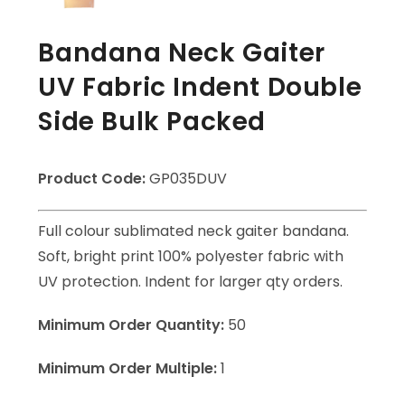
Bandana Neck Gaiter
UV Fabric Indent Double
Side Bulk Packed
Product Code:
GP035DUV
Full colour sublimated neck gaiter bandana.
Soft, bright print 100% polyester fabric with
UV protection. Indent for larger qty orders.
Minimum Order Quantity:
50
Minimum Order Multiple:
1