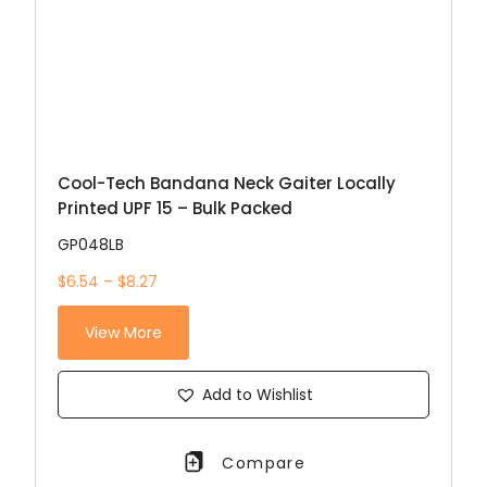
Cool-Tech Bandana Neck Gaiter Locally
Printed UPF 15 – Bulk Packed
GP048LB
$6.54 – $8.27
View More
Add to Wishlist
Compare