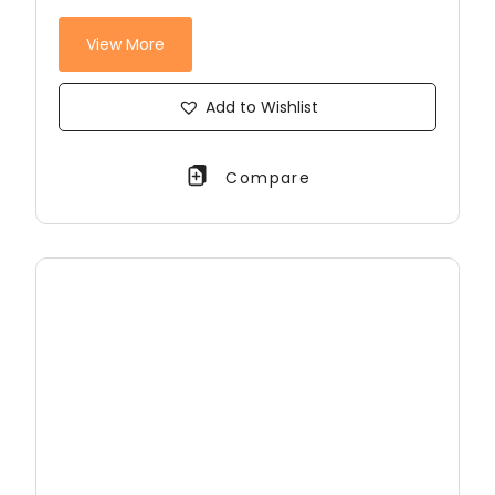
View More
Add to Wishlist
Compare