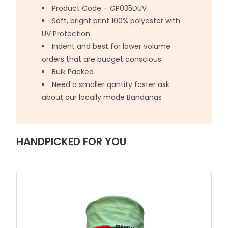
Product Code – GP035DUV
Soft, bright print 100% polyester with
UV Protection
Indent and best for lower volume
orders that are budget conscious
Bulk Packed
Need a smaller qantity faster ask
about our locally made Bandanas
HANDPICKED FOR YOU