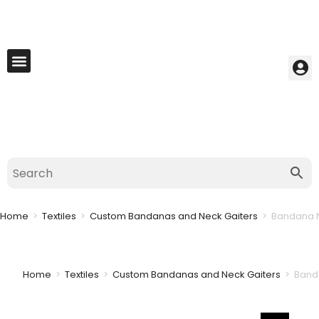
My Account
Best Seller
Contact Us
Saved Cart
Home
>
Textiles
>
Custom Bandanas and Neck Gaiters
>
Bandana N
Home
>
Textiles
>
Custom Bandanas and Neck Gaiters
>
Banda