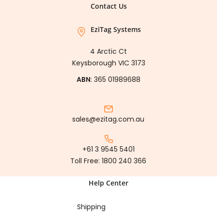
Contact Us
EziTag Systems
4 Arctic Ct
Keysborough VIC 3173
ABN
: 365 01989688
sales@ezitag.com.au
+61 3 9545 5401
Toll Free:
1800 240 366
Help Center
Shipping