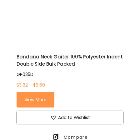
Bandana Neck Gaiter 100% Polyester Indent
Double Side Bulk Packed
GP035D
$3.82 – $6.60
View More
Add to Wishlist
Compare