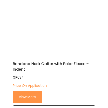
Bandana Neck Gaiter with Polar Fleece –
Indent
GP034
Price On Application
View More