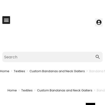
My Account
Best Seller
Contact Us
Saved Cart
Home
>
Textiles
>
Custom Bandanas and Neck Gaiters
>
Bandana N
Home
>
Textiles
>
Custom Bandanas and Neck Gaiters
>
Banda