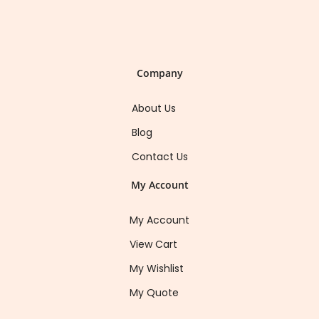
Company
About Us
Blog
Contact Us
My Account
My Account
View Cart
My Wishlist
My Quote