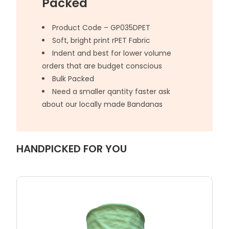
Packed
Product Code – GP035DPET
Soft, bright print rPET Fabric
Indent and best for lower volume
orders that are budget conscious
Bulk Packed
Need a smaller qantity faster ask
about our locally made Bandanas
HANDPICKED FOR YOU