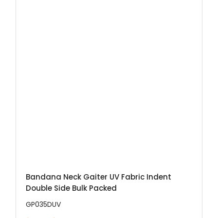
Bandana Neck Gaiter UV Fabric Indent
Double Side Bulk Packed
GP035DUV