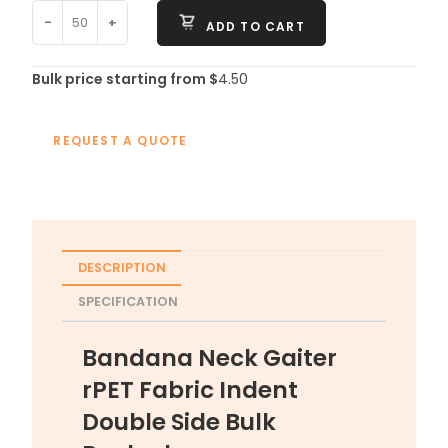
-
+
ADD TO CART
Bulk price starting from $
4.50
REQUEST A QUOTE
DESCRIPTION
SPECIFICATION
Bandana Neck Gaiter
rPET Fabric Indent
Double Side Bulk