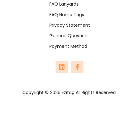
FAQ Lanyards
FAQ Name Tags
Privacy Statement
General Questions
Payment Method
Copyright © 2026 Ezitag All Rights Reserved.