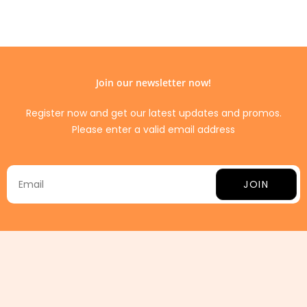
Join our newsletter now!
Register now and get our latest updates and promos.
Please enter a valid email address
JOIN