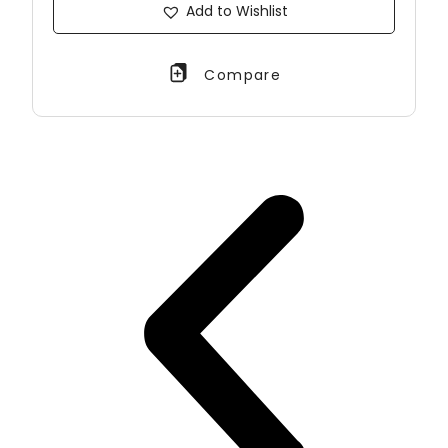
Add to Wishlist
Compare