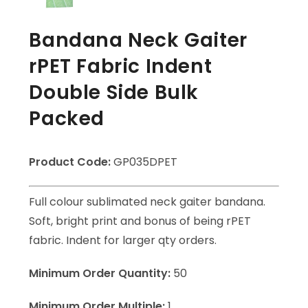
Bandana Neck Gaiter
rPET Fabric Indent
Double Side Bulk
Packed
Product Code:
GP035DPET
Full colour sublimated neck gaiter bandana.
Soft, bright print and bonus of being rPET
fabric. Indent for larger qty orders.
Minimum Order Quantity:
50
Minimum Order Multiple:
1