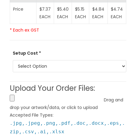
Price
$7.37
$5.40
$5.15
$4.84
$4.74
$4
EACH
EACH
EACH
EACH
EACH
EA
* Each ex GST
Setup Cost *
Upload Your Order Files:
Drag and
drop your artwork/data, or click to upload
Accepted File Types:
.jpg,.jpeg,.png,.pdf,.doc,.docx,.eps,.
zip,.csv,.ai,.xlsx