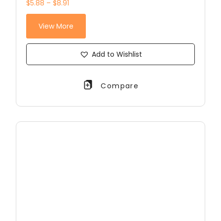
$5.88 – $8.91
View More
Add to Wishlist
Compare