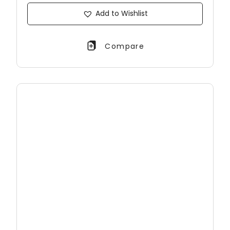
Add to Wishlist
Compare