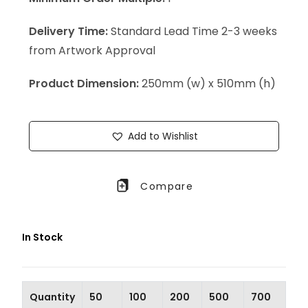
Delivery Time:
Standard Lead Time 2-3 weeks
from Artwork Approval
Product Dimension:
250mm (w) x 510mm (h)
Add to Wishlist
Compare
In Stock
Quantity
50
100
200
500
700
10