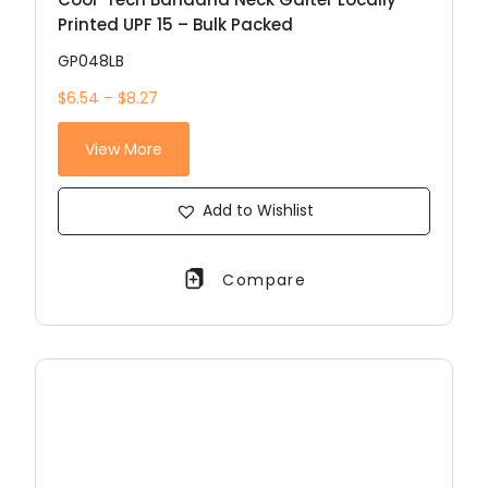
Printed UPF 15 – Bulk Packed
GP048LB
$6.54 – $8.27
View More
Add to Wishlist
Compare