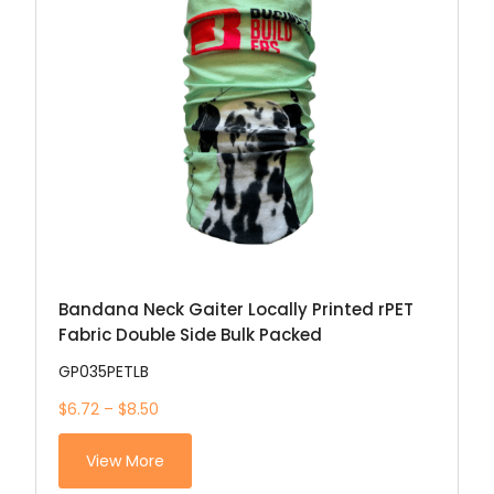
Bandana Neck Gaiter Locally Printed rPET
Fabric Double Side Bulk Packed
GP035PETLB
$6.72 – $8.50
View More