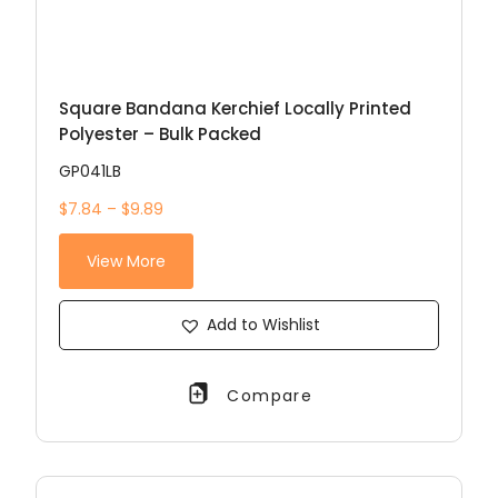
Square Bandana Kerchief Locally Printed
Polyester – Bulk Packed
GP041LB
$7.84 – $9.89
View More
Add to Wishlist
Compare