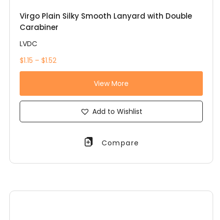
Virgo Plain Silky Smooth Lanyard with Double
Carabiner
LVDC
$1.15 – $1.52
View More
Add to Wishlist
Compare