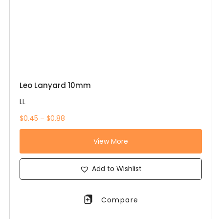
Leo Lanyard 10mm
LL
$0.45 – $0.88
View More
Add to Wishlist
Compare