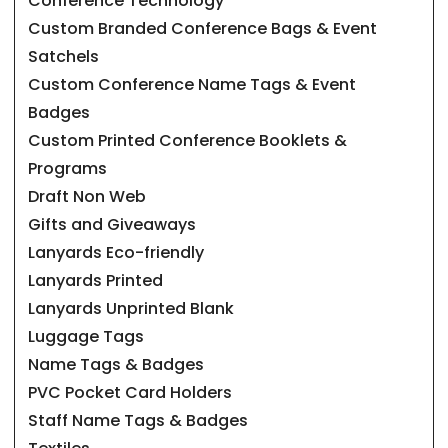
Conference Technology
Custom Branded Conference Bags & Event
Satchels
Custom Conference Name Tags & Event
Badges
Custom Printed Conference Booklets &
Programs
Draft Non Web
Gifts and Giveaways
Lanyards Eco-friendly
Lanyards Printed
Lanyards Unprinted Blank
Luggage Tags
Name Tags & Badges
PVC Pocket Card Holders
Staff Name Tags & Badges