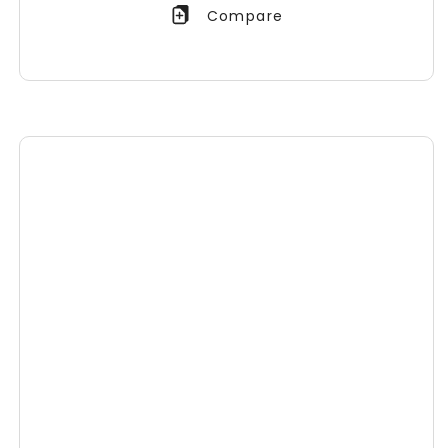
Compare