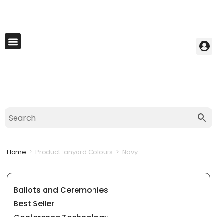
My Account
Best Seller
Contact Us
Saved Cart
Home
>
Product Lanyard Colours
>
Navy
Ballots and Ceremonies
Best Seller