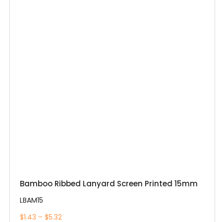
Bamboo Ribbed Lanyard Screen Printed 15mm
LBAM15
$1.43 – $5.32