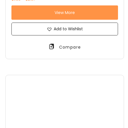
View More
Add to Wishlist
Compare