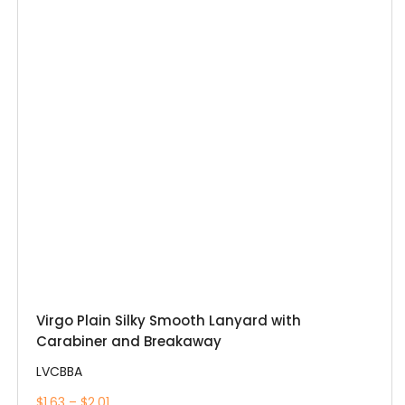
Virgo Plain Silky Smooth Lanyard with
Carabiner and Breakaway
LVCBBA
$1.63 – $2.01