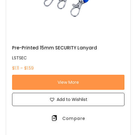
Pre-Printed 15mm SECURITY Lanyard
LSTSEC
$1.11 – $1.59
View More
Add to Wishlist
Compare