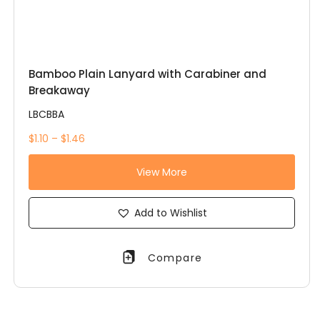
Bamboo Plain Lanyard with Carabiner and
Breakaway
LBCBBA
$1.10 – $1.46
View More
Add to Wishlist
Compare