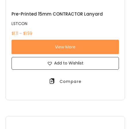
Pre-Printed 15mm CONTRACTOR Lanyard
LSTCON
$1.11 – $1.59
View More
Add to Wishlist
Compare