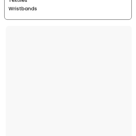
Textiles
Wristbands