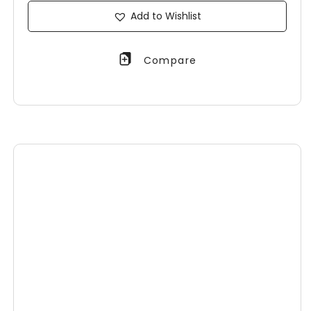
Add to Wishlist
Compare