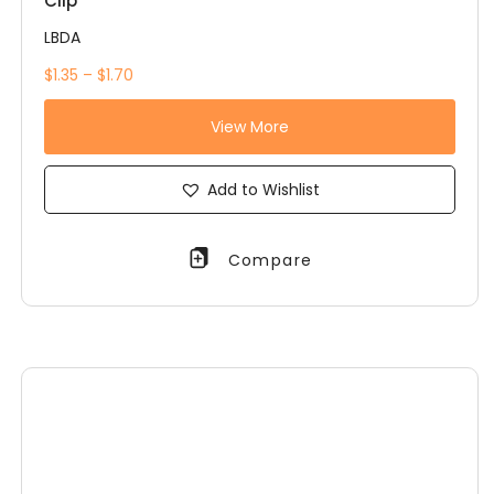
Clip
LBDA
$1.35 – $1.70
View More
Add to Wishlist
Compare