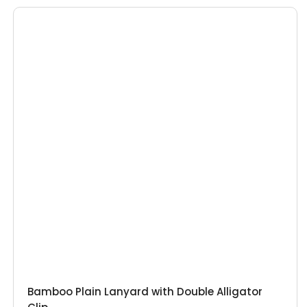
Bamboo Plain Lanyard with Double Alligator