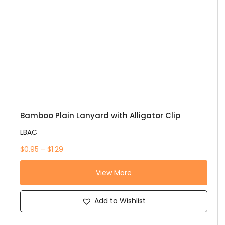
Bamboo Plain Lanyard with Alligator Clip
LBAC
$0.95 – $1.29
View More
Add to Wishlist