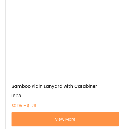
Bamboo Plain Lanyard with Carabiner
LBCB
$0.95 – $1.29
View More