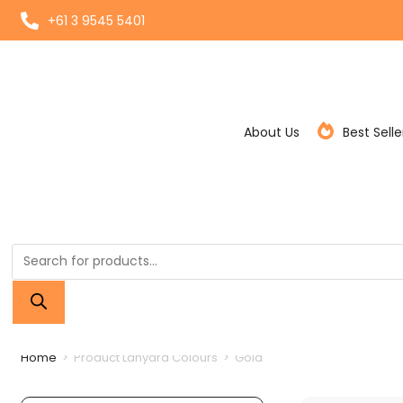
+61 3 9545 5401
About Us
Best Selle
Home
>
Product Lanyard Colours
>
Gold