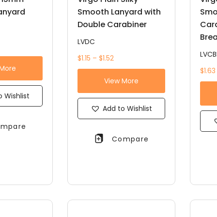
anyard
Smooth Lanyard with
Smo
Double Carabiner
Car
Bre
LVDC
LVCB
$1.15 – $1.52
 More
$1.63
View More
 Wishlist
Add to Wishlist
mpare
Compare