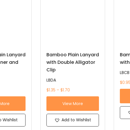
in Lanyard
Bamboo Plain Lanyard
Bam
iner and
with Double Alligator
with
Clip
LBCB
LBDA
$0.95
$1.35 – $1.70
 More
View More
 Wishlist
Add to Wishlist