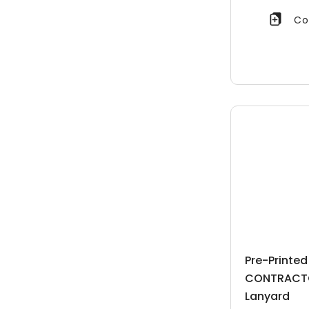
Co
Pre-Printe
CONTRACT
Lanyard