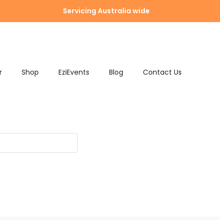
Servicing Australia wide
r
Shop
EziEvents
Blog
Contact Us