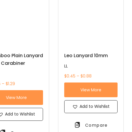
boo Plain Lanyard
Leo Lanyard 10mm
 Carabiner
LL
$0.45 – $0.88
 – $1.29
View More
View More
Add to Wishlist
Add to Wishlist
Compare