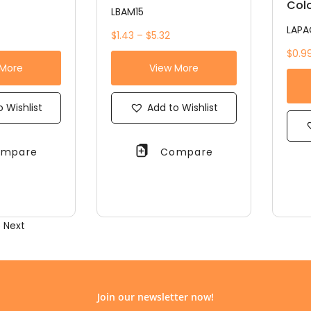
Colo
LBAM15
LAPA
$1.43 – $5.32
$0.99
 More
View More
 Wishlist
Add to Wishlist
mpare
Compare
5
Next
Join our newsletter now!