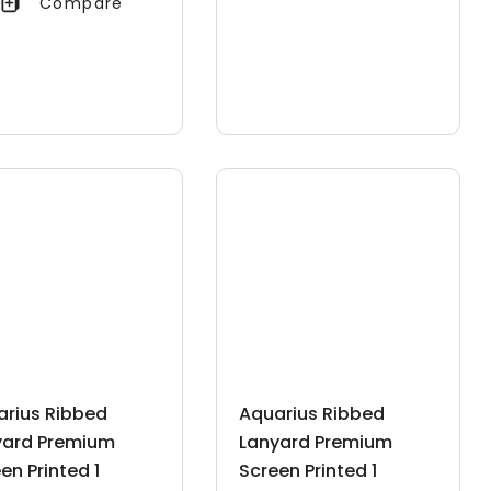
Compare
arius Ribbed
Aquarius Ribbed
yard Premium
Lanyard Premium
en Printed 1
Screen Printed 1