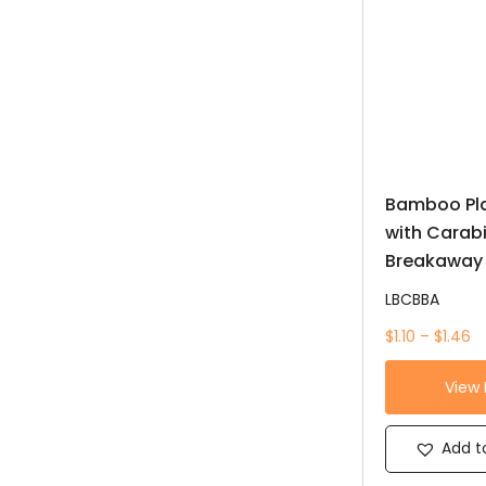
Bamboo Pla
with Carab
Breakaway
LBCBBA
$1.10 – $1.46
View
Add to