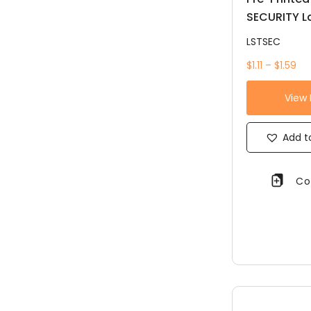
SECURITY L
LSTSEC
$1.11 – $1.59
View
Add to
Co