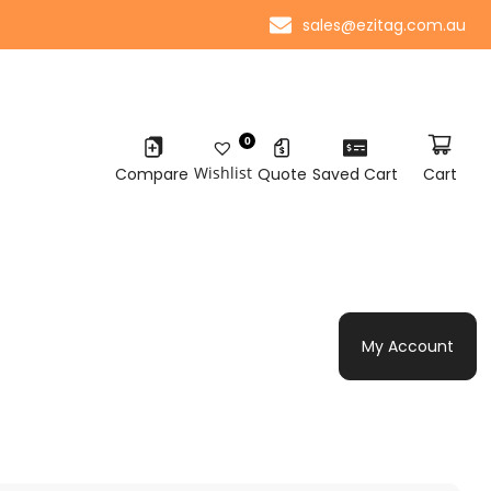
sales@ezitag.com.au
0
Wishlist
Compare
Quote
Saved Cart
Cart
My Account