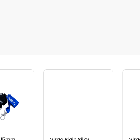
d 15mm
Virgo Plain Silky
Virg