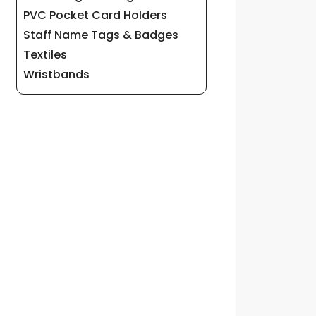
PVC Pocket Card Holders
Staff Name Tags & Badges
Textiles
Wristbands