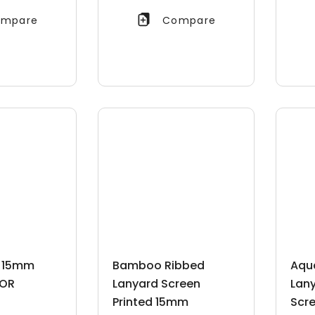
mpare
Compare
d 15mm
Bamboo Ribbed
Aqu
OR
Lanyard Screen
Lan
Printed 15mm
Scre