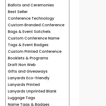
Ballots and Ceremonies
Best Seller
Conference Technology
Custom Branded Conference
Bags & Event Satchels
Custom Conference Name
Tags & Event Badges
Custom Printed Conference
Booklets & Programs
Draft Non Web
Gifts and Giveaways
Lanyards Eco-friendly
Lanyards Printed
Lanyards Unprinted Blank
Luggage Tags
Name Tags & Badges