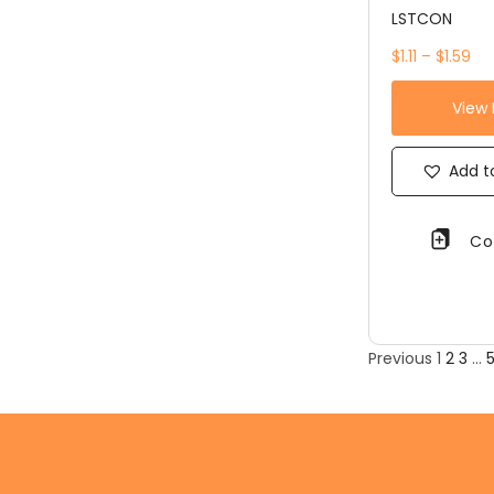
LSTCON
$1.11 – $1.59
View
Add to
Co
Previous
1
2
3
…