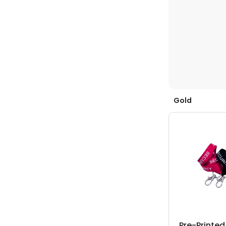
Gold
Pre-Printe