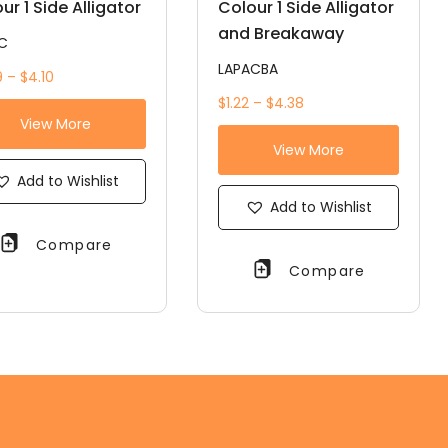
ur 1 Side Alligator
Colour 1 Side Alligator
and Breakaway
C
LAPACBA
 – $4.10
$1.22 – $4.38
View More
View More
Add to Wishlist
Add to Wishlist
Compare
Compare