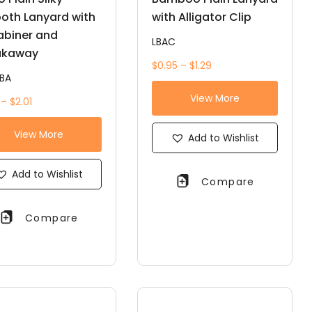
oth Lanyard with
with Alligator Clip
abiner and
LBAC
akaway
$0.95 – $1.29
BA
View More
 – $2.01
View More
Add to Wishlist
Add to Wishlist
Compare
Compare