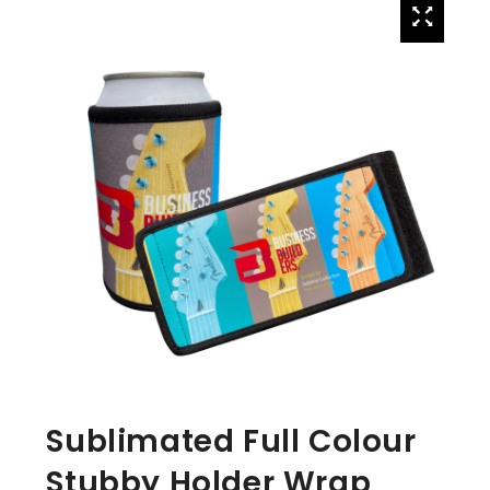
Sublimated Full Colour
Stubby Holder Wrap