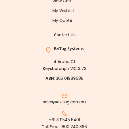
View Cart
My Wishlist
My Quote
Contact Us
EziTag Systems
4 Arctic Ct
Keysborough VIC 3173
ABN
: 365 01989688
sales@ezitag.com.au
+61 3 9545 5401
Toll Free:
1800 240 366