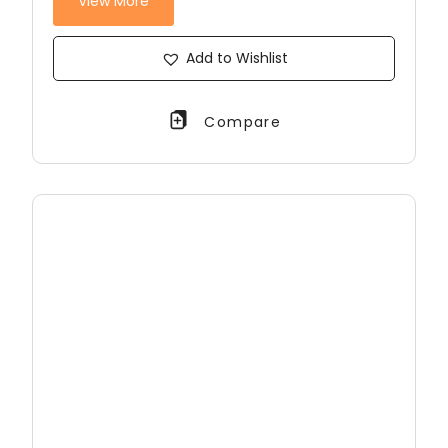
View More
Add to Wishlist
Compare