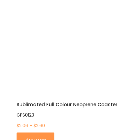
Sublimated Full Colour Neoprene Coaster
GPS0123
$2.06 – $2.60