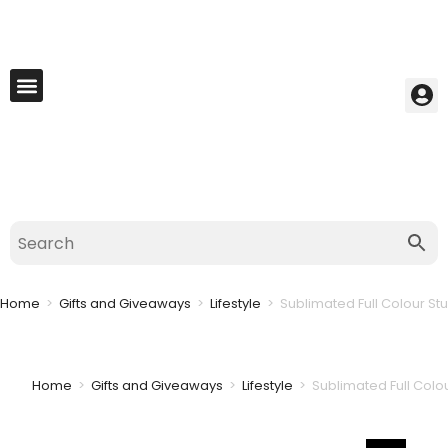
My Account
Best Seller
Contact Us
Saved Cart
Home
>
Gifts and Giveaways
>
Lifestyle
>
Sublimated Full Colour St
Home
>
Gifts and Giveaways
>
Lifestyle
>
Sublimated Full Colo