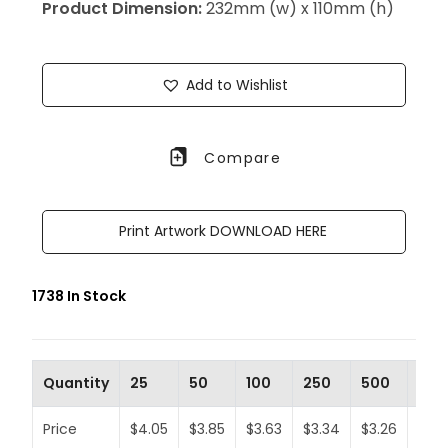
Product Dimension:
232mm (w) x 110mm (h)
Add to Wishlist
Compare
Print Artwork DOWNLOAD HERE
1738 In Stock
Quantity
25
50
100
250
500
100
Price
$4.05
$3.85
$3.63
$3.34
$3.26
$3.1