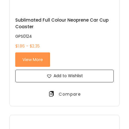
Sublimated Full Colour Neoprene Car Cup
Coaster
GPS0124
$1.86 – $2.35
View More
Add to Wishlist
Compare