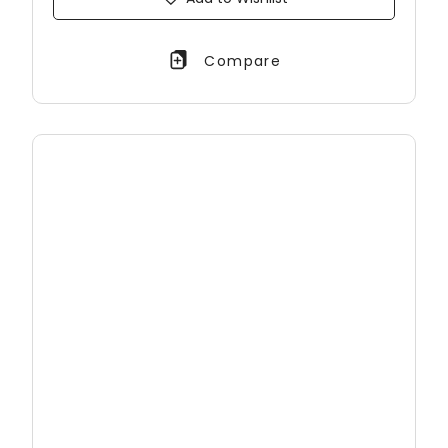
Compare