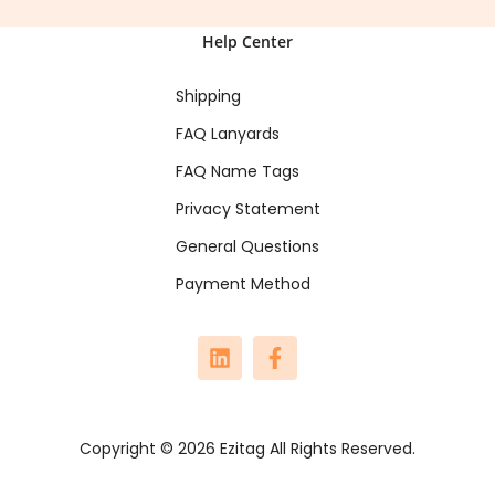
Help Center
Shipping
FAQ Lanyards
FAQ Name Tags
Privacy Statement
General Questions
Payment Method
Copyright © 2026 Ezitag All Rights Reserved.