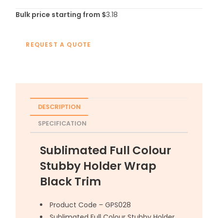
Bulk price starting from $
3.18
REQUEST A QUOTE
DESCRIPTION
SPECIFICATION
Sublimated Full Colour
Stubby Holder Wrap
Black Trim
Product Code – GPS028
Sublimated Full Colour Stubby Holder