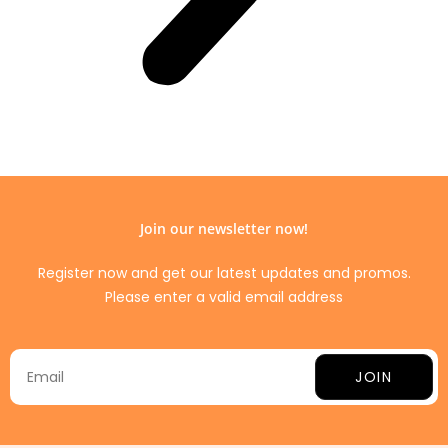
Join our newsletter now!
Register now and get our latest updates and promos.
Please enter a valid email address
JOIN