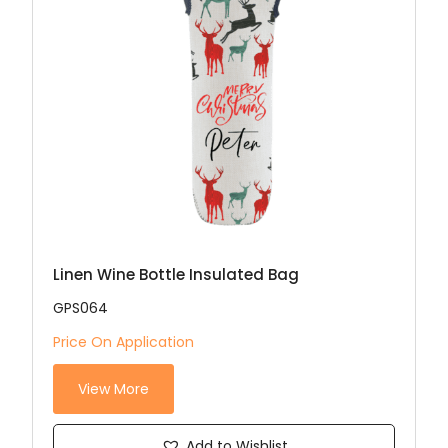
Linen Wine Bottle Insulated Bag
GPS064
Price On Application
View More
Add to Wishlist