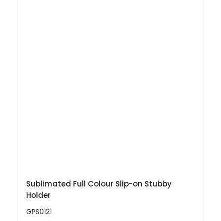
Sublimated Full Colour Slip-on Stubby
Holder
GPS0121