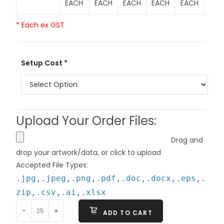
EACH
EACH
EACH
EACH
EACH
EAC
* Each ex GST
Setup Cost *
Upload Your Order Files:
Drag and
drop your artwork/data, or click to upload
Accepted File Types:
.jpg,.jpeg,.png,.pdf,.doc,.docx,.eps,.
zip,.csv,.ai,.xlsx
-
+
ADD TO CART