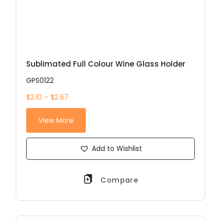
Sublimated Full Colour Wine Glass Holder
GPS0122
$2.10 – $2.67
View More
Add to Wishlist
Compare