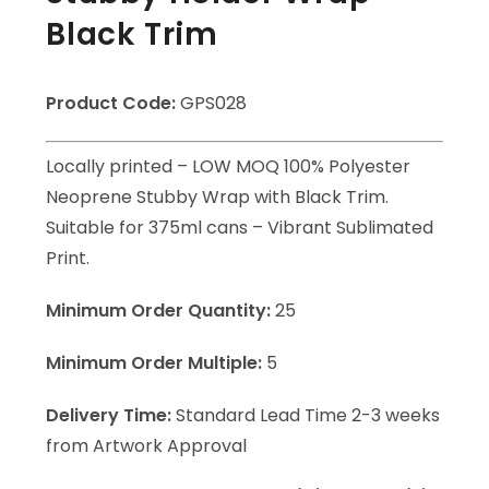
Black Trim
Product Code:
GPS028
Locally printed – LOW MOQ 100% Polyester
Neoprene Stubby Wrap with Black Trim.
Suitable for 375ml cans – Vibrant Sublimated
Print.
Minimum Order Quantity:
25
Minimum Order Multiple:
5
Delivery Time:
Standard Lead Time 2-3 weeks
from Artwork Approval