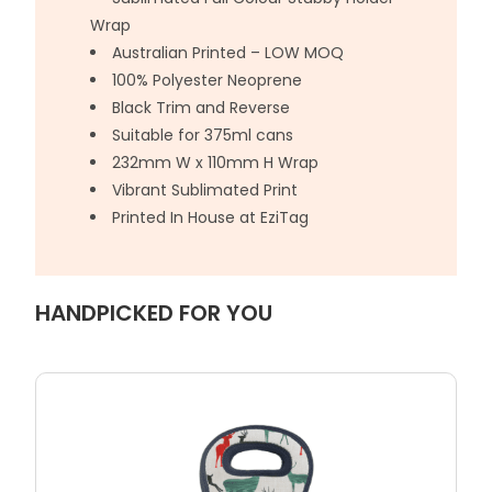
Wrap
Australian Printed – LOW MOQ
100% Polyester Neoprene
Black Trim and Reverse
Suitable for 375ml cans
232mm W x 110mm H Wrap
Vibrant Sublimated Print
Printed In House at EziTag
HANDPICKED FOR YOU