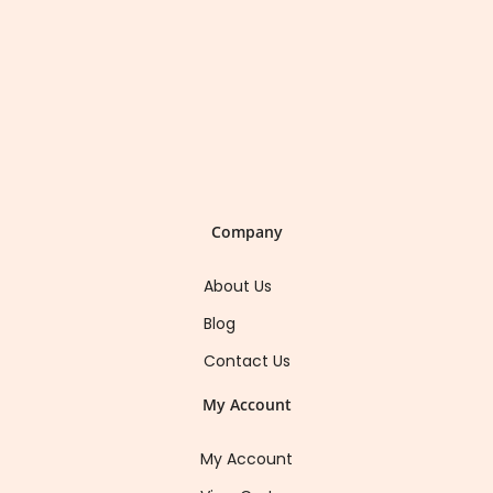
Company
About Us
Blog
Contact Us
My Account
My Account