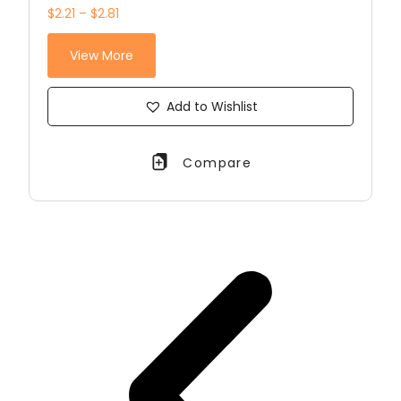
$2.21 – $2.81
View More
Add to Wishlist
Compare