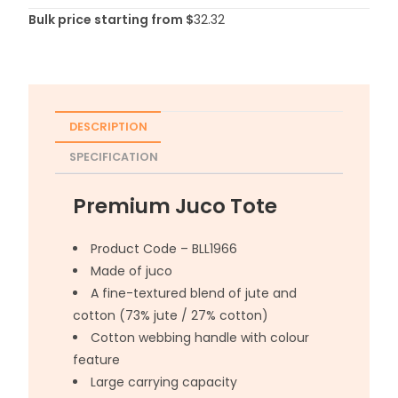
Bulk price starting from $
32.32
DESCRIPTION
SPECIFICATION
Premium Juco Tote
Product Code – BLL1966
Made of juco
A fine-textured blend of jute and
cotton (73% jute / 27% cotton)
Cotton webbing handle with colour
feature
Large carrying capacity