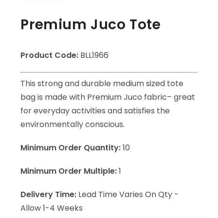
Premium Juco Tote
Product Code:
BLL1966
This strong and durable medium sized tote
bag is made with Premium Juco fabric– great
for everyday activities and satisfies the
environmentally conscious.
Minimum Order Quantity:
10
Minimum Order Multiple:
1
Delivery Time:
Lead Time Varies On Qty -
Allow 1-4 Weeks