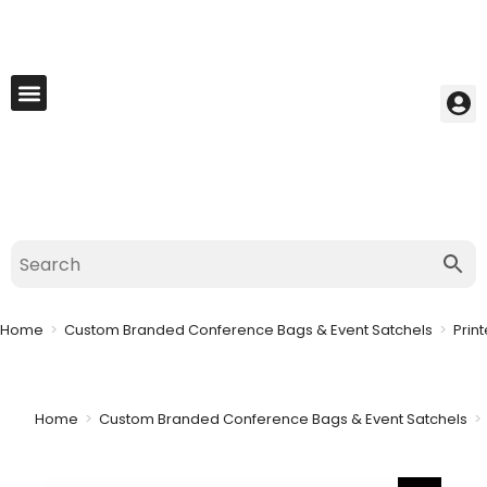
My Account
Best Seller
Contact Us
Saved Cart
Home
>
Custom Branded Conference Bags & Event Satchels
>
Prin
Home
>
Custom Branded Conference Bags & Event Satchels
>