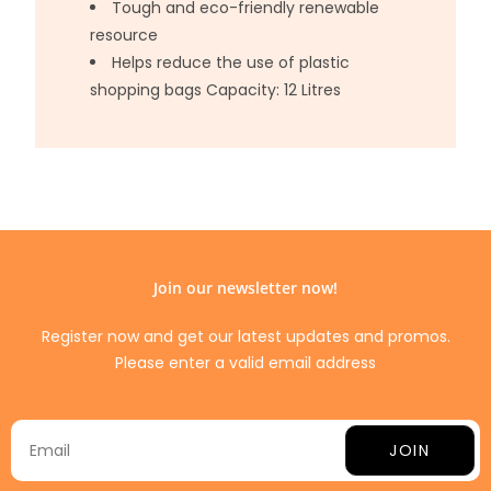
Tough and eco-friendly renewable
resource
Helps reduce the use of plastic
shopping bags Capacity: 12 Litres
Join our newsletter now!
Register now and get our latest updates and promos.
Please enter a valid email address
JOIN