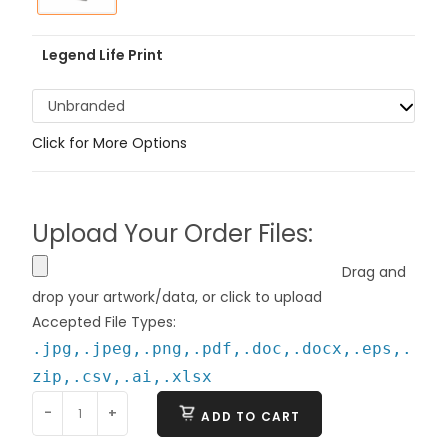
Legend Life Print
Unbranded
Click for More Options
Upload Your Order Files:
Drag and
drop your artwork/data, or click to upload
Accepted File Types:
.jpg,.jpeg,.png,.pdf,.doc,.docx,.eps,.
zip,.csv,.ai,.xlsx
-
+
ADD TO CART