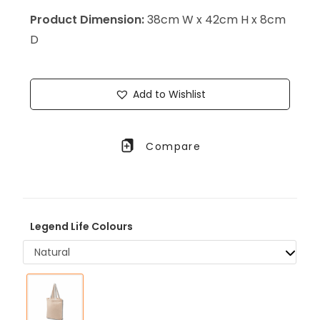
Product Dimension:
38cm W x 42cm H x 8cm
D
Add to Wishlist
Compare
Legend Life Colours
Natural