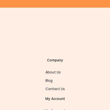
Company
About Us
Blog
Contact Us
My Account