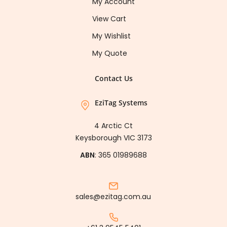
My Account
View Cart
My Wishlist
My Quote
Contact Us
EziTag Systems
4 Arctic Ct
Keysborough VIC 3173
ABN
: 365 01989688
sales@ezitag.com.au