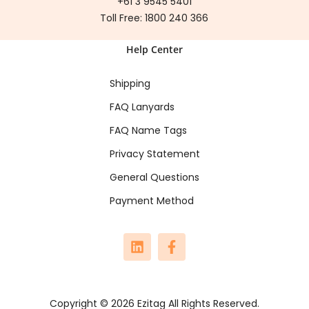
+61 3 9545 5401
Toll Free:
1800 240 366
Help Center
Shipping
FAQ Lanyards
FAQ Name Tags
Privacy Statement
General Questions
Payment Method
Copyright © 2026 Ezitag All Rights Reserved.