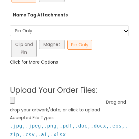
Name Tag Attachments
Pin Only
Clip and
Magnet
Pin Only
Pin
Click for More Options
Upload Your Order Files:
Drag and
drop your artwork/data, or click to upload
Accepted File Types:
.jpg,.jpeg,.png,.pdf,.doc,.docx,.eps,.
zip,.csv,.ai,.xlsx