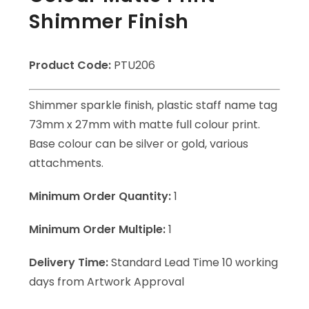
Shimmer Finish
Product Code:
PTU206
Shimmer sparkle finish, plastic staff name tag
73mm x 27mm with matte full colour print.
Base colour can be silver or gold, various
attachments.
Minimum Order Quantity:
1
Minimum Order Multiple:
1
Delivery Time:
Standard Lead Time 10 working
days from Artwork Approval