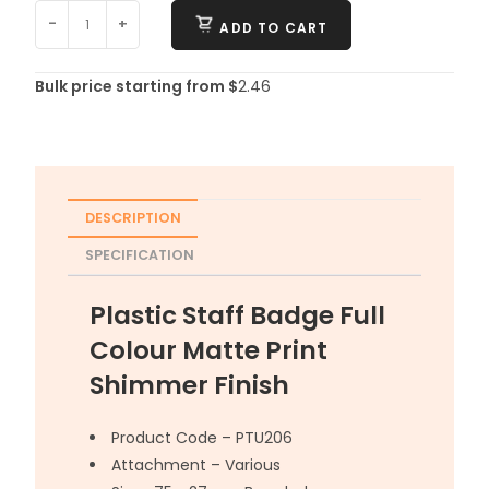
-
+
ADD TO CART
Bulk price starting from $
2.46
DESCRIPTION
SPECIFICATION
Plastic Staff Badge Full
Colour Matte Print
Shimmer Finish
Product Code – PTU206
Attachment – Various