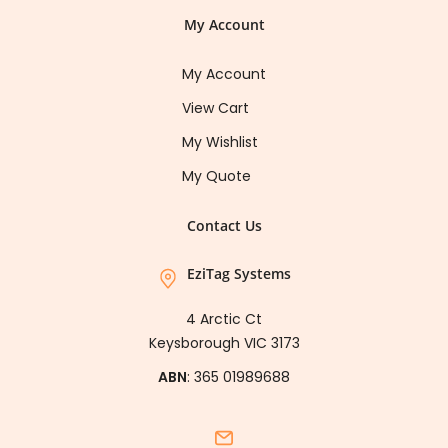
My Account
My Account
View Cart
My Wishlist
My Quote
Contact Us
EziTag Systems
4 Arctic Ct
Keysborough VIC 3173
ABN
: 365 01989688