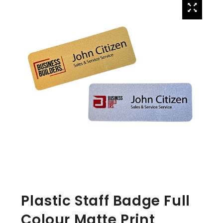
Plastic Staff Badge Full
Colour Matte Print