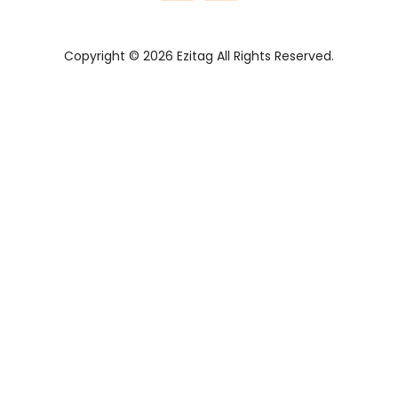
Copyright © 2026 Ezitag All Rights Reserved.