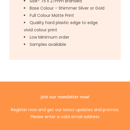
Size- 75 x 27mm Branded
Base Colour – Shimmer Silver or Gold
Full Colour Matte Print
Quality hard plastic edge to edge
vivid colour print
Low Minimum order
Samples available
Join our newsletter now!
Register now and get our latest updates and promos.
Please enter a valid email address