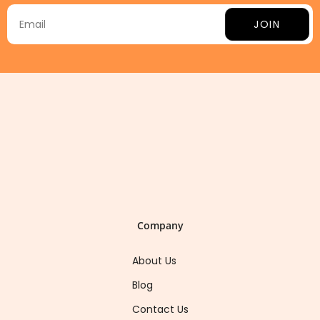
JOIN
Company
About Us
Blog
Contact Us