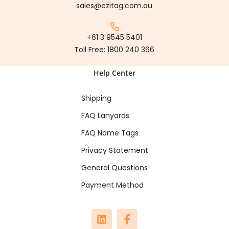
sales@ezitag.com.au
+61 3 9545 5401
Toll Free:
1800 240 366
Help Center
Shipping
FAQ Lanyards
FAQ Name Tags
Privacy Statement
General Questions
Payment Method