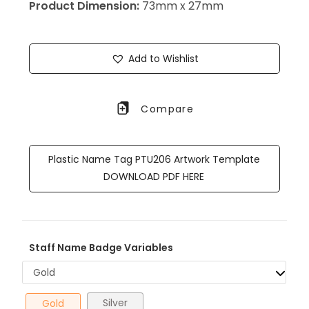
Product Dimension:
73mm x 27mm
Add to Wishlist
Compare
Plastic Name Tag PTU206 Artwork Template
DOWNLOAD PDF HERE
Staff Name Badge Variables
Gold
Silver
Gold