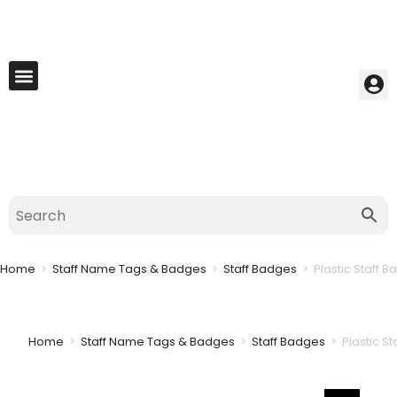
My Account
Best Seller
Contact Us
Saved Cart
Home
>
Staff Name Tags & Badges
>
Staff Badges
>
Plastic Staff B
Home
>
Staff Name Tags & Badges
>
Staff Badges
>
Plastic S