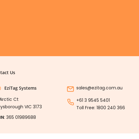
tact Us
sales@ezitag.com.au
EziTag Systems
Arctic Ct
+61 3 9545 5401
ysborough VIC 3173
Toll Free:
1800 240 366
BN
: 365 01989688