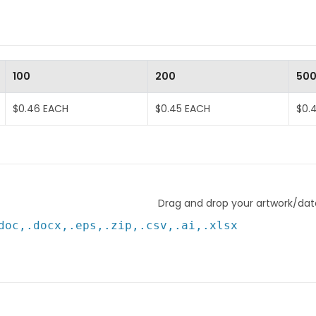
100
200
50
$0.46 EACH
$0.45 EACH
$0.
Drag and drop your artwork/data
doc,.docx,.eps,.zip,.csv,.ai,.xlsx