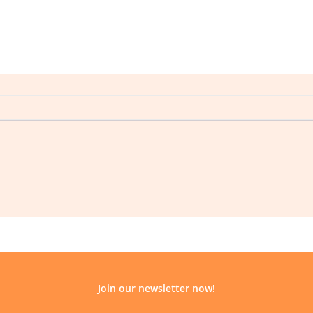
Join our newsletter now!