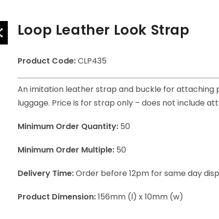
Loop Leather Look Strap
Product Code:
CLP435
An imitation leather strap and buckle for attaching 
luggage. Price is for strap only – does not include at
Minimum Order Quantity:
50
Minimum Order Multiple:
50
Delivery Time:
Order before 12pm for same day dis
Product Dimension:
156mm (l) x 10mm (w)