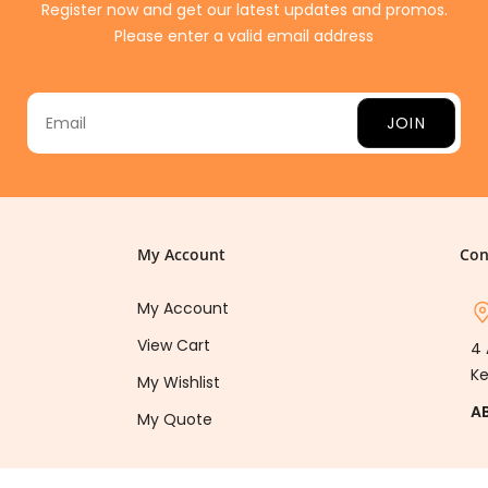
Register now and get our latest updates and promos.
Please enter a valid email address
JOIN
My Account
Con
My Account
View Cart
4 
Ke
My Wishlist
A
My Quote