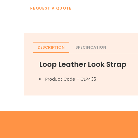
REQUEST A QUOTE
DESCRIPTION
SPECIFICATION
Loop Leather Look Strap
Product Code – CLP435