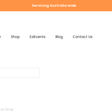
Servicing Australia wide
r
Shop
EziEvents
Blog
Contact Us
ook Strap