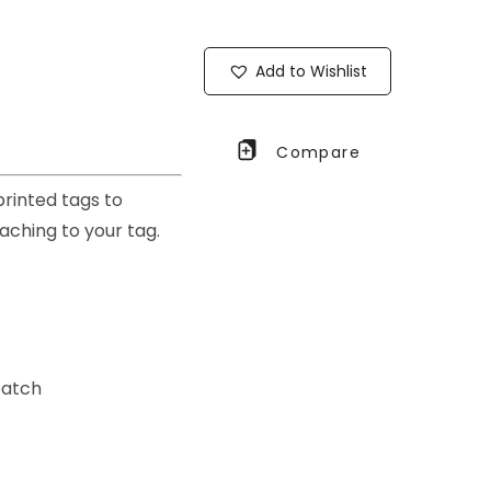
Add to Wishlist
Compare
printed tags to
taching to your tag.
patch