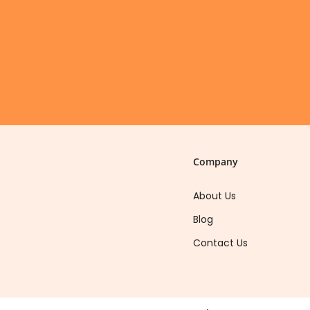
Company
About Us
Blog
Contact Us