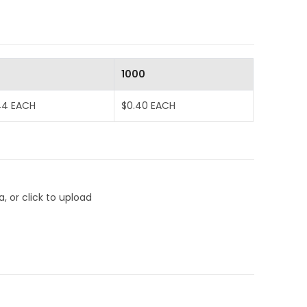
0
1000
44 EACH
$0.40 EACH
, or click to upload