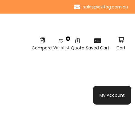
sales@ezitag.com.au
0
Wishlist
Compare
Quote
Saved Cart
Cart
My Account