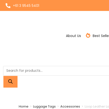
+61 3 9545 5401
About Us
Best Selle
Home
>
Luggage Tags
>
Accessories
>
Loop Leather Look Strap
Home
>
Luggage Tags
>
Accessories
>
Loop Leather L