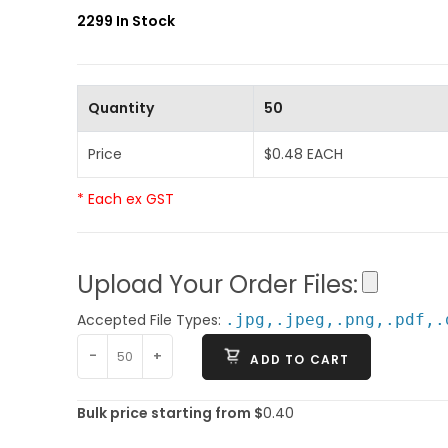
2299 In Stock
Quantity
50
Price
$0.48 EACH
* Each ex GST
Upload Your Order Files:
Accepted File Types:
.jpg,.jpeg,.png,.pdf,.
-
+
ADD TO CART
Bulk price starting from $
0.40