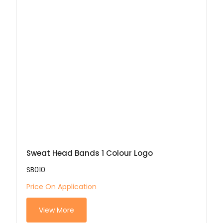
Sweat Head Bands 1 Colour Logo
SB010
Price On Application
View More