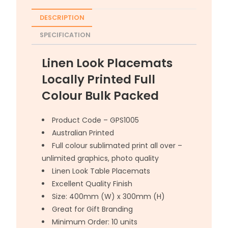
DESCRIPTION
SPECIFICATION
Linen Look Placemats
Locally Printed Full
Colour Bulk Packed
Product Code – GPS1005
Australian Printed
Full colour sublimated print all over –
unlimited graphics, photo quality
Linen Look Table Placemats
Excellent Quality Finish
Size: 400mm (W) x 300mm (H)
Great for Gift Branding
Minimum Order: 10 units