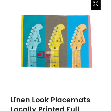
Linen Look Placemats
Locally Printed Full