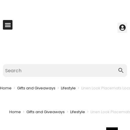
My Account
Best Seller
Contact Us
Saved Cart
Home
>
Gifts and Giveaways
>
Lifestyle
>
Linen Look Placemats Local
Home
>
Gifts and Giveaways
>
Lifestyle
>
Linen Look Placemats 