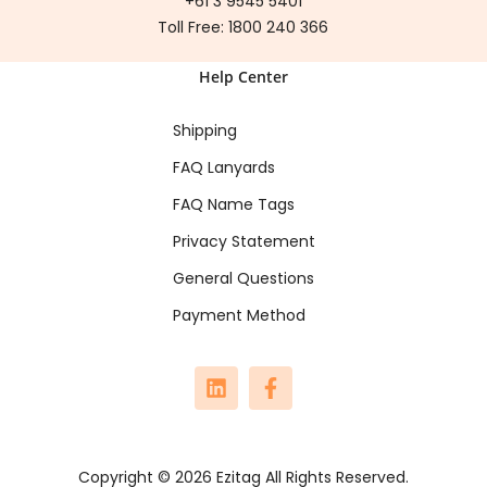
+61 3 9545 5401
Toll Free:
1800 240 366
Help Center
Shipping
FAQ Lanyards
FAQ Name Tags
Privacy Statement
General Questions
Payment Method
Copyright © 2026 Ezitag All Rights Reserved.