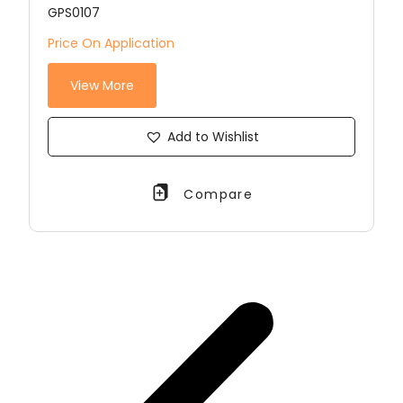
GPS0107
Price On Application
View More
Add to Wishlist
Compare