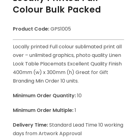
Colour Bulk Packed
Product Code:
GPS1005
Locally printed Full colour sublimated print all
over – unlimited graphics, photo quality Linen
Look Table Placemats Excellent Quality Finish
400mm (w) x 300mm (h) Great for Gift
Branding Min Order 10 units.
Minimum Order Quantity:
10
Minimum Order Multiple:
1
Delivery Time:
Standard Lead Time 10 working
days from Artwork Approval