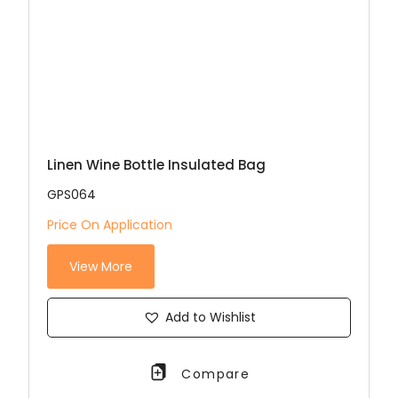
Linen Wine Bottle Insulated Bag
GPS064
Price On Application
View More
Add to Wishlist
Compare