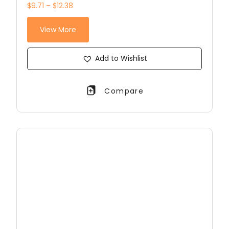
$9.71 – $12.38
View More
Add to Wishlist
Compare