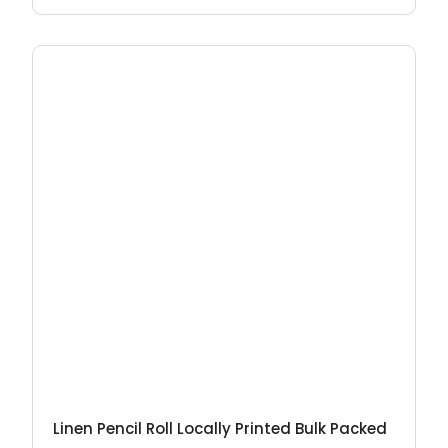
Linen Pencil Roll Locally Printed Bulk Packed