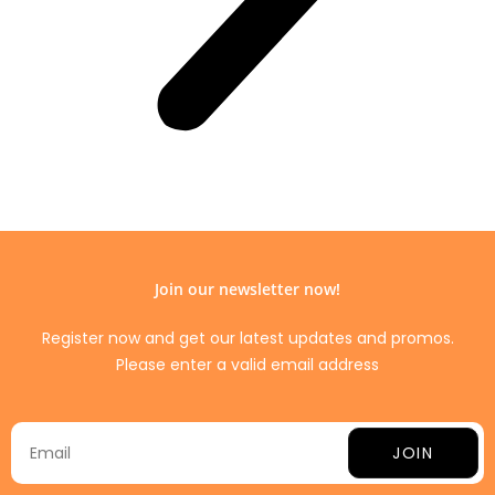
Join our newsletter now!
Register now and get our latest updates and promos.
Please enter a valid email address
JOIN