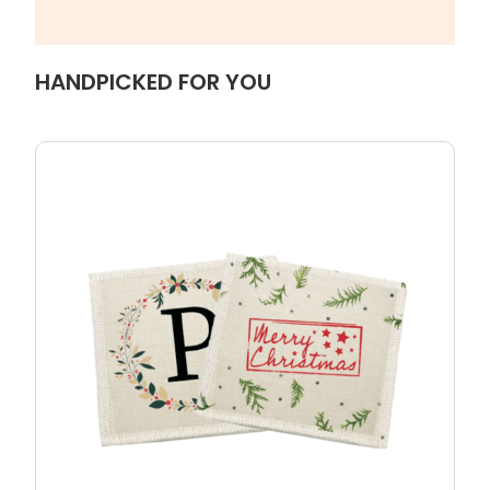
HANDPICKED FOR YOU