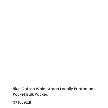
Blue Cotton Waist Apron Locally Printed on
Pocket Bulk Packed
GPS0092LB