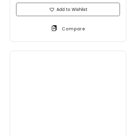
Add to Wishlist
Compare