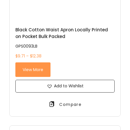
Black Cotton Waist Apron Locally Printed
on Pocket Bulk Packed
GPS0093LB
$9.71 – $12.38
View More
Add to Wishlist
Compare