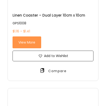
Linen Coaster – Dual Layer 10cm x 10cm
GPS1008
$1.16 – $1.41
View More
Add to Wishlist
Compare