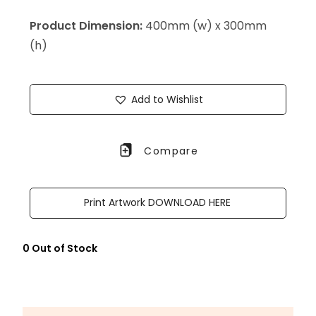
Product Dimension:
400mm (w) x 300mm
(h)
Add to Wishlist
Compare
Print Artwork DOWNLOAD HERE
0 Out of Stock