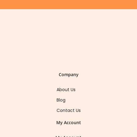
Company
About Us
Blog
Contact Us
My Account