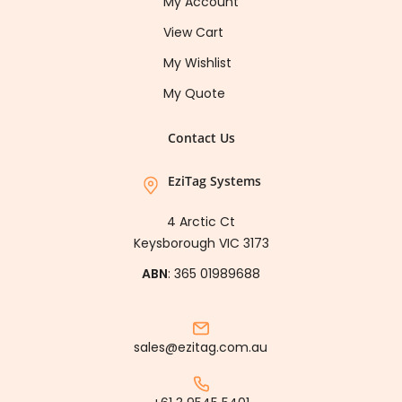
My Account
View Cart
My Wishlist
My Quote
Contact Us
EziTag Systems
4 Arctic Ct
Keysborough VIC 3173
ABN
: 365 01989688
sales@ezitag.com.au