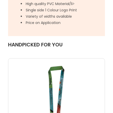
High quality PVC Material/li>
Single side 1 Colour Logo Print
Variety of widths available
Price on Application
HANDPICKED FOR YOU