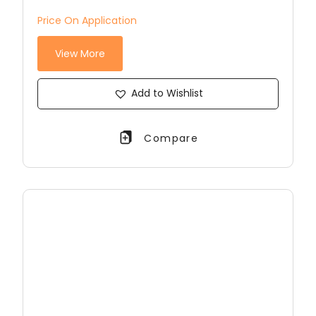
Price On Application
View More
Add to Wishlist
Compare