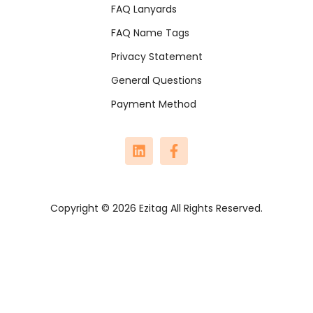
FAQ Lanyards
FAQ Name Tags
Privacy Statement
General Questions
Payment Method
Copyright © 2026 Ezitag All Rights Reserved.