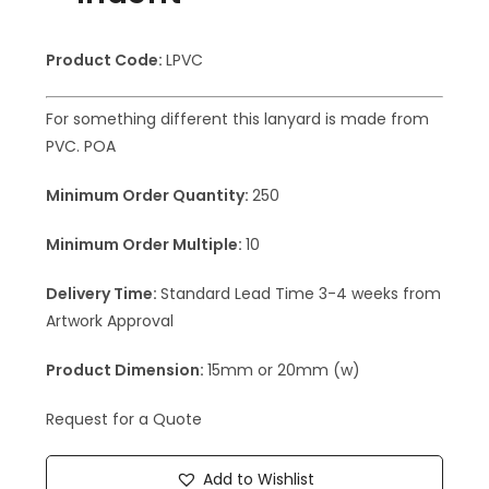
Product Code:
LPVC
For something different this lanyard is made from
PVC. POA
Minimum Order Quantity:
250
Minimum Order Multiple:
10
Delivery Time:
Standard Lead Time 3-4 weeks from
Artwork Approval
Product Dimension:
15mm or 20mm (w)
Request for a Quote
Add to Wishlist