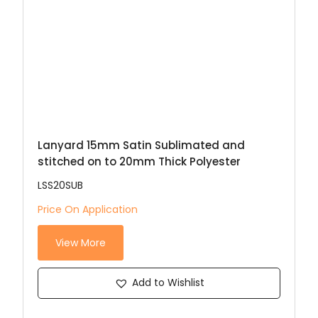
Lanyard 15mm Satin Sublimated and
stitched on to 20mm Thick Polyester
LSS20SUB
Price On Application
View More
Add to Wishlist