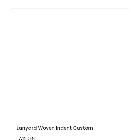
Lanyard Woven Indent Custom
LWINDENT