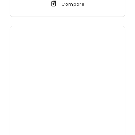
Compare