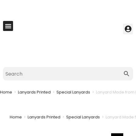
My Account
Best Seller
Contact Us
Saved Cart
Home
>
Lanyards Printed
>
Special Lanyards
>
Lanyard Made from 
Home
>
Lanyards Printed
>
Special Lanyards
>
Lanyard Made f