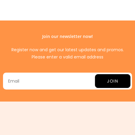
Join our newsletter now!
Register now and get our latest updates and promos.
Please enter a valid email address
JOIN