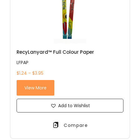
RecyLanyard™ Full Colour Paper
LFPAP
$1.24 – $3.95
View More
Add to Wishlist
Compare