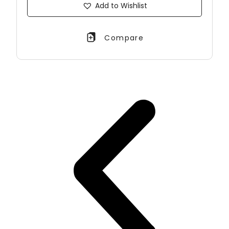
Add to Wishlist
Compare