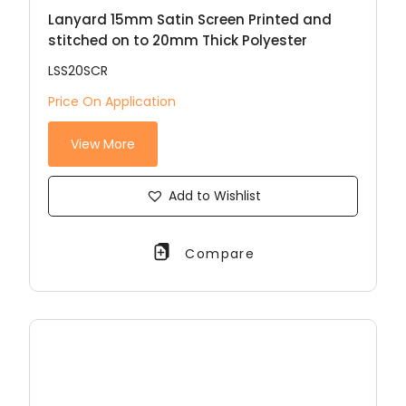
Lanyard 15mm Satin Screen Printed and
stitched on to 20mm Thick Polyester
LSS20SCR
Price On Application
View More
Add to Wishlist
Compare