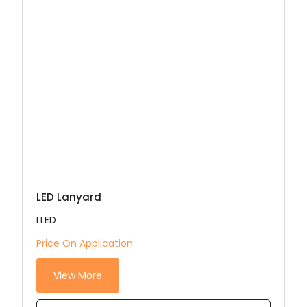
LED Lanyard
LLED
Price On Application
View More