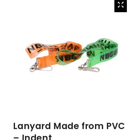
Lanyard Made from PVC
– Indent