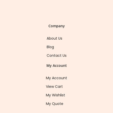
Company
About Us
Blog
Contact Us
My Account
My Account
View Cart
My Wishlist
My Quote