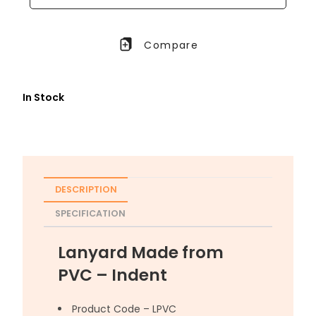
Compare
In Stock
DESCRIPTION
SPECIFICATION
Lanyard Made from
PVC – Indent
Product Code – LPVC