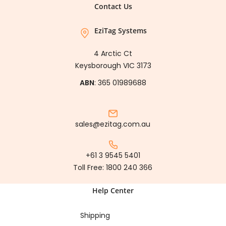
Contact Us
EziTag Systems
4 Arctic Ct
Keysborough VIC 3173
ABN
: 365 01989688
sales@ezitag.com.au
+61 3 9545 5401
Toll Free:
1800 240 366
Help Center
Shipping