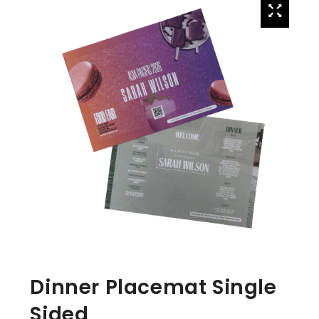
Dinner Placemat Single
Sided