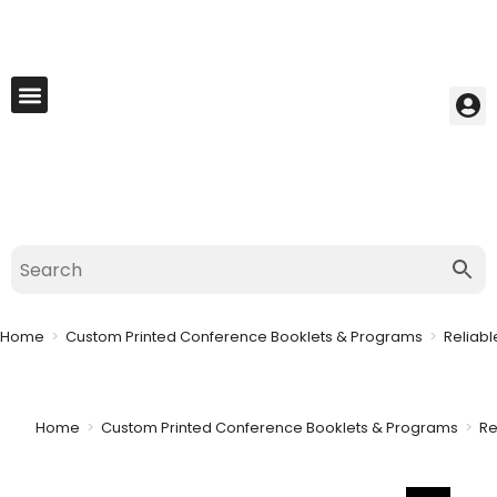
My Account
Best Seller
Contact Us
Saved Cart
Home
>
Custom Printed Conference Booklets & Programs
>
Reliabl
Home
>
Custom Printed Conference Booklets & Programs
>
Re