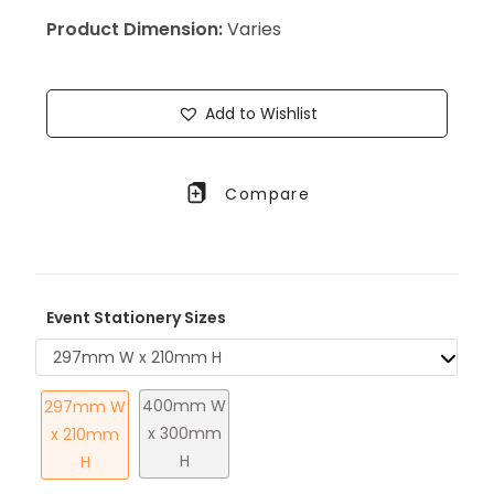
Product Dimension:
Varies
Add to Wishlist
Compare
Event Stationery Sizes
297mm W x 210mm H
400mm W
297mm W
x 300mm
x 210mm
H
H