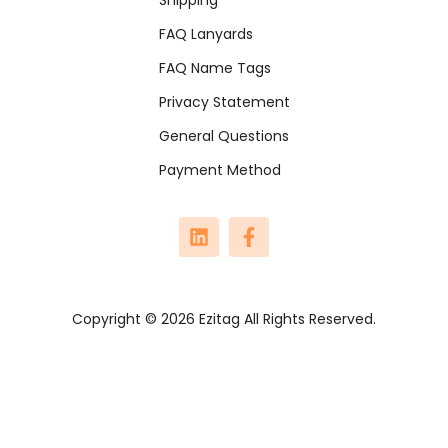
FAQ Lanyards
FAQ Name Tags
Privacy Statement
General Questions
Payment Method
Copyright © 2026 Ezitag All Rights Reserved.