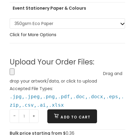
Event Stationery Paper & Colours
350gsm Eco Paper
Click for More Options
Upload Your Order Files:
Drag and
drop your artwork/data, or click to upload
Accepted File Types:
.jpg,.jpeg,.png,.pdf,.doc,.docx,.eps,.
zip,.csv,.ai,.xlsx
-
+
ADD TO CART
Bulk price starting from $
0.36