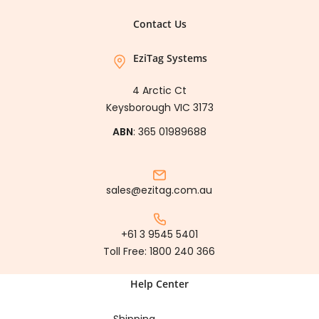
Contact Us
EziTag Systems
4 Arctic Ct
Keysborough VIC 3173
ABN
: 365 01989688
sales@ezitag.com.au
+61 3 9545 5401
Toll Free:
1800 240 366
Help Center
Shipping