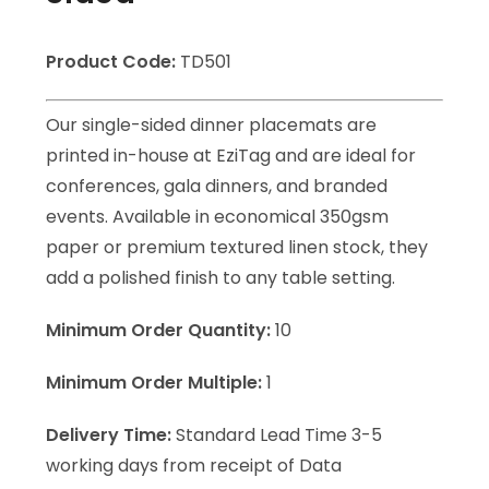
Product Code:
TD501
Our single-sided dinner placemats are
printed in-house at EziTag and are ideal for
conferences, gala dinners, and branded
events. Available in economical 350gsm
paper or premium textured linen stock, they
add a polished finish to any table setting.
Minimum Order Quantity:
10
Minimum Order Multiple:
1
Delivery Time:
Standard Lead Time 3-5
working days from receipt of Data