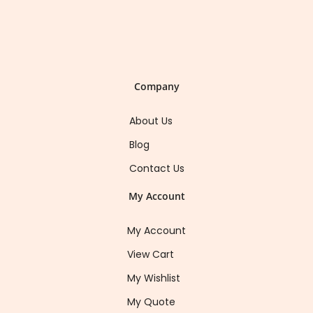
Company
About Us
Blog
Contact Us
My Account
My Account
View Cart
My Wishlist
My Quote