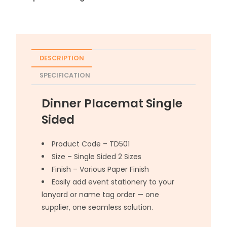
DESCRIPTION
SPECIFICATION
Dinner Placemat Single
Sided
Product Code – TD501
Size – Single Sided 2 Sizes
Finish – Various Paper Finish
Easily add event stationery to your
lanyard or name tag order — one
supplier, one seamless solution.