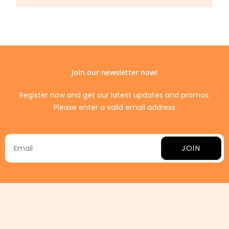
Join our newsletter now!
Register now and get our latest updates and promos.
Please enter a valid email address
JOIN