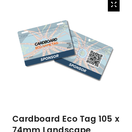
Cardboard Eco Tag 105 x
74mm Landscape