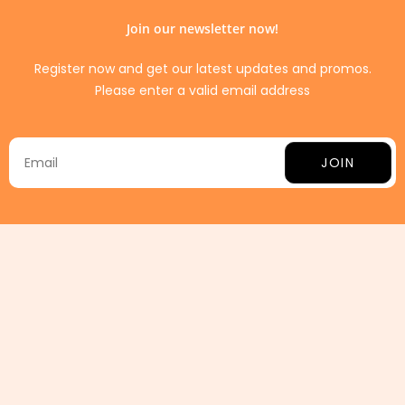
Join our newsletter now!
Register now and get our latest updates and promos.
Please enter a valid email address
JOIN