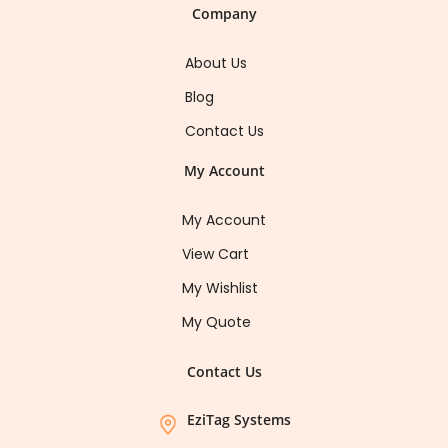
Company
About Us
Blog
Contact Us
My Account
My Account
View Cart
My Wishlist
My Quote
Contact Us
EziTag Systems