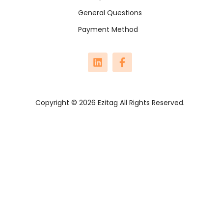
General Questions
Payment Method
Copyright © 2026 Ezitag All Rights Reserved.