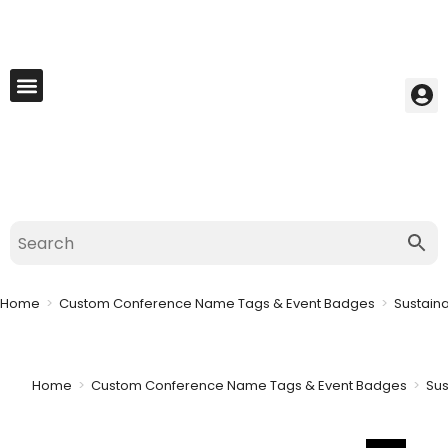
My Account
Best Seller
Contact Us
Saved Cart
Home
>
Custom Conference Name Tags & Event Badges
>
Sustain
Home
>
Custom Conference Name Tags & Event Badges
>
Sus