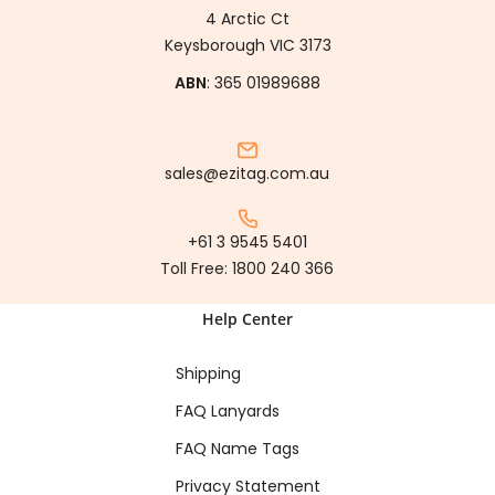
4 Arctic Ct
Keysborough VIC 3173
ABN
: 365 01989688
sales@ezitag.com.au
+61 3 9545 5401
Toll Free:
1800 240 366
Help Center
Shipping
FAQ Lanyards
FAQ Name Tags
Privacy Statement