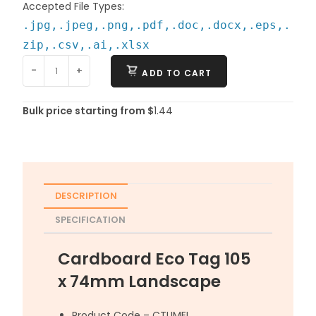
Accepted File Types:
.jpg,.jpeg,.png,.pdf,.doc,.docx,.eps,.
zip,.csv,.ai,.xlsx
-
+
ADD TO CART
Bulk price starting from $
1.44
DESCRIPTION
SPECIFICATION
Cardboard Eco Tag 105
x 74mm Landscape
Product Code – CTUMEL