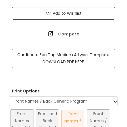
Add to Wishlist
Compare
Cardboard Eco Tag Medium Artwork Template
DOWNLOAD PDF HERE
Print Options
Front Names / Back Generic Program
Front
Front and
Front
Front
Names
Back
Names /
Names /