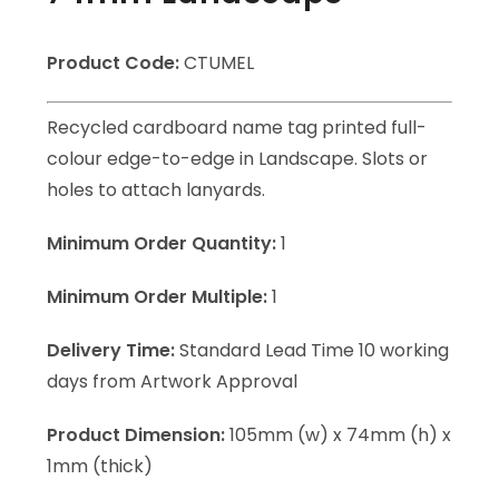
Product Code:
CTUMEL
Recycled cardboard name tag printed full-
colour edge-to-edge in Landscape. Slots or
holes to attach lanyards.
Minimum Order Quantity:
1
Minimum Order Multiple:
1
Delivery Time:
Standard Lead Time 10 working
days from Artwork Approval
Product Dimension:
105mm (w) x 74mm (h) x
1mm (thick)