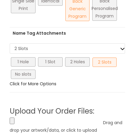
Single Side
Identical
Back
Back
Print
Personalised
Generic
Program
Program
Name Tag Attachments
2 Slots
1 Hole
1 Slot
2 Holes
2 Slots
No slots
Click for More Options
Upload Your Order Files:
Drag and
drop your artwork/data, or click to upload