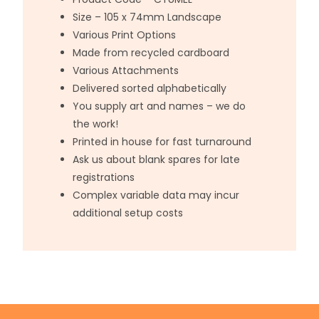
Size – 105 x 74mm Landscape
Various Print Options
Made from recycled cardboard
Various Attachments
Delivered sorted alphabetically
You supply art and names – we do
the work!
Printed in house for fast turnaround
Ask us about blank spares for late
registrations
Complex variable data may incur
additional setup costs