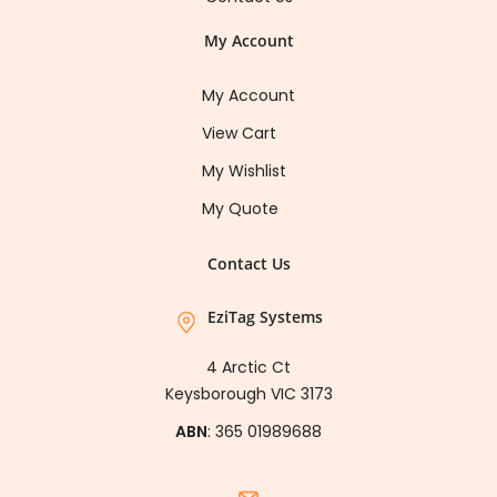
My Account
My Account
View Cart
My Wishlist
My Quote
Contact Us
EziTag Systems
4 Arctic Ct
Keysborough VIC 3173
ABN
: 365 01989688