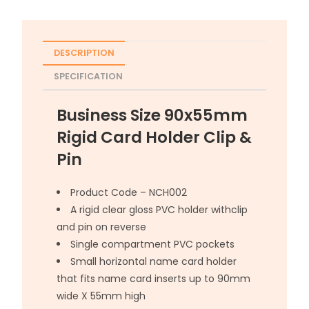
DESCRIPTION
SPECIFICATION
Business Size 90x55mm
Rigid Card Holder Clip &
Pin
Product Code – NCH002
A rigid clear gloss PVC holder withclip
and pin on reverse
Single compartment PVC pockets
Small horizontal name card holder
that fits name card inserts up to 90mm
wide X 55mm high