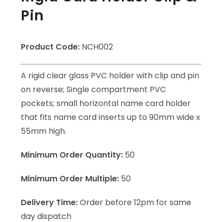
Pin
Product Code:
NCH002
A rigid clear gloss PVC holder with clip and pin
on reverse; Single compartment PVC
pockets; small horizontal name card holder
that fits name card inserts up to 90mm wide x
55mm high.
Minimum Order Quantity:
50
Minimum Order Multiple:
50
Delivery Time:
Order before 12pm for same
day dispatch