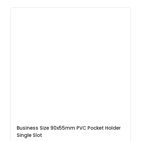
Business Size 90x55mm PVC Pocket Holder
Single Slot