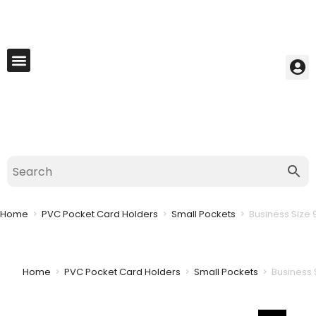
My Account
Best Seller
Contact Us
Saved Cart
Home
>
PVC Pocket Card Holders
>
Small Pockets
>
Business Size 
Home
>
PVC Pocket Card Holders
>
Small Pockets
>
Business 