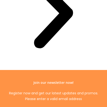
Join our newsletter now!
Register now and get our latest updates and promos.
Please enter a valid email address