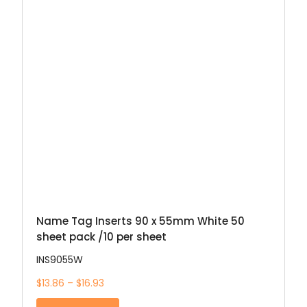
Name Tag Inserts 90 x 55mm White 50
sheet pack /10 per sheet
INS9055W
$13.86 – $16.93