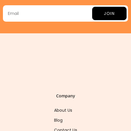
JOIN
Company
About Us
Blog
Contact Us