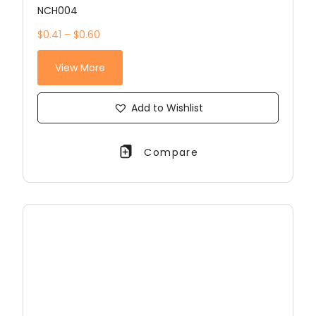
NCH004
$0.41 – $0.60
View More
Add to Wishlist
Compare