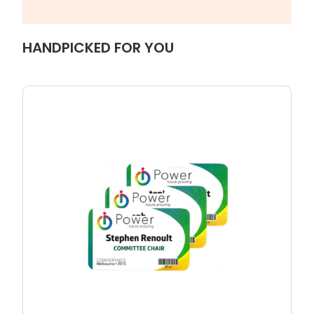
HANDPICKED FOR YOU