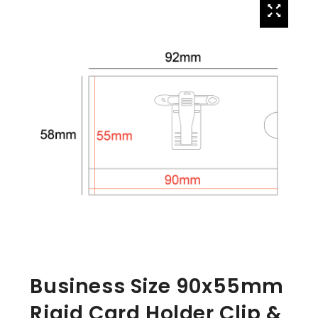
Business Size 90x55mm
Rigid Card Holder Clip &