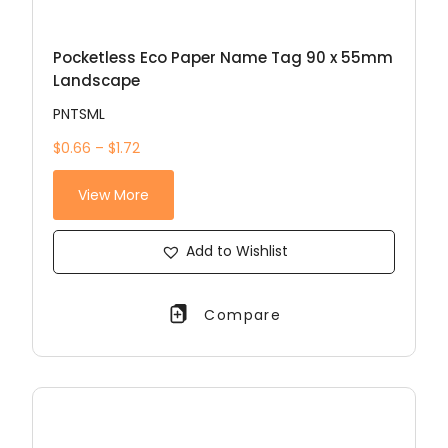
Pocketless Eco Paper Name Tag 90 x 55mm
Landscape
PNTSML
$0.66 – $1.72
View More
Add to Wishlist
Compare