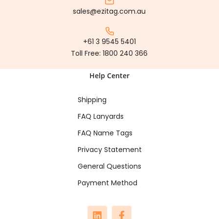
sales@ezitag.com.au
+61 3 9545 5401
Toll Free:
1800 240 366
Help Center
Shipping
FAQ Lanyards
FAQ Name Tags
Privacy Statement
General Questions
Payment Method