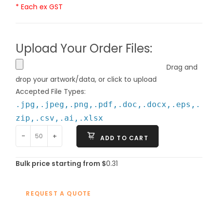
* Each ex GST
Upload Your Order Files:
Drag and
drop your artwork/data, or click to upload
Accepted File Types:
.jpg,.jpeg,.png,.pdf,.doc,.docx,.eps,.
zip,.csv,.ai,.xlsx
-
+
ADD TO CART
Bulk price starting from $
0.31
REQUEST A QUOTE