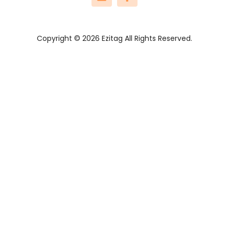
Copyright © 2026 Ezitag All Rights Reserved.