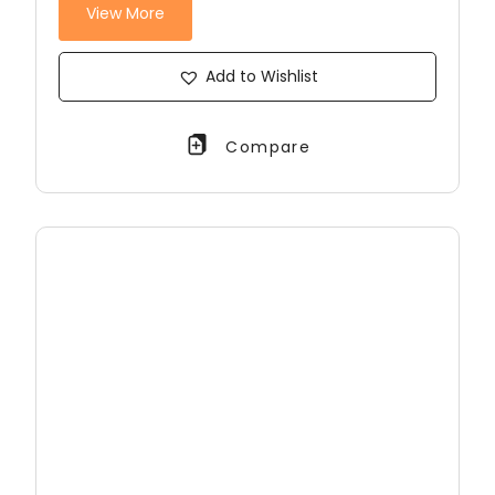
View More
Add to Wishlist
Compare