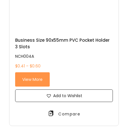
Business Size 90x55mm PVC Pocket Holder
3 Slots
NCH004A
$0.41 – $0.60
View More
Add to Wishlist
Compare