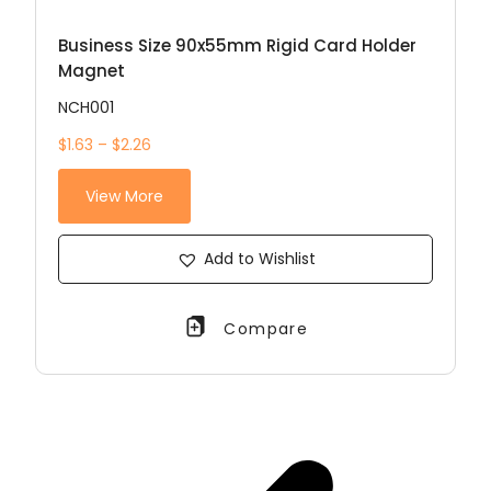
Business Size 90x55mm Rigid Card Holder
Magnet
NCH001
$1.63 – $2.26
View More
Add to Wishlist
Compare