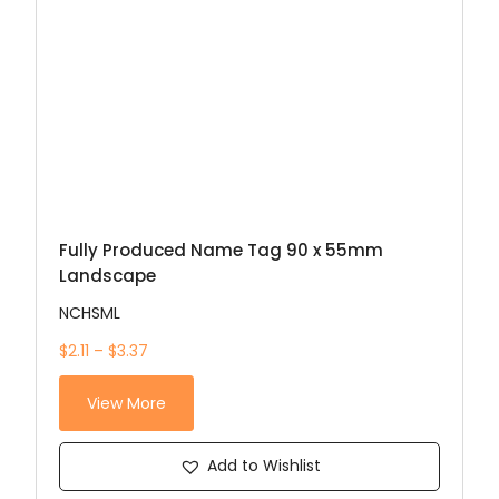
Fully Produced Name Tag 90 x 55mm
Landscape
NCHSML
$2.11 – $3.37
View More
Add to Wishlist