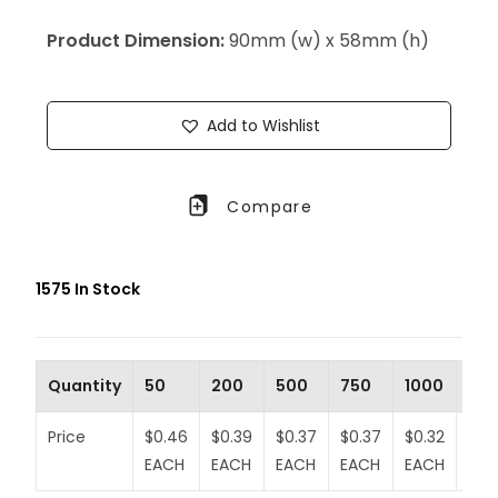
Product Dimension:
90mm (w) x 58mm (h)
Add to Wishlist
Compare
1575 In Stock
Quantity
50
200
500
750
1000
20
Price
$0.46
$0.39
$0.37
$0.37
$0.32
$0.3
EACH
EACH
EACH
EACH
EACH
EA