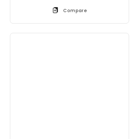
Compare