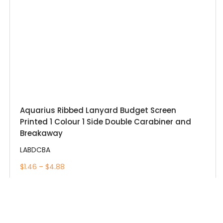
Aquarius Ribbed Lanyard Budget Screen
Printed 1 Colour 1 Side Double Carabiner and
Breakaway
LABDCBA
$1.46 – $4.88
View More
Add to Wishlist