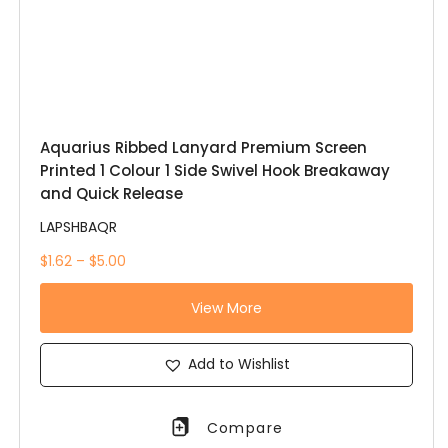
Aquarius Ribbed Lanyard Premium Screen
Printed 1 Colour 1 Side Swivel Hook Breakaway
and Quick Release
LAPSHBAQR
$1.62 – $5.00
View More
Add to Wishlist
Compare