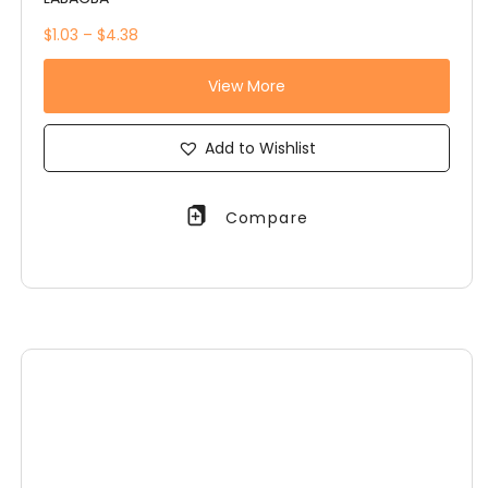
$1.03 – $4.38
View More
Add to Wishlist
Compare