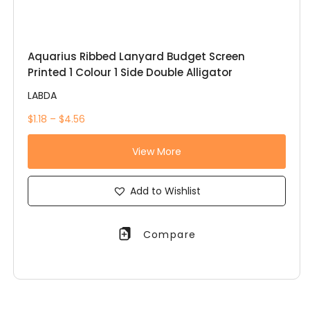
Aquarius Ribbed Lanyard Budget Screen
Printed 1 Colour 1 Side Double Alligator
LABDA
$1.18 – $4.56
View More
Add to Wishlist
Compare