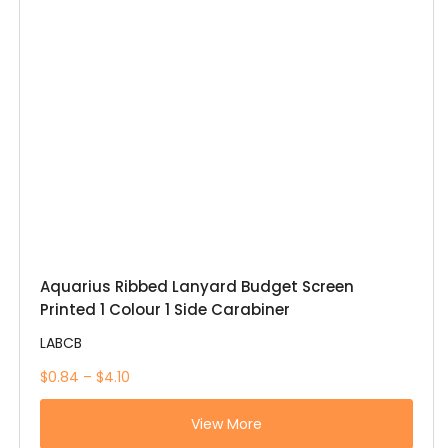
Aquarius Ribbed Lanyard Budget Screen
Printed 1 Colour 1 Side Carabiner
LABCB
$0.84 – $4.10
View More