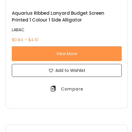
Aquarius Ribbed Lanyard Budget Screen
Printed 1 Colour 1 Side Alligator
LABAC
$0.84 – $4.10
View More
Add to Wishlist
Compare