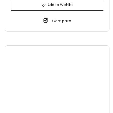
Add to Wishlist
Compare