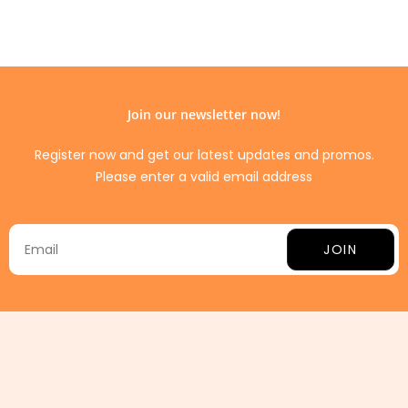
Join our newsletter now!
Register now and get our latest updates and promos.
Please enter a valid email address
JOIN