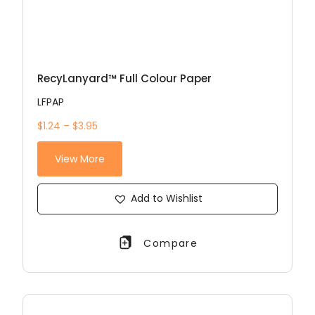
RecyLanyard™ Full Colour Paper
LFPAP
$1.24 – $3.95
View More
Add to Wishlist
Compare