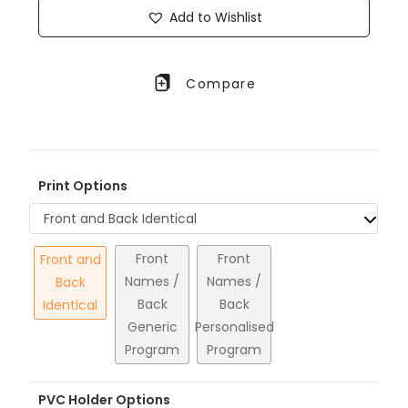
Add to Wishlist
Compare
Print Options
Front and Back Identical
Front
Front
Front and
Names /
Names /
Back
Back
Back
Identical
Generic
Personalised
Program
Program
PVC Holder Options