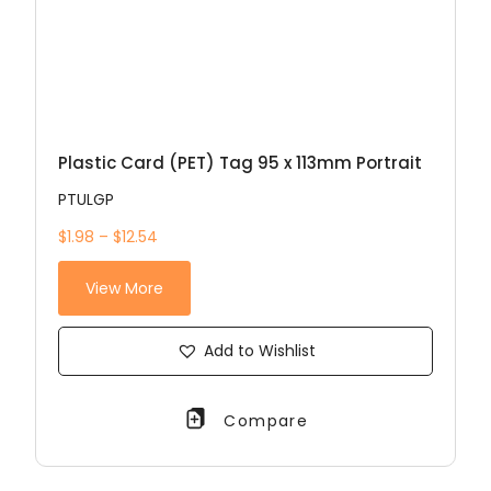
Plastic Card (PET) Tag 95 x 113mm Portrait
PTULGP
$1.98 – $12.54
View More
Add to Wishlist
Compare