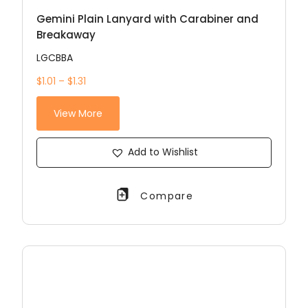
Gemini Plain Lanyard with Carabiner and
Breakaway
LGCBBA
$1.01 – $1.31
View More
Add to Wishlist
Compare