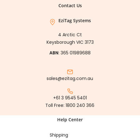
Contact Us
EziTag Systems
4 Arctic Ct
Keysborough VIC 3173
ABN
: 365 01989688
sales@ezitag.com.au
+61 3 9545 5401
Toll Free:
1800 240 366
Help Center
Shipping