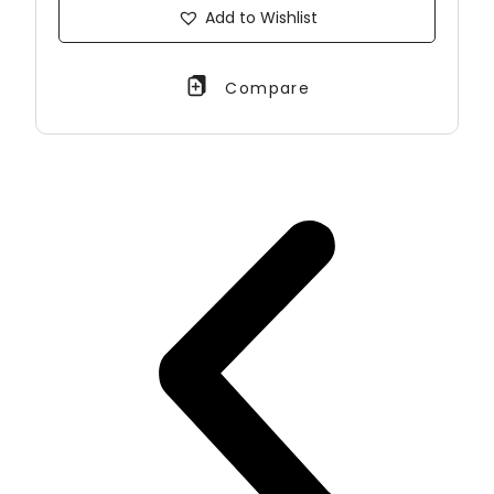
Add to Wishlist
Compare