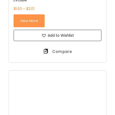
LVCBBA
$1.63 – $2.01
View More
Add to Wishlist
Compare