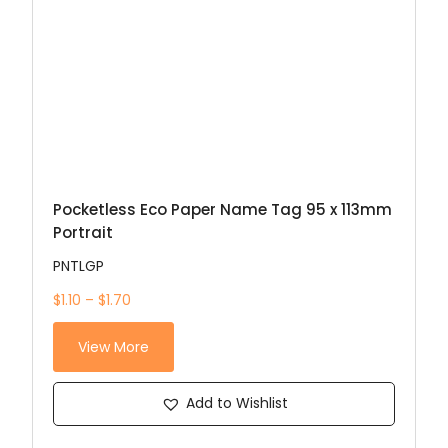
Pocketless Eco Paper Name Tag 95 x 113mm
Portrait
PNTLGP
$1.10 – $1.70
View More
Add to Wishlist