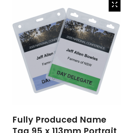
Fully Produced Name
Tag 95 x 113mm Portrait