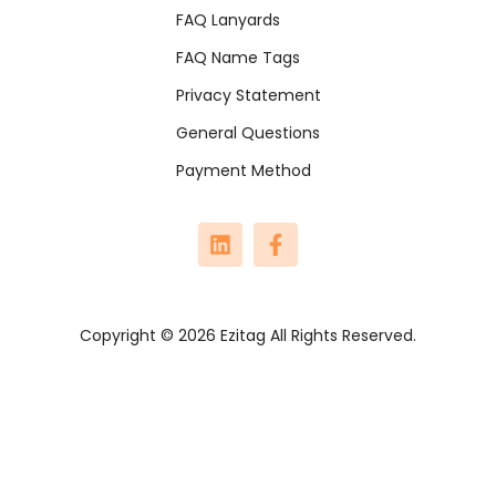
FAQ Lanyards
FAQ Name Tags
Privacy Statement
General Questions
Payment Method
Copyright © 2026 Ezitag All Rights Reserved.