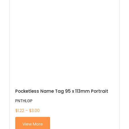
Pocketless Name Tag 95 x 113mm Portrait
PNTHLGP
$1.22 – $3.00
View More