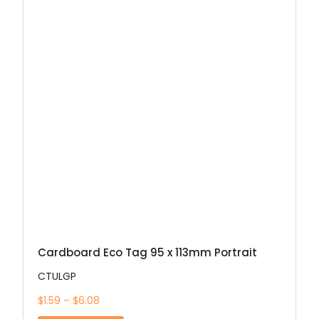
Cardboard Eco Tag 95 x 113mm Portrait
CTULGP
$1.59 – $6.08