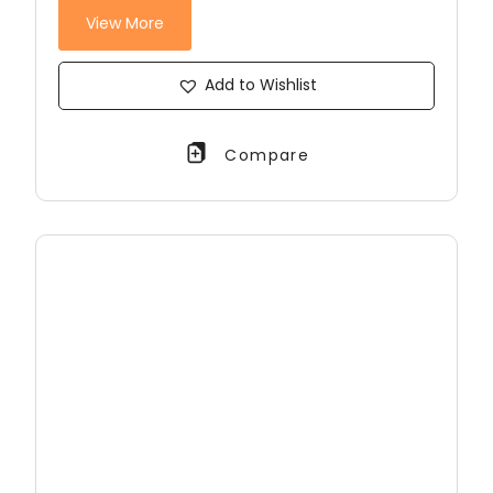
View More
Add to Wishlist
Compare