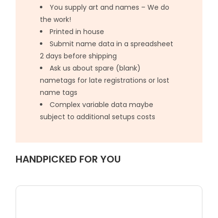
You supply art and names – We do
the work!
Printed in house
Submit name data in a spreadsheet
2 days before shipping
Ask us about spare (blank)
nametags for late registrations or lost
name tags
Complex variable data maybe
subject to additional setups costs
HANDPICKED FOR YOU