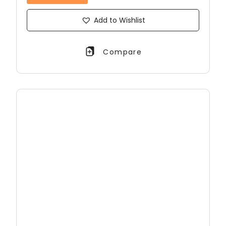
Add to Wishlist
Compare