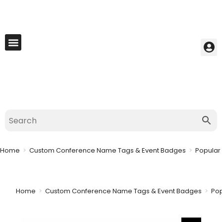
My Account
Best Seller
Contact Us
Saved Cart
Home
>
Custom Conference Name Tags & Event Badges
>
Popular
Home
>
Custom Conference Name Tags & Event Badges
>
Po