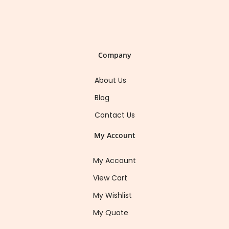
Company
About Us
Blog
Contact Us
My Account
My Account
View Cart
My Wishlist
My Quote