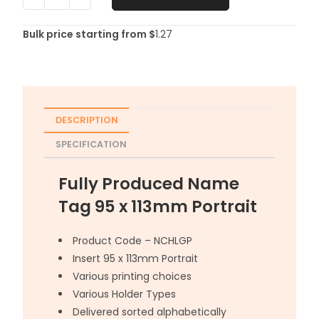
Bulk price starting from $
1.27
DESCRIPTION
SPECIFICATION
Fully Produced Name
Tag 95 x 113mm Portrait
Product Code – NCHLGP
Insert 95 x 113mm Portrait
Various printing choices
Various Holder Types
Delivered sorted alphabetically