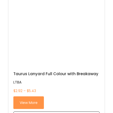
Taurus Lanyard Full Colour with Breakaway
LTBA
$2.92 – $5.43
View More