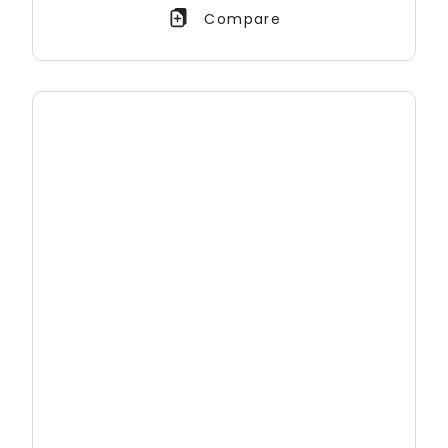
Compare