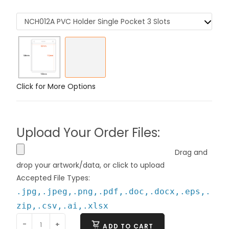
NCH012A PVC Holder Single Pocket 3 Slots
Click for More Options
Upload Your Order Files:
Drag and
drop your artwork/data, or click to upload
Accepted File Types:
.jpg,.jpeg,.png,.pdf,.doc,.docx,.eps,.
zip,.csv,.ai,.xlsx
-
+
ADD TO CART