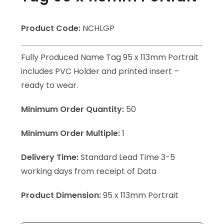
Product Code:
NCHLGP
Fully Produced Name Tag 95 x 113mm Portrait
includes PVC Holder and printed insert –
ready to wear.
Minimum Order Quantity:
50
Minimum Order Multiple:
1
Delivery Time:
Standard Lead Time 3-5
working days from receipt of Data
Product Dimension:
95 x 113mm Portrait