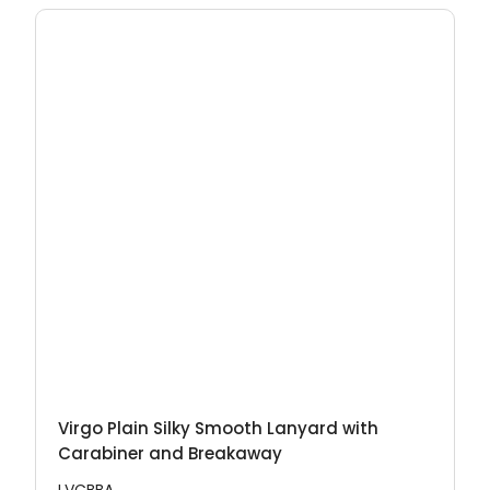
Virgo Plain Silky Smooth Lanyard with
Carabiner and Breakaway